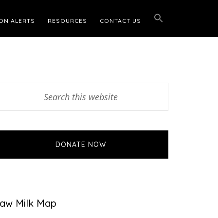
ON ALERTS
RESOURCES
CONTACT US
Primary
earch
his
Sidebar
ebsite
DONATE NOW
aw Milk Map