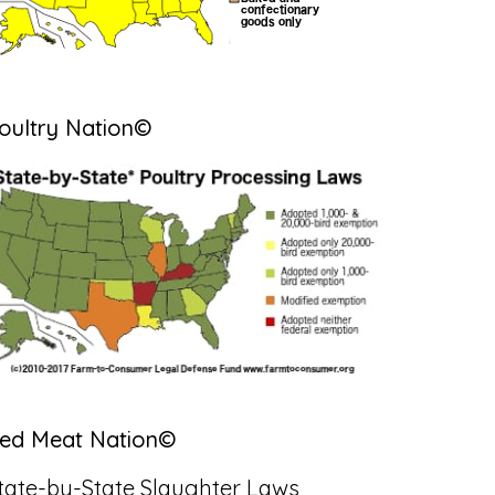
oultry Nation©
ed Meat Nation©
tate-by-State Slaughter Laws