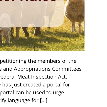
 petitioning the members of the
re and Appropriations Committees
Federal Meat Inspection Act.
as just created a portal for
 portal can be used to urge
fy language for […]