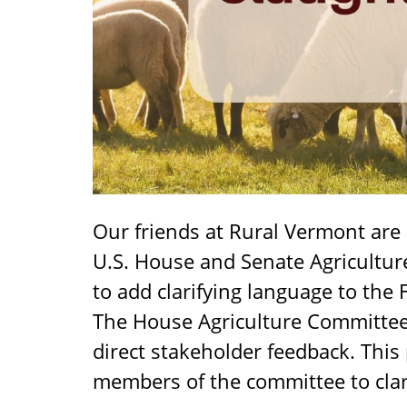
Our friends at Rural Vermont are
U.S. House and Senate Agricultu
to add clarifying language to the 
The House Agriculture Committee h
direct stakeholder feedback. This
members of the committee to clari