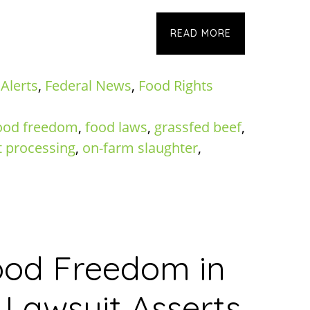
READ MORE
 Alerts
,
Federal News
,
Food Rights
ood freedom
,
food laws
,
grassfed beef
,
 processing
,
on-farm slaughter
,
Food Freedom in
Lawsuit Asserts