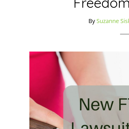
Freedom
By
Suzanne Sis