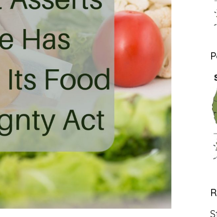
P
R
S