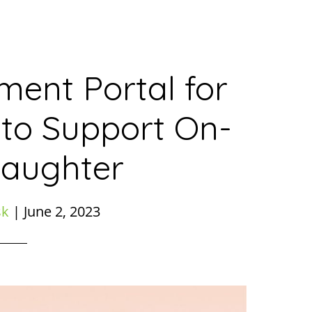
ent Portal for
 to Support On-
laughter
sk
|
June 2, 2023