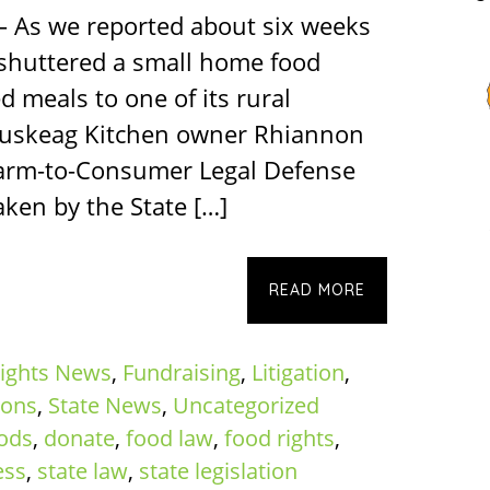
– As we reported about six weeks
 shuttered a small home food
d meals to one of its rural
duskeag Kitchen owner Rhiannon
arm-to-Consumer Legal Defense
ken by the State […]
READ MORE
ights News
,
Fundraising
,
Litigation
,
ions
,
State News
,
Uncategorized
oods
,
donate
,
food law
,
food rights
,
ess
,
state law
,
state legislation