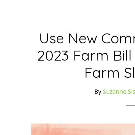
Use New Comm
2023 Farm Bill
Farm S
By
Suzanne Si