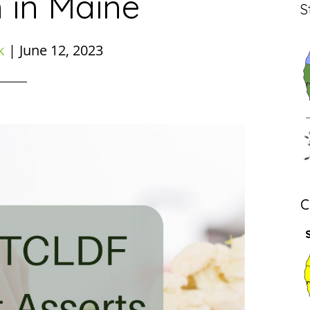
 in Maine
S
k
|
June 12, 2023
C