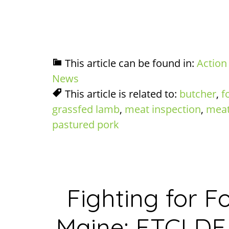
This article can be found in:
Action
News
This article is related to:
butcher
,
f
grassfed lamb
,
meat inspection
,
meat
pastured pork
Fighting for 
Maine: FTCLDF 