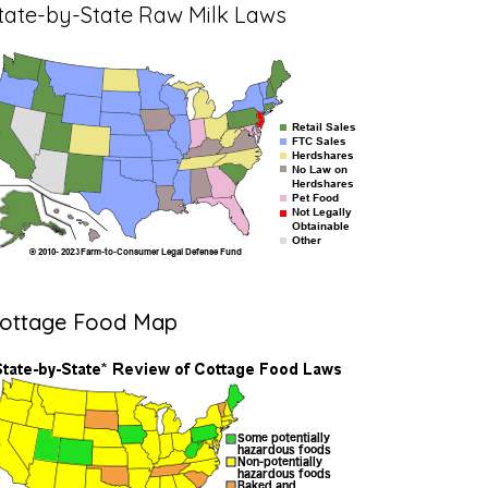
tate-by-State Raw Milk Laws
ottage Food Map