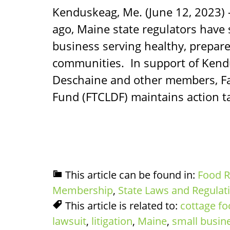
Kenduskeag, Me. (June 12, 2023) 
ago, Maine state regulators have
business serving healthy, prepare
communities. In support of Ken
Deschaine and other members, F
Fund (FTCLDF) maintains action ta
This article can be found in:
Food R
Membership
,
State Laws and Regulat
This article is related to:
cottage f
lawsuit
,
litigation
,
Maine
,
small busin