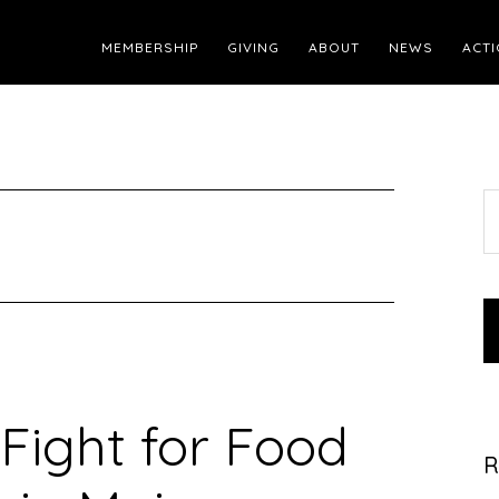
MEMBERSHIP
GIVING
ABOUT
NEWS
ACTI
S
t
w
Fight for Food
R