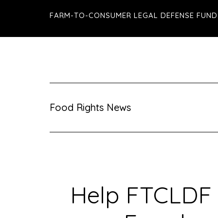
Skip
Skip
Skip
FARM-TO-CONSUMER LEGAL DEFENSE FUND
to
to
to
main
primary
footer
content
sidebar
Food Rights News
Help FTCLDF 