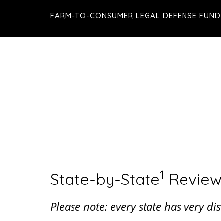
Skip
Skip
FARM-TO-CONSUMER LEGAL DEFENSE FUND
to
to
main
footer
content
1
State-by-State
Review
Please note: every state has very d