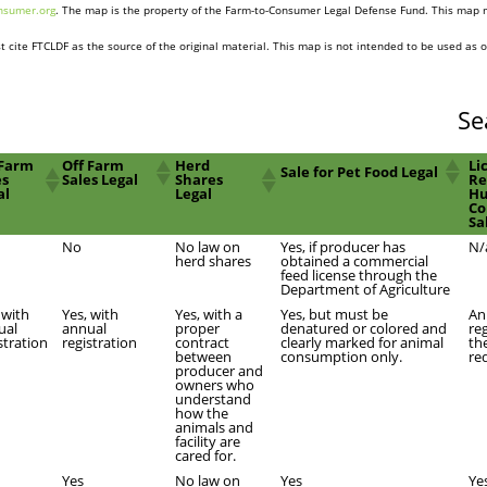
nsumer.org
. The map is the property of the Farm-to-Consumer Legal Defense Fund. This map 
 cite FTCLDF as the source of the original material. This map is not intended to be used as o
Se
Farm
Off Farm
Herd
Li
Sale for Pet Food Legal
es
Sales Legal
Shares
Re
al
Legal
H
Co
Sa
No
No law on
Yes, if producer has
N/
herd shares
obtained a commercial
feed license through the
Department of Agriculture
 with
Yes, with
Yes, with a
Yes, but must be
An
ual
annual
proper
denatured or colored and
re
stration
registration
contract
clearly marked for animal
th
between
consumption only.
re
producer and
owners who
understand
how the
animals and
facility are
cared for.
Yes
No law on
Yes
Ye