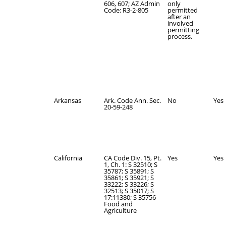
606, 607; AZ Admin
only
Code: R3-2-805
permitted
after an
involved
permitting
process.
Arkansas
Ark. Code Ann. Sec.
No
Yes
20-59-248
California
CA Code Div. 15, Pt.
Yes
Yes
1, Ch. 1: S 32510; S
35787; S 35891; S
35861; S 35921; S
33222; S 33226; S
32513; S 35017; S
17:11380; S 35756
Food and
Agriculture