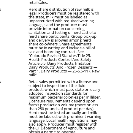
retail sales.
s
Herd share distribution of raw milk is
legal. Producers must be registered with
the state, milk must be labeled as
unpasteurized with required warning
language, and the producer must
provide information concerning
sanitation and testing of herd cattle to
herd share participants. Group pick-up
and delivery is allowed among herd
share co-owners. Share agreements
must be in writing and include a bill of
sale and boarding contract. See
“Colorado Revised Statutes Title 25.
Health Products Control And Safety —
Article 5.5. Dairy Products, Imitation
Dairy Products, And Frozen Desserts —
Part 1. Dairy Products — 25-5.5-117. Raw
milk”
s
Retail sales permitted with a license and
subject to inspection of the fluid
product, which must pass state or locally
adopted inspection standards for
maximum bacterial colonies per milliliter.
Licensure requirements depend upon
farm’s production volume (more or less
than 250 pounds of product per day).
Herd must be tested annually and milk
must be labeled, with prominent warning
language. Local health regulations may
also apply. Producer must register with
the CT Department of Agriculture and
obtain a permit to operate.