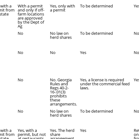
 with a
With a permit
Yes, only with
To be determined
Ye
mit from
and only if off-
a permit
state
farm locations
are approved
by the Dept of
Ag
No
No law on
To be determined
N
herd shares
No
No
Yes
N
No
No. Georgia
Yes, a license is required
Ye
Rules and
under the commercial feed
Regs 40-2-
laws.
16-.01(3)
prohibits
these
arrangements.
No
No law on
To be determined
N
herd shares
 with a
Yes, with a
Yes. The herd
Yes
Re
mit from
permit, but not
share
onl
state.
at restaurants
arrangement
fr