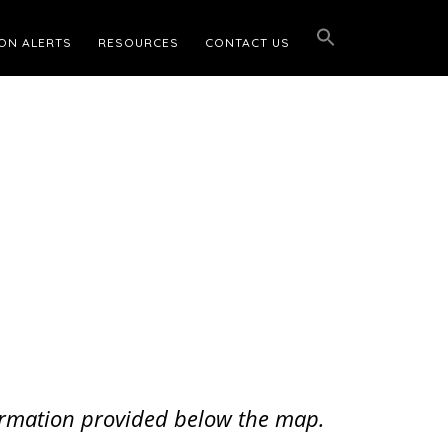
ON ALERTS
RESOURCES
CONTACT US
nformation provided below the map.