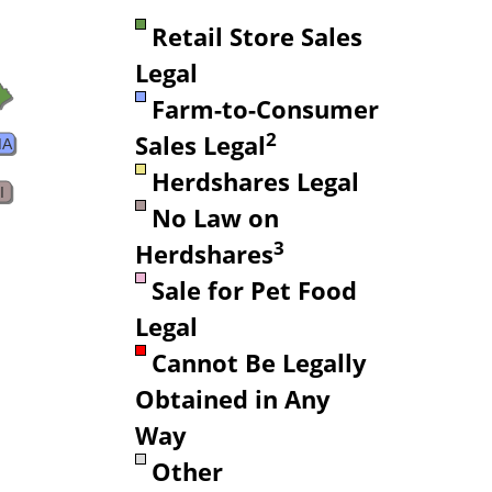
Retail Store Sales
Legal
Farm-to-Consumer
2
Sales Legal
MA
Herdshares Legal
I
No Law on
3
Herdshares
Sale for Pet Food
Legal
Cannot Be Legally
Obtained in Any
Way
Other