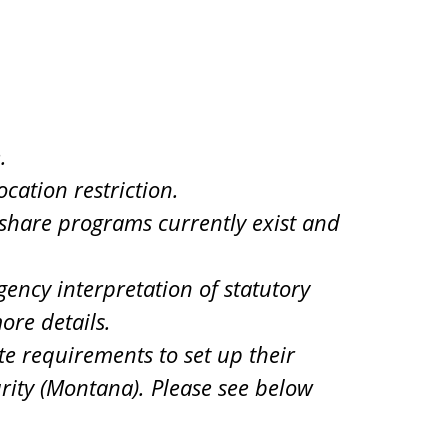
.
cation restriction.
d share programs currently exist and
ency interpretation of statutory
ore details.
te requirements to set up their
urity (Montana). Please see below