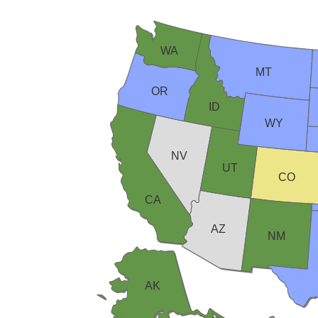
WA
MT
OR
ID
WY
NV
UT
CO
CA
AZ
NM
AK