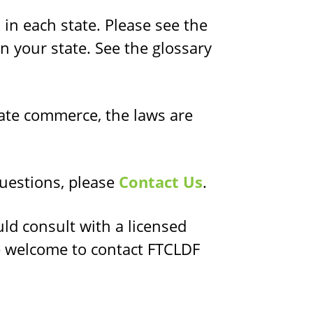
in each state. Please see the
n your state. See the glossary
ate commerce, the laws are
questions, please
Contact Us
.
uld consult with a licensed
e welcome to contact FTCLDF