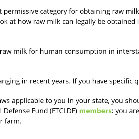
permissive category for obtaining raw milk 
ok at how raw milk can legally be obtained i
 raw milk for human consumption in interst
nging in recent years. If you have specific 
aws applicable to you in your state, you sho
l Defense Fund (FTCLDF)
members
: you ar
r farm.