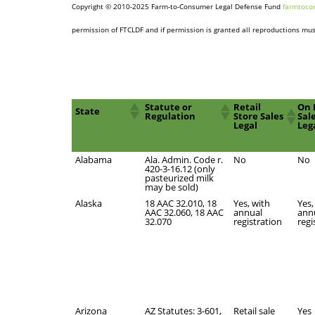
Copyright © 2010-2025 Farm-to-Consumer Legal Defense Fund
farmtoco
permission of FTCLDF and if permission is granted all reproductions must
Statute or
Retail
On 
State
Regulation
Store Sales
Sal
Legal
Leg
Alabama
Ala. Admin. Code r.
No
No
420-3-16.12 (only
pasteurized milk
may be sold)
Alaska
18 AAC 32.010, 18
Yes, with
Yes,
AAC 32.060, 18 AAC
annual
ann
32.070
registration
regi
Arizona
AZ Statutes: 3-601,
Retail sale
Yes