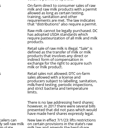
s
On-farm direct to consumer sales of raw
milk and raw milk products with a permit
allowed as long as certain testing,
training, sanitation and other
requirements are met. The law indicates
that "distributions" also require a permit.
o
Raw milk cannot be legally purchased. DC
has adopted USDA standards which
require pasteurization of all milk and milk
products.
o
Retail sale of raw milk is illegal. “Sale” is
defined as the transfer of milk or milk
products that involves any direct or
indirect form of compensation in
exchange for the right to acquire such
milk or milk product.
s
Retail sales not allowed; DTC on-farm
sales allowed with a license and
producers subject to labelling, sanitation,
milk/herd testing, periodic inspections,
and strict bacteria and temperature
limits.
o
There is no law addressing herd shares;
however, in 2017 there were several bills
presented that did not pass which would
have made herd shares expressly legal.
tailers can
New law in effect 7/1/23: lifts restrictions
y sell raw milk
on certain provisions in the state’s raw
om state
milk law and amends the herd share