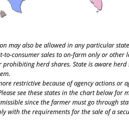
on may also be allowed in any particular state
ct-to-consumer sales to on-farm only or other lo
or prohibiting herd shares. State is aware her
hem.
re restrictive because of agency actions or ag
ease see these states in the chart below for m
rmissible since the farmer must go through sta
ly with the requirements for the sale of a sec