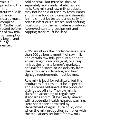
rmit is
sold at retail, but must be shelved
quired and the
separately and clearly labeled as raw
nimum
milk. Raw milk and raw milk products
steurized Milk
may not be sold or used by restaurants
dinance
and similar food service establishments.
andards must
Animals must be tested periodically for
 complied
certain infectious diseases, and bottling
th. Cattle must
must occur on the farm where produced.
 tested before
Approved, sanitary equipment and
les of raw milk
capping stock must be used.
r consumption
y begin, and
nually
ereafter.
o
2025 law allows the incidental sales (less
than 500 gallons a month) of raw milk
and certain raw milk products, and the
advertising of raw cow, goat, or sheep
milk at the farm, a farmer’s market, a
natural food store, or via delivery from
the farm. Certain labelling and farm
signage requirements must be met.
s
Raw milk is legal for retail sale, but the
producer’s facilities must be inspected
and a license obtained, if the producer
distributes off site. The raw milk is
classified according to regulatory
standards and must be clearly labeled
with a potential health hazards warning.
Herd shares are permitted by
Department of Agriculture policy only
when the milk production complies with
the regulations set forth for raw milk