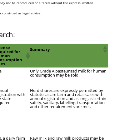
may not be reproduced or altered without the express, written
r construed as legal advice.
arch:
cense
Summary
quired for
uman
nsumption
les
a
Only Grade A pasteurized milk for human
consumption may be sold.
nual
Herd shares are expressly permitted by
gistration with
statute; as are farm and retail sales with
e state
annual registration and as long as certain
quired
safety, sanitary, labelling, transportation
and other requirements are met.
s, a dairy farm
Raw milk and raw milk products may be