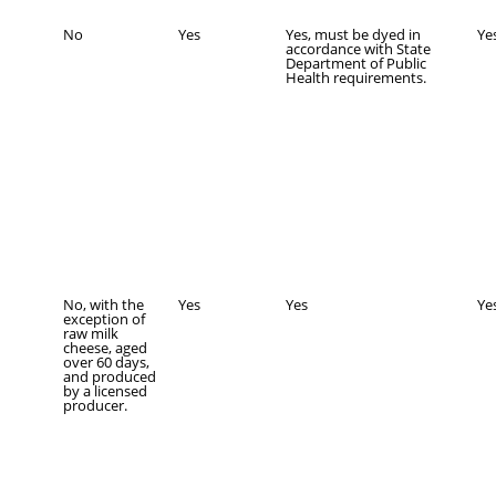
No
Yes
Yes, must be dyed in
Ye
accordance with State
Department of Public
Health requirements.
No, with the
Yes
Yes
Ye
exception of
raw milk
cheese, aged
over 60 days,
and produced
by a licensed
producer.