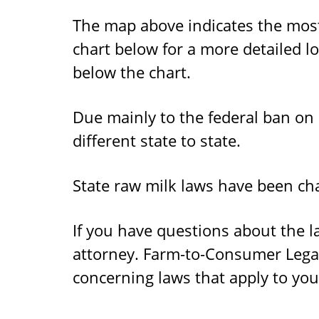
The map above indicates the most 
chart below for a more detailed lo
below the chart.
Due mainly to the federal ban on
different state to state.
State raw milk laws have been cha
If you have questions about the l
attorney. Farm-to-Consumer Lega
concerning laws that apply to you