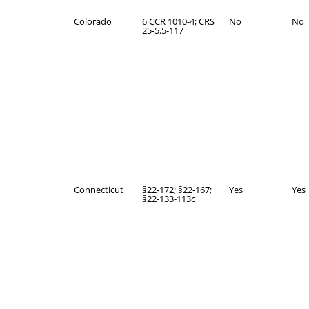
Colorado
6 CCR 1010-4; CRS
No
No
25-5.5-117
Connecticut
§22-172; §22-167;
Yes
Yes
§22-133-113c