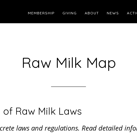
MEMBERSHIP
GIVING
ABOUT
NEWS
ACTI
Raw Milk Map
 of Raw Milk Laws
iscrete laws and regulations. Read detailed i