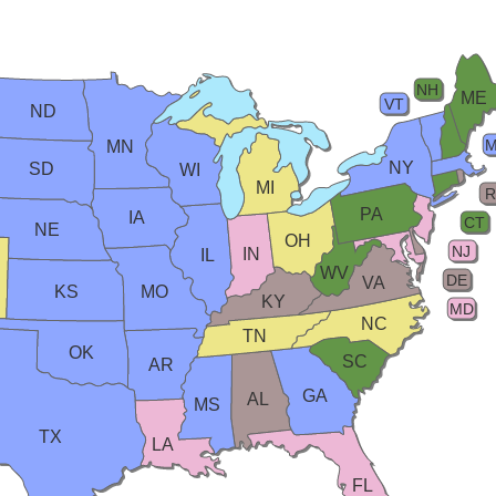
NH
ME
VT
ND
MN
NY
SD
WI
MI
R
PA
IA
CT
NE
OH
NJ
IN
IL
WV
DE
VA
KS
MO
KY
MD
NC
TN
OK
SC
AR
GA
AL
MS
TX
LA
FL