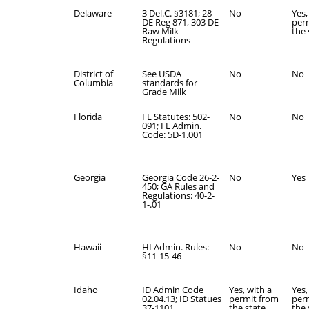
Delaware
3 Del.C. §3181; 28
No
Yes,
DE Reg 871, 303 DE
per
Raw Milk
the 
Regulations
District of
See USDA
No
No
Columbia
standards for
Grade Milk
Florida
FL Statutes: 502-
No
No
091; FL Admin.
Code: 5D-1.001
Georgia
Georgia Code 26-2-
No
Yes
450; GA Rules and
Regulations: 40-2-
1-.01
Hawaii
HI Admin. Rules:
No
No
§11-15-46
Idaho
ID Admin Code
Yes, with a
Yes,
02.04.13; ID Statues
permit from
per
37-1101
the state.
the 