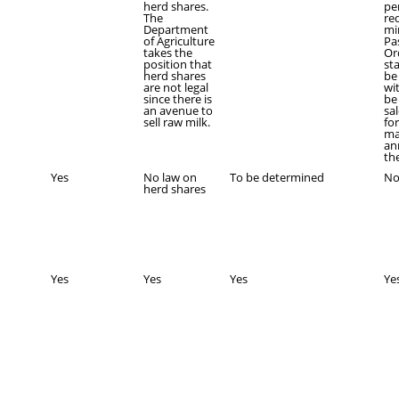
herd shares.
pe
The
re
Department
mi
of Agriculture
Pa
takes the
Or
position that
st
herd shares
be
are not legal
wi
since there is
be
an avenue to
sa
sell raw milk.
fo
ma
an
th
Yes
No law on
To be determined
N
herd shares
Yes
Yes
Yes
Ye