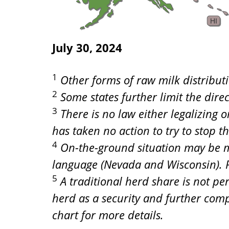
HI
July 30, 2024
1
Other forms of raw milk distributi
2
Some states further limit the dire
3
There is no law either legalizing 
has taken no action to try to stop t
4
On-the-ground situation may be mo
language (Nevada and Wisconsin). Pl
5
A traditional herd share is not pe
herd as a security and further comp
chart for more details.