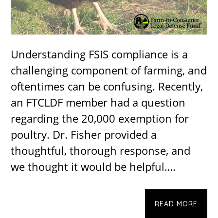
Understanding FSIS compliance is a
challenging component of farming, and
oftentimes can be confusing. Recently,
an FTCLDF member had a question
regarding the 20,000 exemption for
poultry. Dr. Fisher provided a
thoughtful, thorough response, and
we thought it would be helpful….
READ MORE