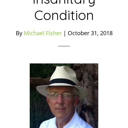
Condition
By
Michael Fisher
|
October 31, 2018