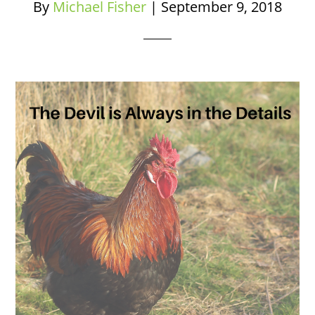
By
Michael Fisher
|
September 9, 2018