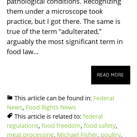
pathological conditions. Recognizing
them under a microscope took
practice, but I got there. The same is
true of the term “adulterated,”
arguably the most significant term in
food law…
READ MORE
This article can be found in:
Federal
News
,
Food Rights News
This article is related to:
federal
regulations
,
food freedom
,
food safety
,
meat processing
,
Michael Fisher
,
poultry
,