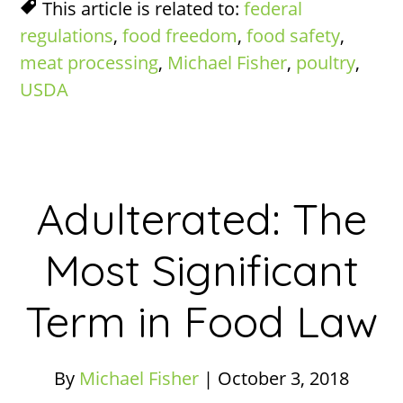
This article is related to:
federal
regulations
,
food freedom
,
food safety
,
meat processing
,
Michael Fisher
,
poultry
,
USDA
Adulterated: The
Most Significant
Term in Food Law
By
Michael Fisher
|
October 3, 2018