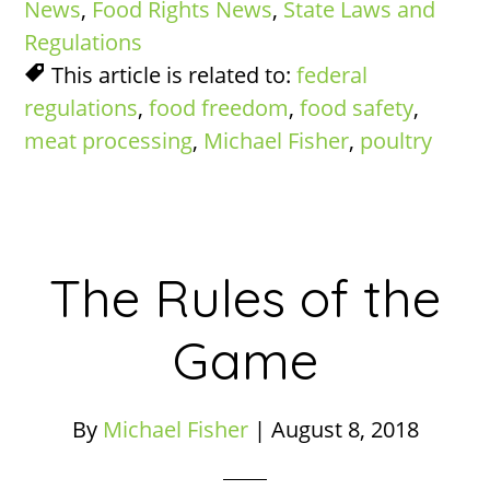
News
,
Food Rights News
,
State Laws and
Regulations
This article is related to:
federal
regulations
,
food freedom
,
food safety
,
meat processing
,
Michael Fisher
,
poultry
The Rules of the
Game
By
Michael Fisher
|
August 8, 2018