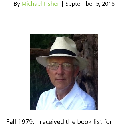
By
Michael Fisher
|
September 5, 2018
Fall 1979. I received the book list for