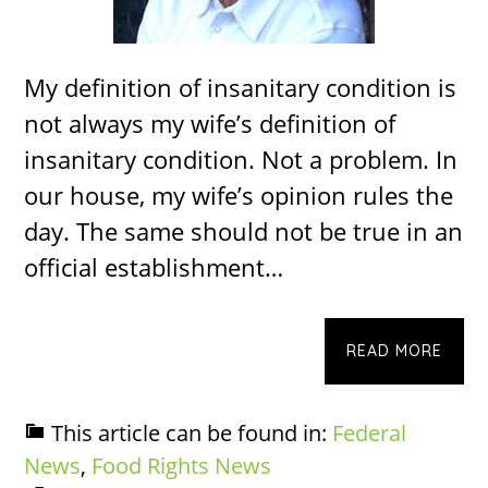
My definition of insanitary condition is
not always my wife’s definition of
insanitary condition. Not a problem. In
our house, my wife’s opinion rules the
day. The same should not be true in an
official establishment…
READ MORE
This article can be found in:
Federal
News
,
Food Rights News