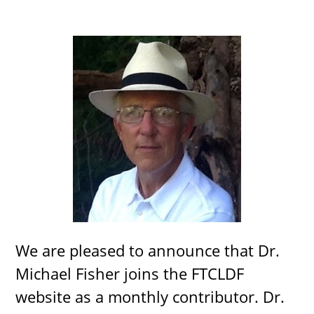
We are pleased to announce that Dr.
Michael Fisher joins the FTCLDF
website as a monthly contributor. Dr.