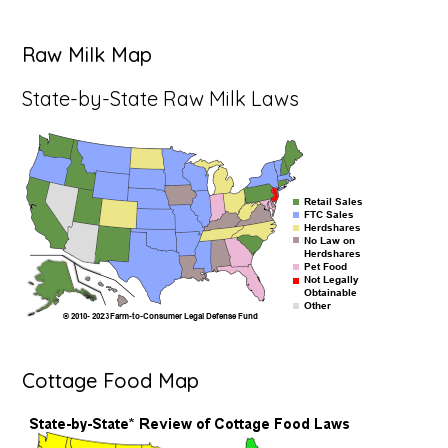
Raw Milk Map
State-by-State Raw Milk Laws
Cottage Food Map