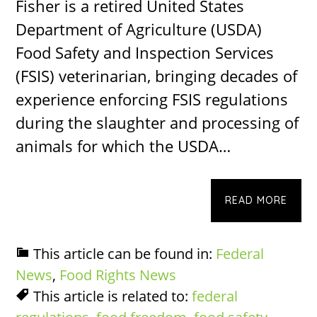
Fisher is a retired United States
Department of Agriculture (USDA)
Food Safety and Inspection Services
(FSIS) veterinarian, bringing decades of
experience enforcing FSIS regulations
during the slaughter and processing of
animals for which the USDA…
READ MORE
This article can be found in:
Federal
News
,
Food Rights News
This article is related to:
federal