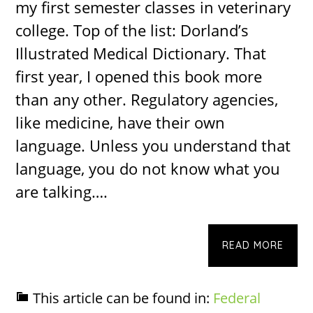
my first semester classes in veterinary
college. Top of the list: Dorland’s
Illustrated Medical Dictionary. That
first year, I opened this book more
than any other. Regulatory agencies,
like medicine, have their own
language. Unless you understand that
language, you do not know what you
are talking….
READ MORE
This article can be found in:
Federal