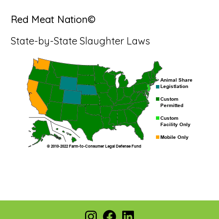
Red Meat Nation©
State-by-State Slaughter Laws
Footer
Instagram
Facebook
LinkedIn