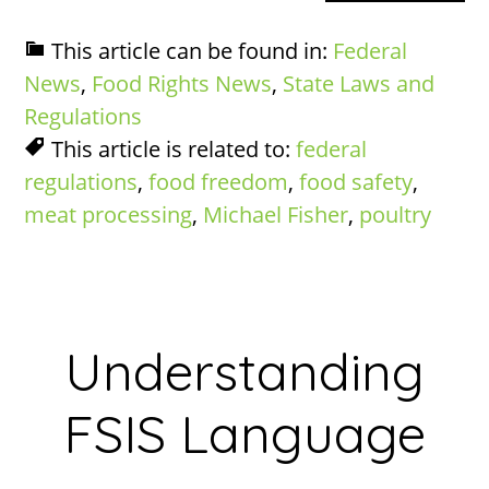
This article can be found in:
Federal
News
,
Food Rights News
,
State Laws and
Regulations
This article is related to:
federal
regulations
,
food freedom
,
food safety
,
meat processing
,
Michael Fisher
,
poultry
Understanding
FSIS Language