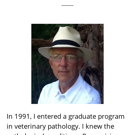
In 1991, I entered a graduate program
in veterinary pathology. I knew the