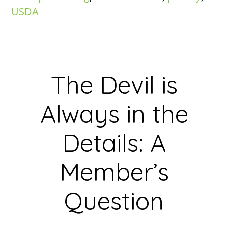
USDA
The Devil is
Always in the
Details: A
Member’s
Question