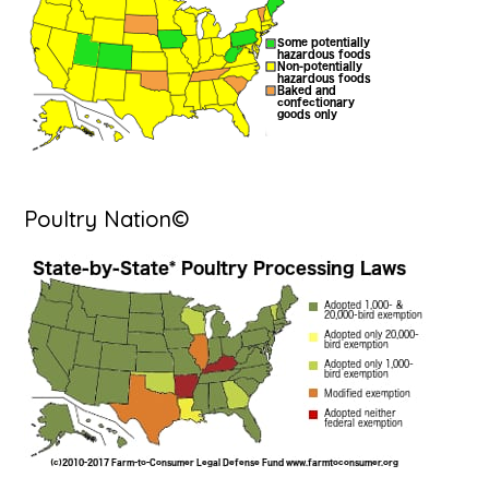
Poultry Nation©