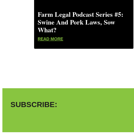
Farm Legal Podcast Series #5:
Swine And Pork Laws, Sow
What?
READ MORE
SUBSCRIBE: