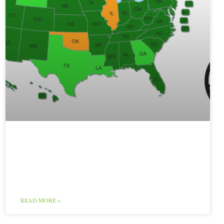
Poultry Map and
Chart
READ MORE »