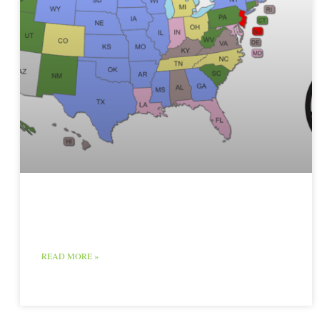
Raw Milk Map
READ MORE »