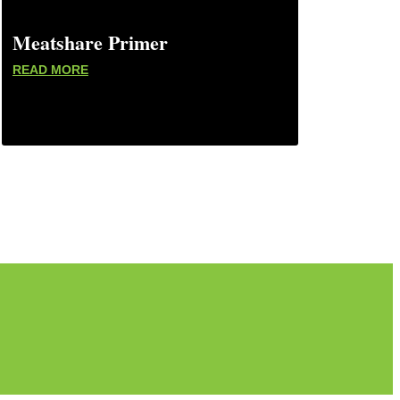
Meatshare Primer
READ MORE