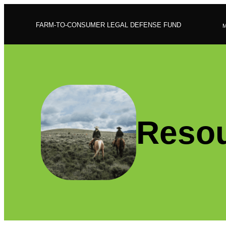
FARM-TO-CONSUMER LEGAL DEFENSE FUND
Resou