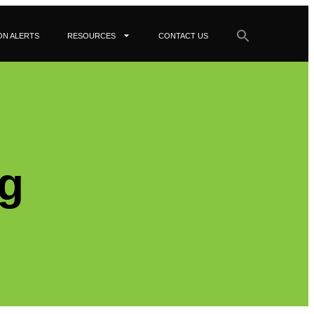
ON ALERTS
RESOURCES
CONTACT US
g