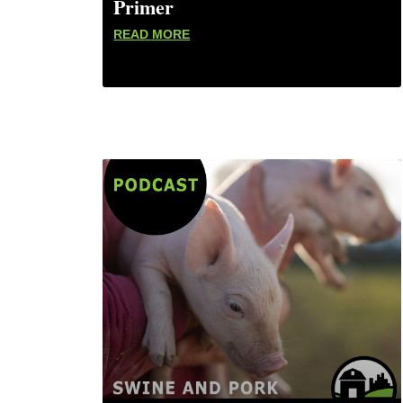
Primer
READ MORE