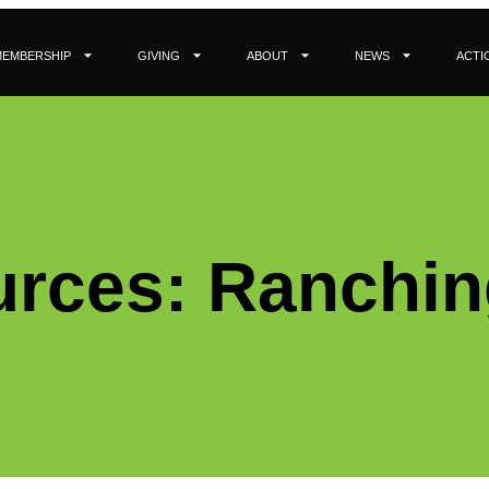
MEMBERSHIP
GIVING
ABOUT
NEWS
ACTI
rces: Ranchin