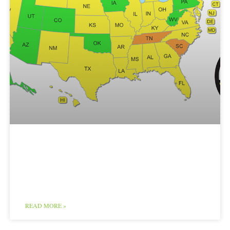
Cottage Foods Map
and Chart
READ MORE »