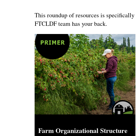
This roundup of resources is specifically
FTCLDF team has your back.
Farm Organizational Structure