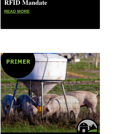
RFID Mandate
READ MORE