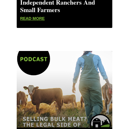
Independent Ranchers And
Small Farmers
READ MORE