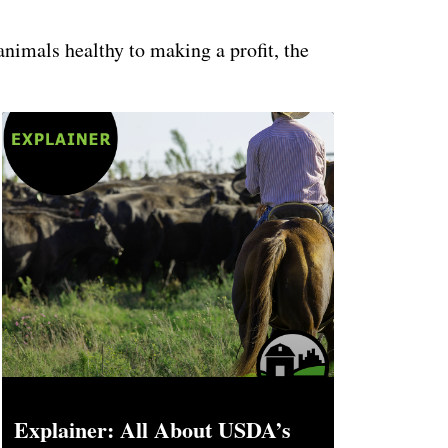
animals healthy to making a profit, the
Explainer: All About USDA’s