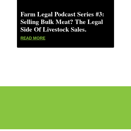
Farm Legal Podcast Series #3:
Selling Bulk Meat? The Legal
Side Of Livestock Sales.
READ MORE