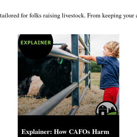
 tailored for folks raising livestock. From keeping your 
Explainer: How CAFOs Harm