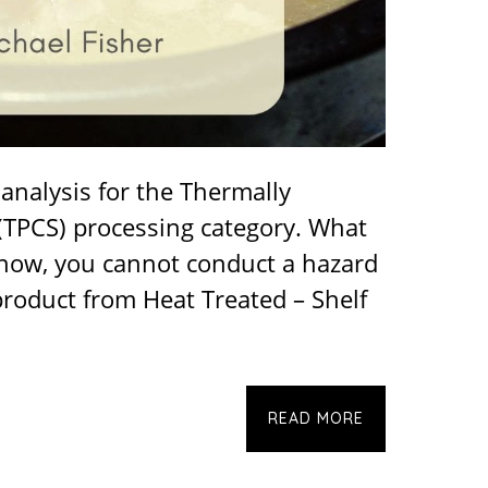
analysis for the Thermally
(TPCS) processing category. What
 know, you cannot conduct a hazard
product from Heat Treated – Shelf
READ MORE