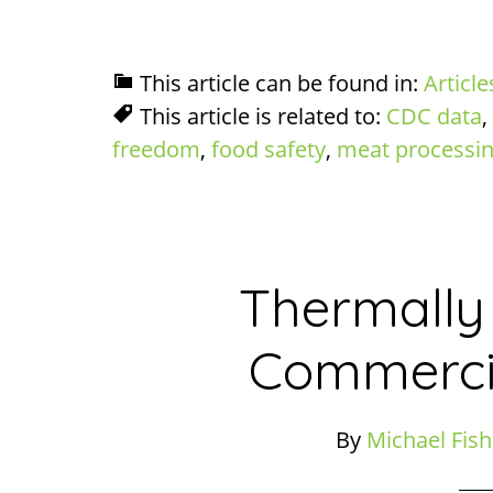
This article can be found in:
Article
This article is related to:
CDC data
,
freedom
,
food safety
,
meat processi
Thermally
Commercia
By
Michael Fish