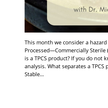
This month we consider a hazard 
Processed—Commercially Sterile 
is a TPCS product? If you do not
analysis. What separates a TPCS 
Stable…