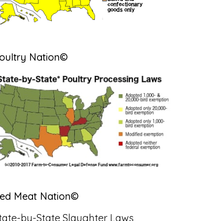
oultry Nation©
ed Meat Nation©
tate-by-State Slaughter Laws