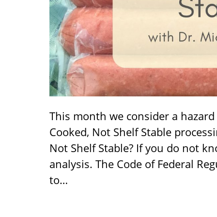
This month we consider a hazard a
Cooked, Not Shelf Stable processi
Not Shelf Stable? If you do not k
analysis. The Code of Federal Reg
to…