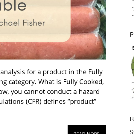
P
nalysis for a product in the Fully
ng category. What is Fully Cooked,
now, you cannot conduct a hazard
ulations (CFR) defines “product”
R
S