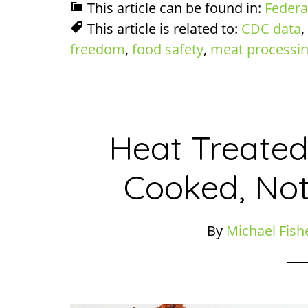
This article can be found in:
Federa
This article is related to:
CDC data
,
freedom
,
food safety
,
meat processi
Heat Treated
Cooked, Not
By
Michael Fish