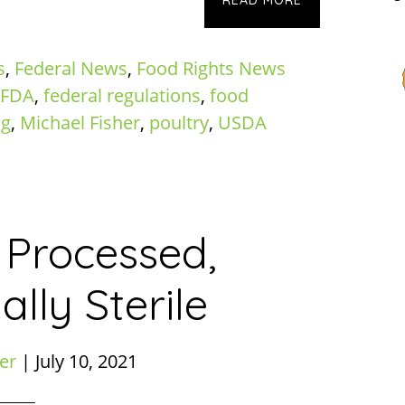
READ MORE
s
,
Federal News
,
Food Rights News
FDA
,
federal regulations
,
food
ng
,
Michael Fisher
,
poultry
,
USDA
 Processed,
lly Sterile
er
|
July 10, 2021