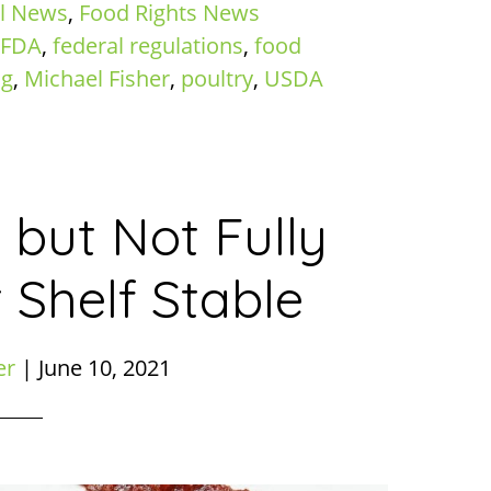
l News
,
Food Rights News
FDA
,
federal regulations
,
food
ng
,
Michael Fisher
,
poultry
,
USDA
 but Not Fully
 Shelf Stable
er
|
June 10, 2021