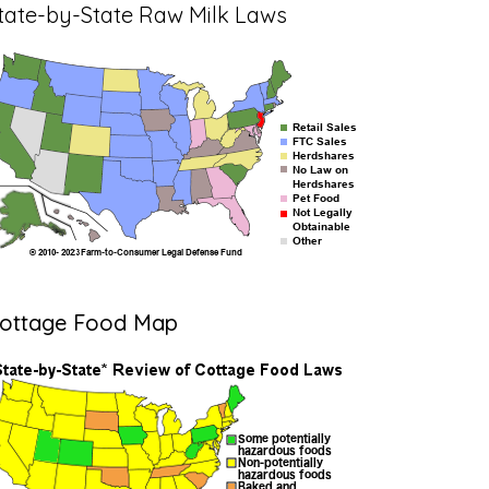
tate-by-State Raw Milk Laws
ottage Food Map