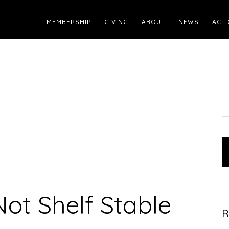
MEMBERSHIP
GIVING
ABOUT
NEWS
ACTI
S
t
w
Not Shelf Stable
R