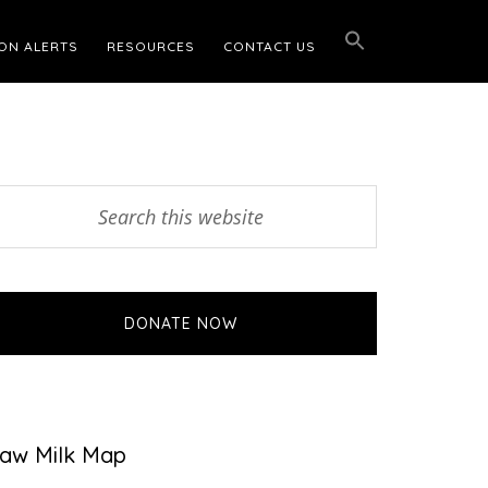
ON ALERTS
RESOURCES
CONTACT US
Primary
earch
his
Sidebar
ebsite
DONATE NOW
aw Milk Map