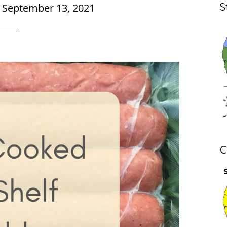
S
|
September 13, 2021
C