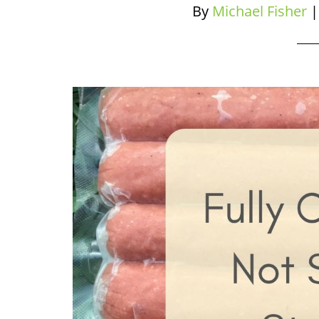
By
Michael Fisher