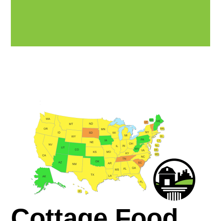
Cottage Food