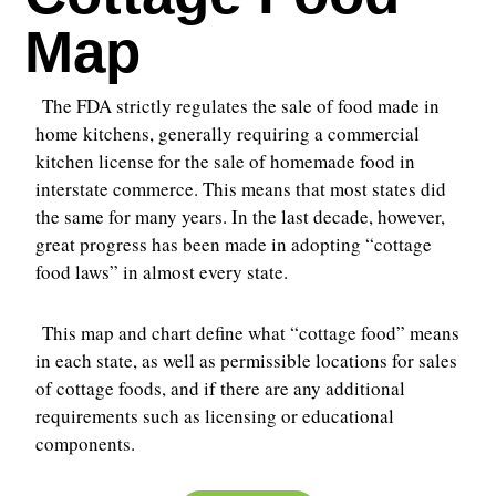
Map
The FDA strictly regulates the sale of food made in
home kitchens, generally requiring a commercial
kitchen license for the sale of homemade food in
interstate commerce. This means that most states did
the same for many years. In the last decade, however,
great progress has been made in adopting “cottage
food laws” in almost every state.
This map and chart define what “cottage food” means
in each state, as well as permissible locations for sales
of cottage foods, and if there are any additional
requirements such as licensing or educational
components.