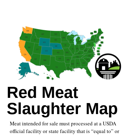
Red Meat
Slaughter Map
Meat intended for sale must processed at a USDA
official facility or state facility that is “equal to” or