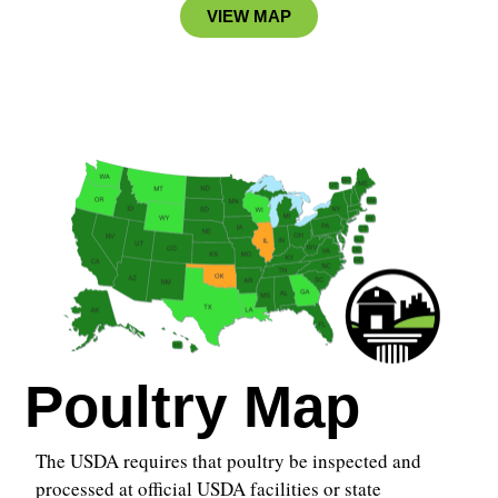
VIEW MAP
Poultry Map
The USDA requires that poultry be inspected and
processed at official USDA facilities or state