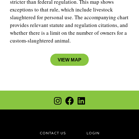
stricter than federal regulation.
This map shows
exceptions to that rule, which include livestock
slaughtered for personal use. The accompanying chart
provides relevant statute and regulation citations, and
whether there is a limit on the number of owners for a
custom-slaughtered animal.
VIEW MAP
CONTACT US
LOGIN