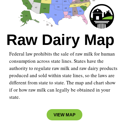
Raw Dairy Map
Federal law prohibits the sale of raw milk for human
consumption across state lines. States have the
authority to regulate raw milk and raw dairy products
produced and sold within state lines, so the laws are
different from state to state.
The map and chart show
if or how raw milk can legally be obtained in your
state.
VIEW MAP