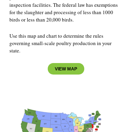
inspection facilities. The federal law has exemptions
for the slaughter and processing of less than 1000
birds or less than 20,000 birds.
Use this map and chart to determine the rules
governing small-scale poultry production in your
state.
VIEW MAP