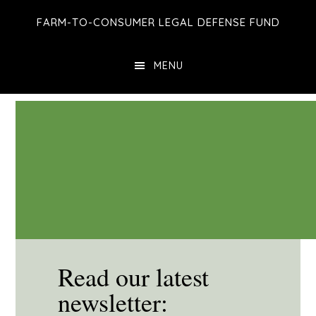
Skip
Skip
Skip
FARM-TO-CONSUMER LEGAL DEFENSE FUND
to
to
to
main
primary
footer
MENU
content
sidebar
Read our latest
newsletter: