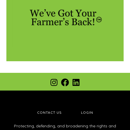
CONTACT US
LOGIN
Protecting, defending, and broadening the rights and