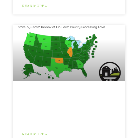
READ MORE »
Poultry Map and
Chart
READ MORE »