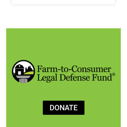
DONATE