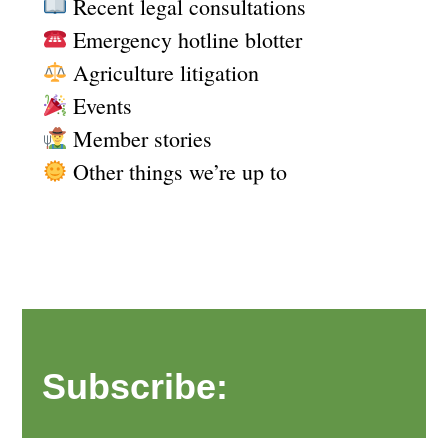
Recent legal consultations
Emergency hotline blotter
Agriculture litigation
Events
Member stories
Other things we’re up to
Subscribe: