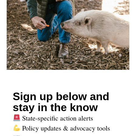
Sign up below and
stay in the know
State-specific action alerts
Policy updates & advocacy tools