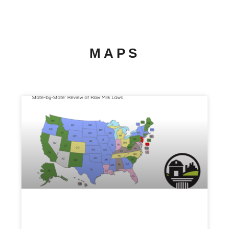
MAPS
Raw Milk Map