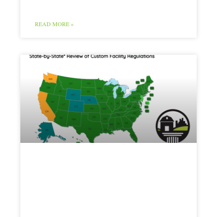
READ MORE »
Red Meat Map
and Chart