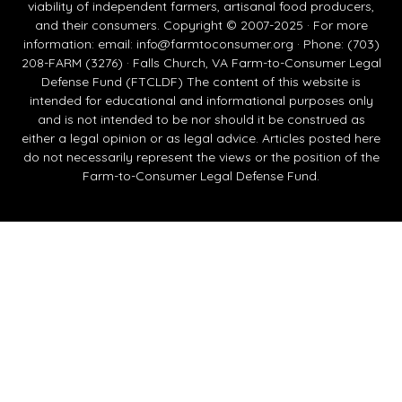
viability of independent farmers, artisanal food producers,
and their consumers. Copyright © 2007-2025 · For more
information: email:
info@farmtoconsumer.org
· Phone: (703)
208-FARM (3276) · Falls Church, VA Farm-to-Consumer Legal
Defense Fund (FTCLDF) The content of this website is
intended for educational and informational purposes only
and is not intended to be nor should it be construed as
either a legal opinion or as legal advice. Articles posted here
do not necessarily represent the views or the position of the
Farm-to-Consumer Legal Defense Fund.