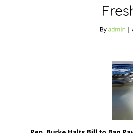
Fres
By
admin
|
Rep. Burke Halts Bill to Ban Ra