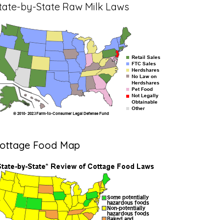
tate-by-State Raw Milk Laws
ottage Food Map