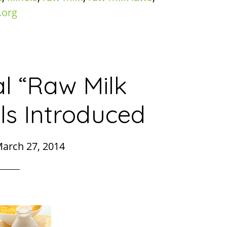
.org
l “Raw Milk
ls Introduced
arch 27, 2014