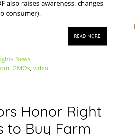
LDF also raises awareness, changes
to consumer).
READ MORE
ights News
dom
,
GMOs
,
video
ators Honor Right
s to Buy Farm