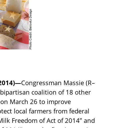
2014)—
Congressman Massie (R–
bipartisan coalition of 18 other
 on March 26 to improve
ect local farmers from federal
Milk Freedom of Act of 2014” and