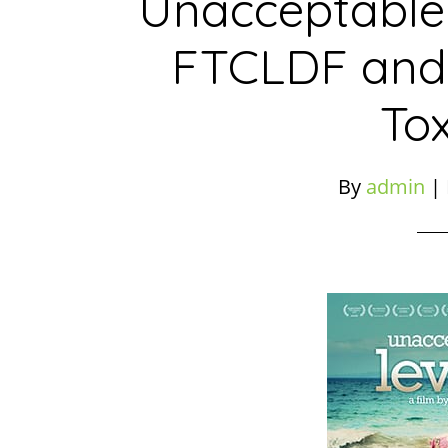
Unacceptable 
FTCLDF and
Tox
By
admin
|