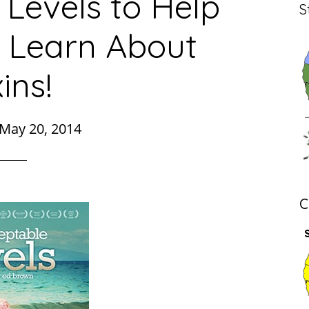
Levels to Help
S
 Learn About
ins!
May 20, 2014
C