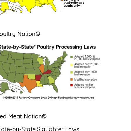
oultry Nation©
ed Meat Nation©
tate-by-State Slaughter Laws