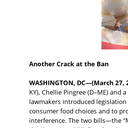
Another Crack at the Ban
WASHINGTON, DC—(March 27, 
KY), Chellie Pingree (D–ME) and a 
lawmakers introduced legislation
consumer food choices and to prot
interference. The two bills—the “