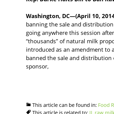
Washington, DC—(April 10, 201
banning the sale and distribution 
going anywhere this session after
“thousands” of natural milk propo
introduced as an amendment to an
banned the sale and distribution o
sponsor,
This article can be found in:
Food R
This article is related to:
IL raw mil