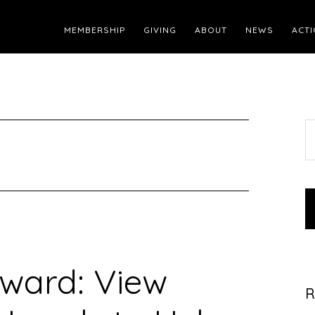
MEMBERSHIP
GIVING
ABOUT
NEWS
ACTI
S
t
w
rward: View
R