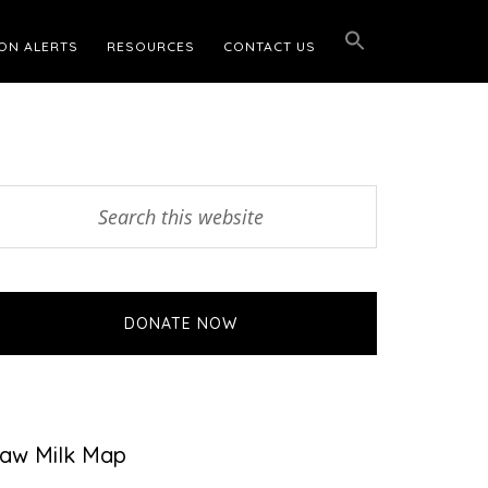
ON ALERTS
RESOURCES
CONTACT US
Primary
earch
his
Sidebar
ebsite
DONATE NOW
aw Milk Map