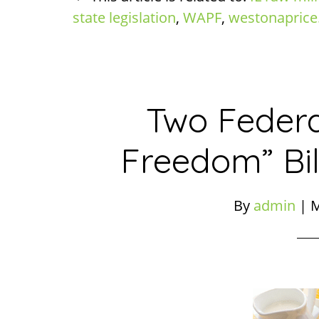
state legislation
,
WAPF
,
westonaprice
Two Federa
Freedom” Bil
By
admin
|
M