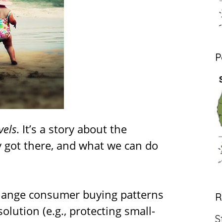
P
vels
. It’s a story about the
y got there, and what we can do
 change consumer buying patterns
R
olution (e.g., protecting small-
S