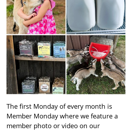
The first Monday of every month is
Member Monday where we feature a
member photo or video on our