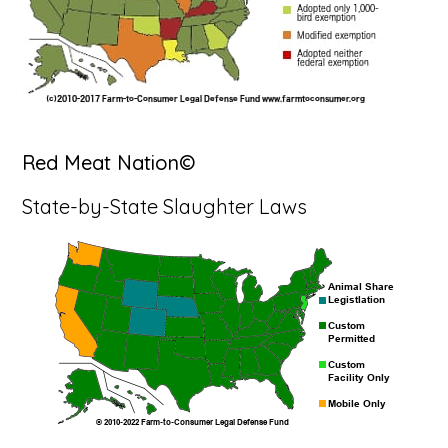
Red Meat Nation©
State-by-State Slaughter Laws