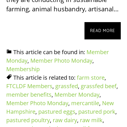
farming, animal husbandry, artisanal…
READ MORE
This article can be found in:
Member
Monday
,
Member Photo Monday
,
Membership
This article is related to:
farm store
,
FTCLDF Members
,
grassfed
,
grassfed beef
,
member benefits
,
Member Monday
,
Member Photo Monday
,
mercantile
,
New
Hampshire
,
pastured eggs
,
pastured pork
,
pastured poultry
,
raw dairy
,
raw milk
,