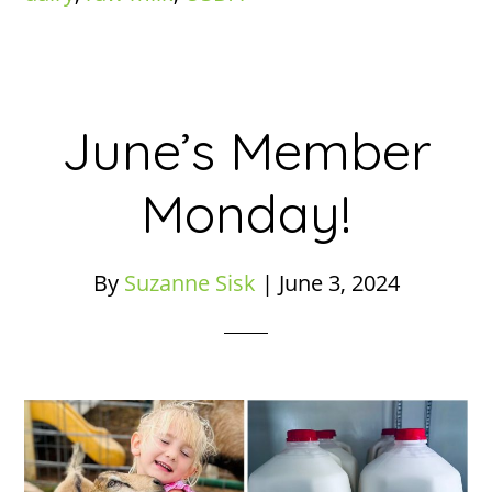
June’s Member
Monday!
By
Suzanne Sisk
|
June 3, 2024