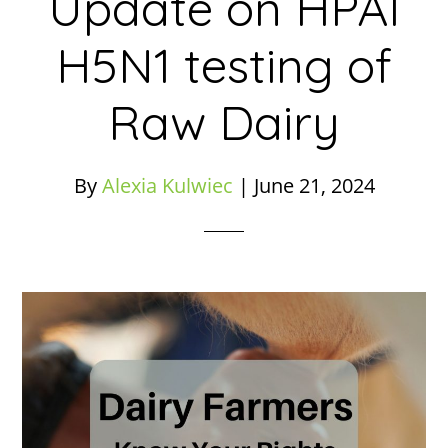
Update on HPAI
H5N1 testing of
Raw Dairy
By
Alexia Kulwiec
|
June 21, 2024