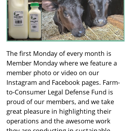
The first Monday of every month is
Member Monday where we feature a
member photo or video on our
Instagram and Facebook pages. Farm-
to-Consumer Legal Defense Fund is
proud of our members, and we take
great pleasure in highlighting their
operations and the awesome work
they are conducting in sustainable