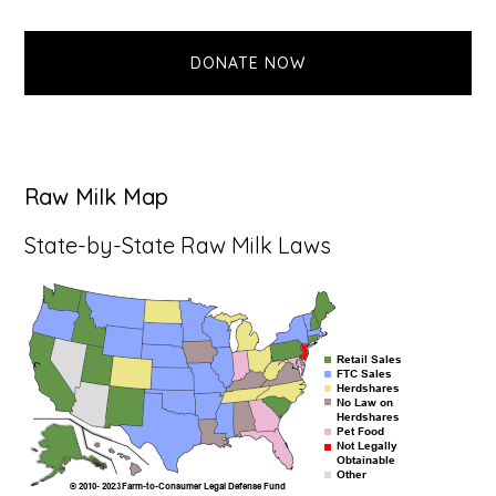
website
DONATE NOW
Raw Milk Map
State-by-State Raw Milk Laws