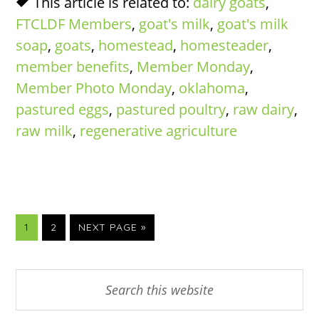
This article is related to:
dairy goats
,
FTCLDF Members
,
goat's milk
,
goat's milk
soap
,
goats
,
homestead
,
homesteader
,
member benefits
,
Member Monday
,
Member Photo Monday
,
oklahoma
,
pastured eggs
,
pastured poultry
,
raw dairy
,
raw milk
,
regenerative agriculture
PAGE
PAGE
GO
1
2
NEXT PAGE »
TO
Primary
Search
this
Sidebar