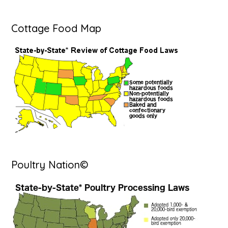
Cottage Food Map
Poultry Nation©