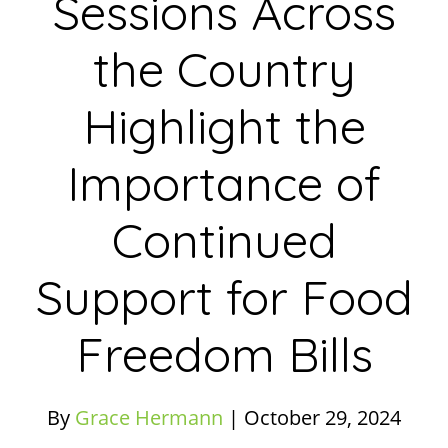
Sessions Across
the Country
Highlight the
Importance of
Continued
Support for Food
Freedom Bills
By
Grace Hermann
|
October 29, 2024