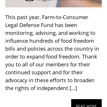
This past year, Farm-to-Consumer
Legal Defense Fund has been
monitoring, advising, and working to
influence hundreds of food freedom
bills and policies across the country in
order to expand food freedom. Thank
you to all of our members for their
continued support and for their
advocacy in these efforts to broaden
the rights of independent […]
READ MORE