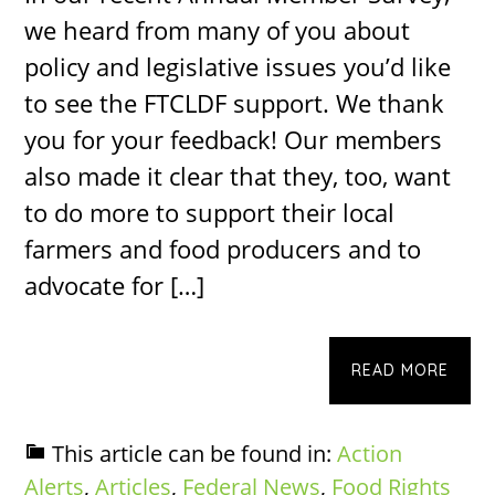
we heard from many of you about
policy and legislative issues you’d like
to see the FTCLDF support. We thank
you for your feedback! Our members
also made it clear that they, too, want
to do more to support their local
farmers and food producers and to
advocate for […]
READ MORE
This article can be found in:
Action
Alerts
,
Articles
,
Federal News
,
Food Rights