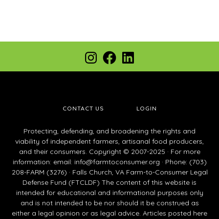
Footer
Instagram
Facebook
LinkedIn
CONTACT US
LOGIN
Protecting, defending, and broadening the rights and
viability of independent farmers, artisanal food producers,
and their consumers. Copyright © 2007-2025 · For more
information: email:
info@farmtoconsumer.org
· Phone: (703)
208-FARM (3276) · Falls Church, VA Farm-to-Consumer Legal
Defense Fund (FTCLDF) The content of this website is
intended for educational and informational purposes only
and is not intended to be nor should it be construed as
either a legal opinion or as legal advice. Articles posted here