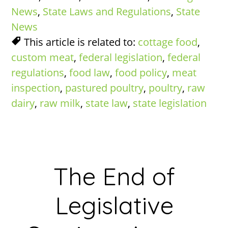
News
,
State Laws and Regulations
,
State
News
This article is related to:
cottage food
,
custom meat
,
federal legislation
,
federal
regulations
,
food law
,
food policy
,
meat
inspection
,
pastured poultry
,
poultry
,
raw
dairy
,
raw milk
,
state law
,
state legislation
The End of
Legislative