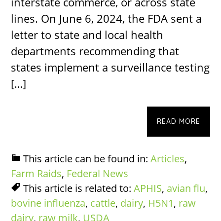
interstate commerce, or across state
lines. On June 6, 2024, the FDA sent a
letter to state and local health
departments recommending that
states implement a surveillance testing
[…]
READ MORE
This article can be found in:
Articles
,
Farm Raids
,
Federal News
This article is related to:
APHIS
,
avian flu
,
bovine influenza
,
cattle
,
dairy
,
H5N1
,
raw
dairy
,
raw milk
,
USDA