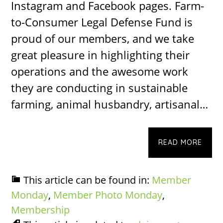
Instagram and Facebook pages. Farm-
to-Consumer Legal Defense Fund is
proud of our members, and we take
great pleasure in highlighting their
operations and the awesome work
they are conducting in sustainable
farming, animal husbandry, artisanal…
READ MORE
This article can be found in:
Member
Monday
,
Member Photo Monday
,
Membership