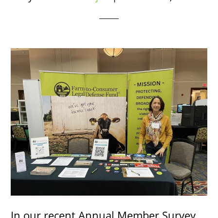
In our recent Annual Member Survey,