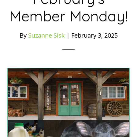
Member Monday!
By
Suzanne Sisk
|
February 3, 2025