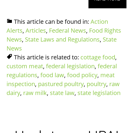
This article can be found in:
Action
Alerts
,
Articles
,
Federal News
,
Food Rights
News
,
State Laws and Regulations
,
State
News
This article is related to:
cottage food
,
custom meat
,
federal legislation
,
federal
regulations
,
food law
,
food policy
,
meat
inspection
,
pastured poultry
,
poultry
,
raw
dairy
,
raw milk
,
state law
,
state legislation