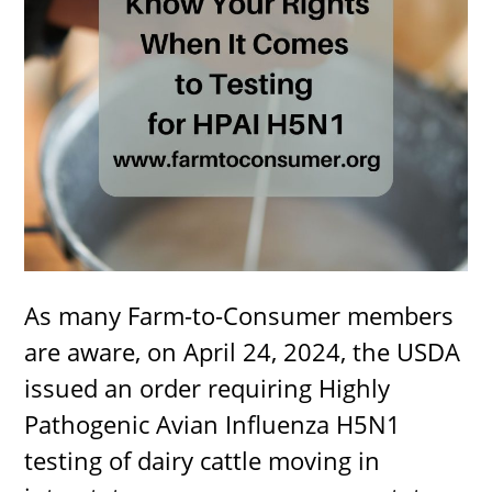
As many Farm-to-Consumer members
are aware, on April 24, 2024, the USDA
issued an order requiring Highly
Pathogenic Avian Influenza H5N1
testing of dairy cattle moving in