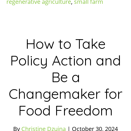
regenerative agriculture
,
small farm
How to Take
Policy Action and
Be a
Changemaker for
Food Freedom
By
Christine Dzujna
|
October 30, 2024