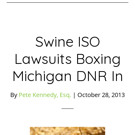
Swine ISO
Lawsuits Boxing
Michigan DNR In
By
Pete Kennedy, Esq.
|
October 28, 2013