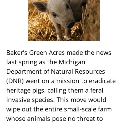
Baker’s Green Acres made the news
last spring as the Michigan
Department of Natural Resources
(DNR) went on a mission to eradicate
heritage pigs, calling them a feral
invasive species. This move would
wipe out the entire small-scale farm
whose animals pose no threat to