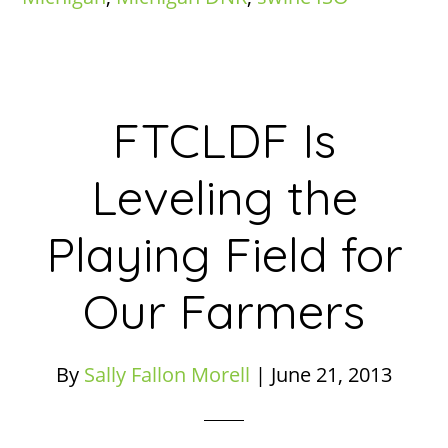
FTCLDF Is
Leveling the
Playing Field for
Our Farmers
By
Sally Fallon Morell
|
June 21, 2013