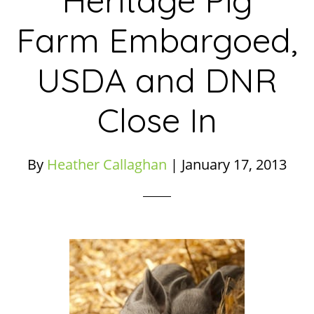
Heritage Pig
Farm Embargoed,
USDA and DNR
Close In
By
Heather Callaghan
|
January 17, 2013