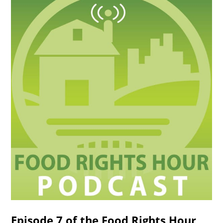
Episode 7 of the Food Rights Hour