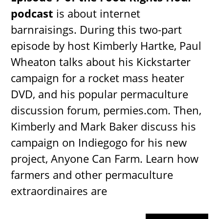
podcast
is about internet
barnraisings. During this two-part
episode by host Kimberly Hartke, Paul
Wheaton talks about his Kickstarter
campaign for a rocket mass heater
DVD, and his popular permaculture
discussion forum, permies.com. Then,
Kimberly and Mark Baker discuss his
campaign on Indiegogo for his new
project, Anyone Can Farm. Learn how
farmers and other permaculture
extraordinaires are