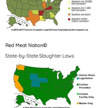
Red Meat Nation©
State-by-State Slaughter Laws