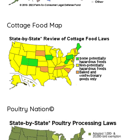
Cottage Food Map
Poultry Nation©