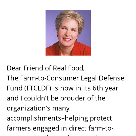
Dear Friend of Real Food,
The Farm-to-Consumer Legal Defense
Fund (FTCLDF) is now in its 6th year
and I couldn’t be prouder of the
organization’s many
accomplishments–helping protect
farmers engaged in direct farm-to-