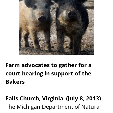
Farm advocates to gather for a
court hearing in support of the
Bakers
Falls Church, Virginia–(July 8, 2013)–
The Michigan Department of Natural