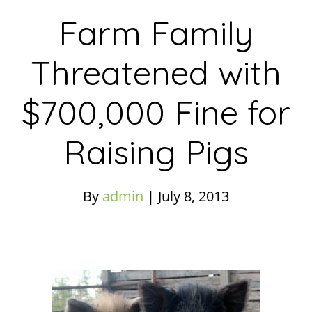
Farm Family
Threatened with
$700,000 Fine for
Raising Pigs
By
admin
|
July 8, 2013