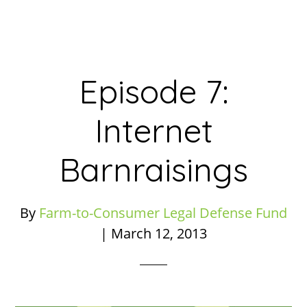
Episode 7:
Internet
Barnraisings
By
Farm-to-Consumer Legal Defense Fund
|
March 12, 2013