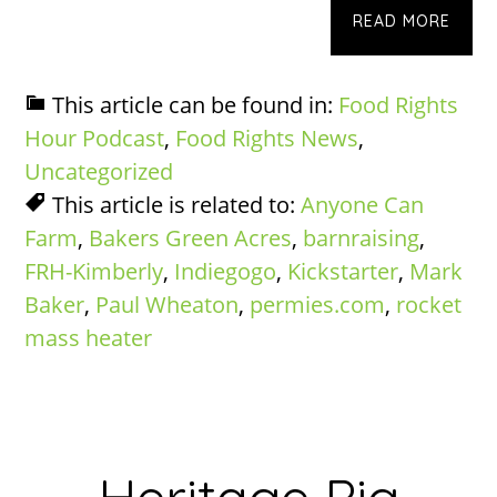
READ MORE
This article can be found in:
Food Rights
Hour Podcast
,
Food Rights News
,
Uncategorized
This article is related to:
Anyone Can
Farm
,
Bakers Green Acres
,
barnraising
,
FRH-Kimberly
,
Indiegogo
,
Kickstarter
,
Mark
Baker
,
Paul Wheaton
,
permies.com
,
rocket
mass heater