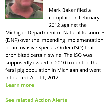
Mark Baker filed a
complaint in February
2012 against the
Michigan Department of Natural Resources
(DNR) over the impending implementation
of an Invasive Species Order (ISO) that
prohibited certain swine. The ISO was
supposedly issued in 2010 to control the
feral pig population in Michigan and went
into effect April 1, 2012.
Learn more
See related Action Alerts