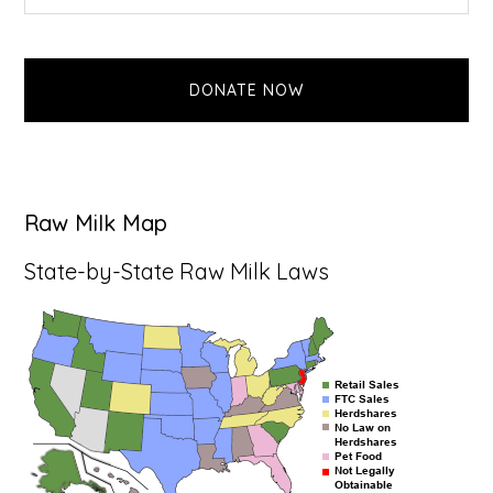
this
Sidebar
website
DONATE NOW
Raw Milk Map
State-by-State Raw Milk Laws