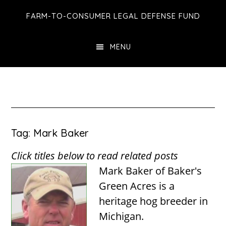
Skip
Skip
Skip
FARM-TO-CONSUMER LEGAL DEFENSE FUND
to
to
to
main
primary
footer
MENU
content
sidebar
Tag: Mark Baker
Click titles below to read related posts
Mark Baker of Baker's
Green Acres is a
heritage hog breeder in
Michigan.