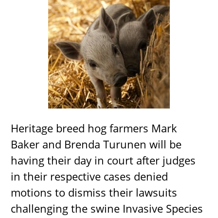
Heritage breed hog farmers Mark
Baker and Brenda Turunen will be
having their day in court after judges
in their respective cases denied
motions to dismiss their lawsuits
challenging the swine Invasive Species