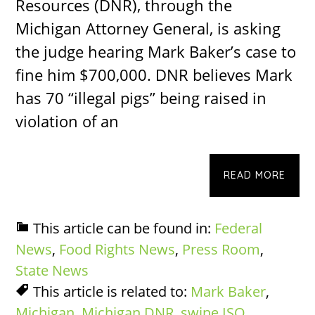
Resources (DNR), through the
Michigan Attorney General, is asking
the judge hearing Mark Baker’s case to
fine him $700,000. DNR believes Mark
has 70 “illegal pigs” being raised in
violation of an
READ MORE
This article can be found in:
Federal
News
,
Food Rights News
,
Press Room
,
State News
This article is related to:
Mark Baker
,
Michigan
,
Michigan DNR
,
swine ISO