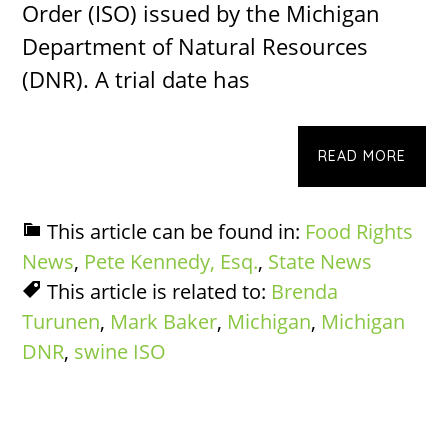
Order (ISO) issued by the Michigan
Department of Natural Resources
(DNR). A trial date has
READ MORE
This article can be found in:
Food Rights
News
,
Pete Kennedy, Esq.
,
State News
This article is related to:
Brenda
Turunen
,
Mark Baker
,
Michigan
,
Michigan
DNR
,
swine ISO