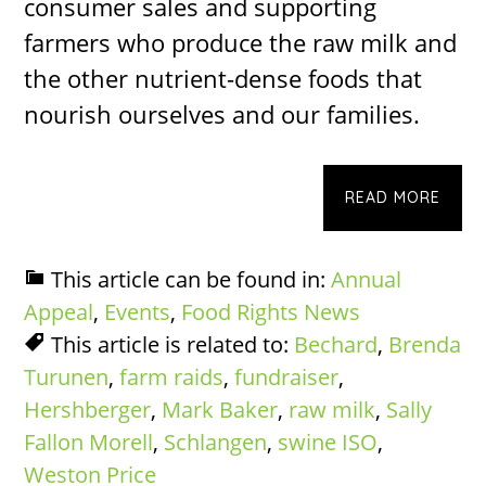
consumer sales and supporting
farmers who produce the raw milk and
the other nutrient-dense foods that
nourish ourselves and our families.
READ MORE
This article can be found in:
Annual
Appeal
,
Events
,
Food Rights News
This article is related to:
Bechard
,
Brenda
Turunen
,
farm raids
,
fundraiser
,
Hershberger
,
Mark Baker
,
raw milk
,
Sally
Fallon Morell
,
Schlangen
,
swine ISO
,
Weston Price