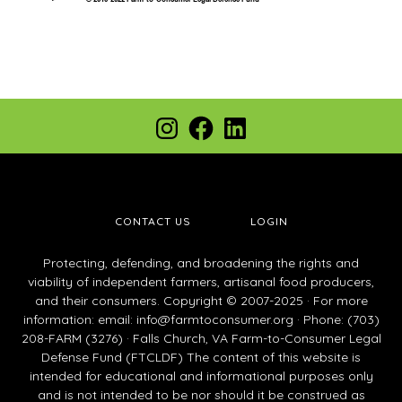
Footer
Instagram
Facebook
LinkedIn
CONTACT US
LOGIN
Protecting, defending, and broadening the rights and
viability of independent farmers, artisanal food producers,
and their consumers. Copyright © 2007-2025 · For more
information: email:
info@farmtoconsumer.org
· Phone: (703)
208-FARM (3276) · Falls Church, VA Farm-to-Consumer Legal
Defense Fund (FTCLDF) The content of this website is
intended for educational and informational purposes only
and is not intended to be nor should it be construed as