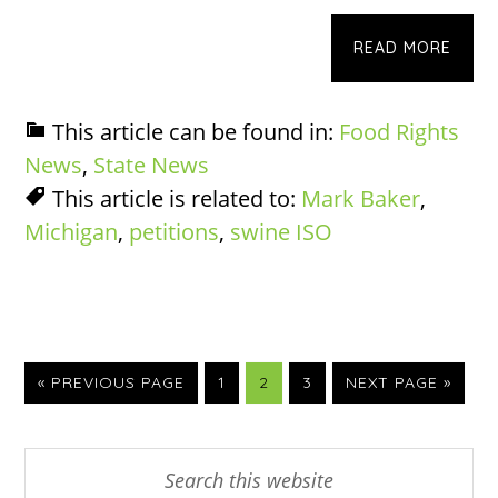
READ MORE
This article can be found in:
Food Rights
News
,
State News
This article is related to:
Mark Baker
,
Michigan
,
petitions
,
swine ISO
GO
PAGE
PAGE
PAGE
GO
«
PREVIOUS PAGE
1
2
3
NEXT PAGE »
TO
TO
Primary
Search