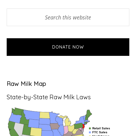
Primary
Search
this
Sidebar
website
DONATE NOW
Raw Milk Map
State-by-State Raw Milk Laws