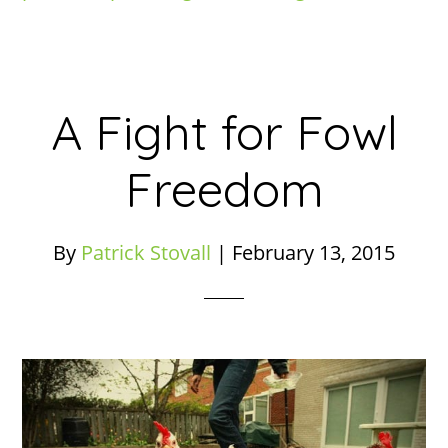
A Fight for Fowl
Freedom
By
Patrick Stovall
|
February 13, 2015