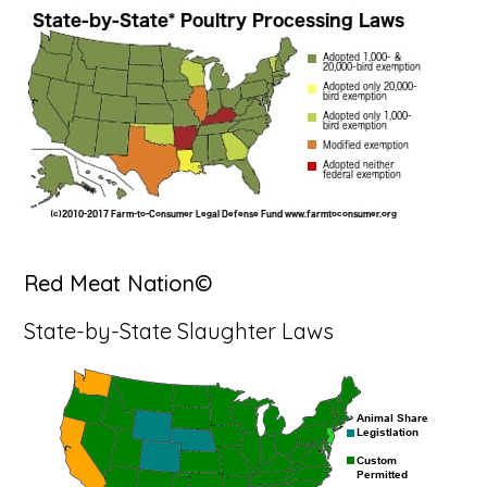
Red Meat Nation©
State-by-State Slaughter Laws