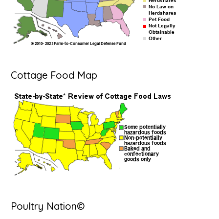
Cottage Food Map
Poultry Nation©