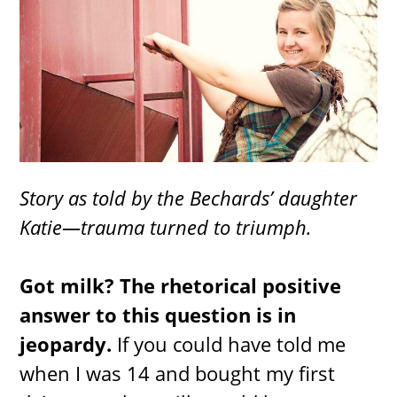
Story as told by the Bechards’ daughter
Katie—trauma turned to triumph.
Got milk? The rhetorical positive
answer to this question is in
jeopardy.
If you could have told me
when I was 14 and bought my first