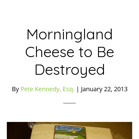
Morningland
Cheese to Be
Destroyed
By
Pete Kennedy, Esq.
|
January 22, 2013