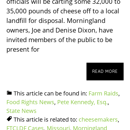
officials will be carting some 32,000 to
35,000 pounds of cheese off to a local
landfill for disposal. Morningland
owners, Joe and Denise Dixon, have
invited members of the public to be
present for
READ MORE
This article can be found in:
Farm Raids
,
Food Rights News
,
Pete Kennedy, Esq.
,
State News
This article is related to:
cheesemakers
,
FTCLDF Cases
,
Missouri
,
Morningland