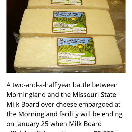
A two-and-a-half year battle between
Morningland and the Missouri State
Milk Board over cheese embargoed at
the Morningland facility will be ending
on January 25 when Milk Board