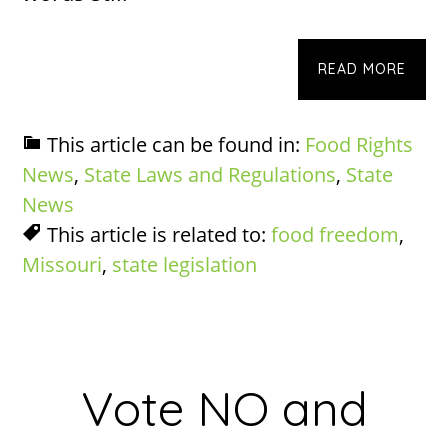
READ MORE
This article can be found in:
Food Rights
News
,
State Laws and Regulations
,
State
News
This article is related to:
food freedom
,
Missouri
,
state legislation
Vote NO and