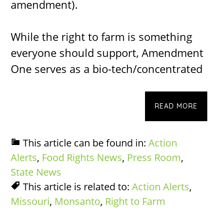
amendment).
While the right to farm is something
everyone should support, Amendment
One serves as a bio-tech/concentrated
READ MORE
This article can be found in:
Action
Alerts
,
Food Rights News
,
Press Room
,
State News
This article is related to:
Action Alerts
,
Missouri
,
Monsanto
,
Right to Farm