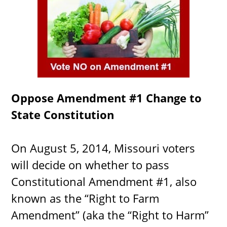
Oppose Amendment #1 Change to
State Constitution
On August 5, 2014, Missouri voters
will decide on whether to pass
Constitutional Amendment #1, also
known as the “Right to Farm
Amendment” (aka the “Right to Harm”