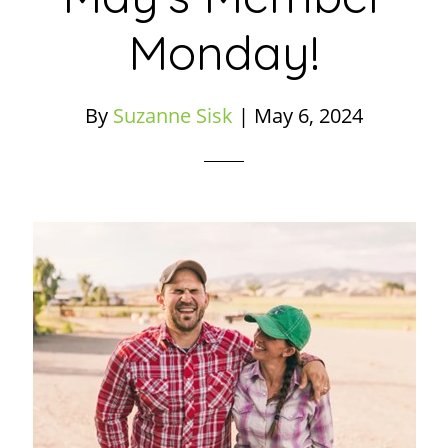
Monday!
By
Suzanne Sisk
|
May 6, 2024