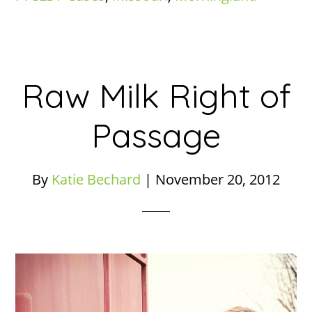
Raw Milk Right of
Passage
By
Katie Bechard
|
November 20, 2012