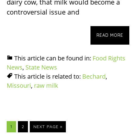
dairy cow, that milk would become a
controversial issue and
READ MORE
This article can be found in:
Food Rights
News
,
State News
This article is related to:
Bechard
,
Missouri
,
raw milk
PAGE
PAGE
GO
1
2
NEXT PAGE »
TO