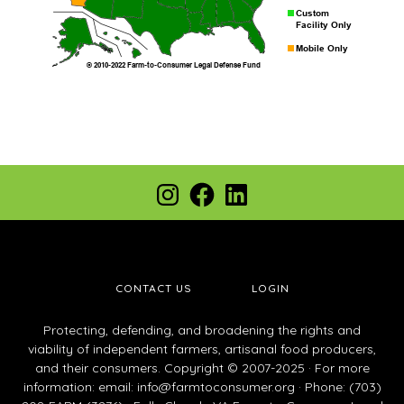
Footer
Instagram
Facebook
LinkedIn
CONTACT US
LOGIN
Protecting, defending, and broadening the rights and
viability of independent farmers, artisanal food producers,
and their consumers. Copyright © 2007-2025 · For more
information: email:
info@farmtoconsumer.org
· Phone: (703)