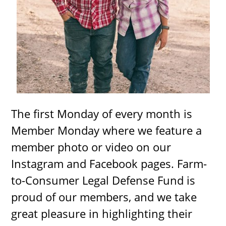
The first Monday of every month is
Member Monday where we feature a
member photo or video on our
Instagram and Facebook pages. Farm-
to-Consumer Legal Defense Fund is
proud of our members, and we take
great pleasure in highlighting their