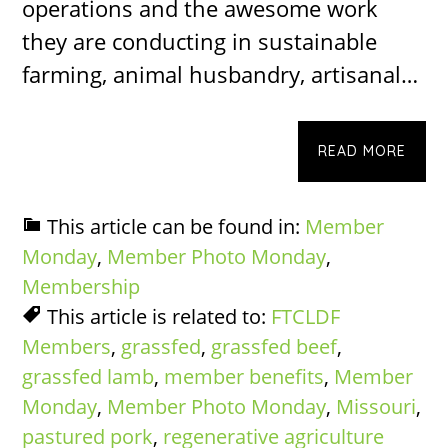
operations and the awesome work
they are conducting in sustainable
farming, animal husbandry, artisanal…
READ MORE
This article can be found in:
Member
Monday
,
Member Photo Monday
,
Membership
This article is related to:
FTCLDF
Members
,
grassfed
,
grassfed beef
,
grassfed lamb
,
member benefits
,
Member
Monday
,
Member Photo Monday
,
Missouri
,
pastured pork
,
regenerative agriculture