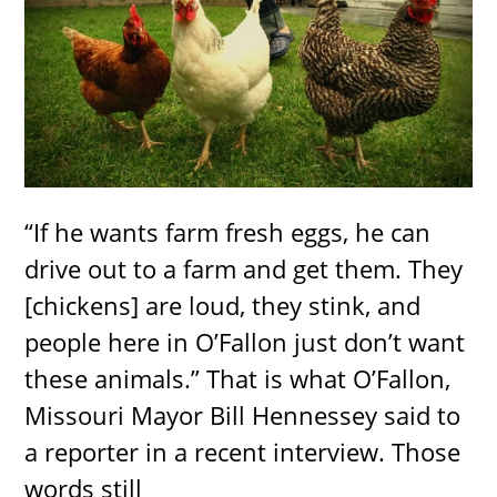
“If he wants farm fresh eggs, he can
drive out to a farm and get them. They
[chickens] are loud, they stink, and
people here in O’Fallon just don’t want
these animals.” That is what O’Fallon,
Missouri Mayor Bill Hennessey said to
a reporter in a recent interview. Those
words still