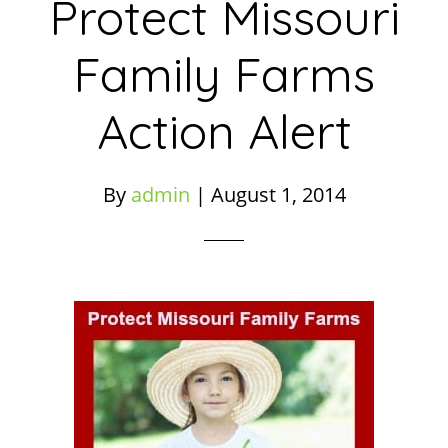
Protect Missouri
Family Farms
Action Alert
By
admin
|
August 1, 2014