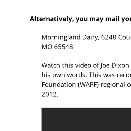
Alternatively, you may mail yo
Morningland Dairy, 6248 Cou
MO 65548
Watch this video of Joe Dixon
his own words. This was reco
Foundation (WAPF) regional co
2012.