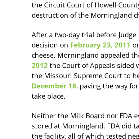
the Circuit Court of Howell Count
destruction of the Morningland c
After a two-day trial before Judg
decision on
February 23, 2011
or
cheese. Morningland appealed th
2012
the Court of Appeals sided w
the Missouri Supreme Court to he
December 18
, paving the way for
take place.
Neither the Milk Board nor FDA e
stored at Morningland. FDA did t
the facility, all of which tested ne