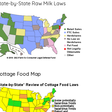
tate-by-State Raw Milk Laws
ottage Food Map