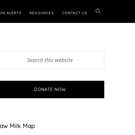
ON ALERTS
RESOURCES
CONTACT US
Primary
earch
his
Sidebar
ebsite
DONATE NOW
aw Milk Map