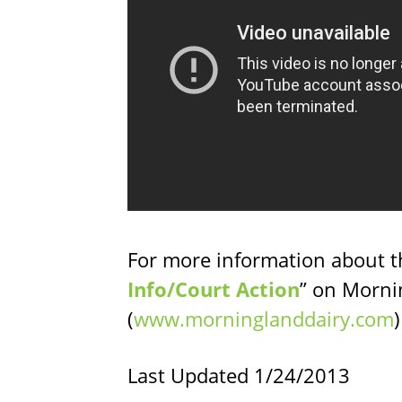
For more information about th
Info/Court Action
” on Morni
(
www.morninglanddairy.com
Last Updated 1/24/2013