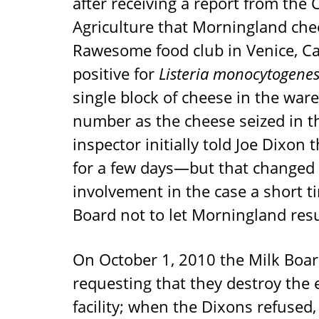
after receiving a report from the
Agriculture that Morningland chee
Rawesome food club in Venice, Ca
positive for
Listeria monocytogene
single block of cheese in the wa
number as the cheese seized in t
inspector initially told Joe Dixo
for a few days—but that changed
involvement in the case a short t
Board not to let Morningland res
On October 1, 2010 the Milk Board
requesting that they destroy the 
facility; when the Dixons refused, 