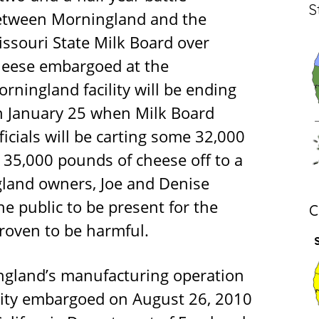
S
etween Morningland and the
ssouri State Milk Board over
heese embargoed at the
rningland facility will be ending
n January 25 when Milk Board
ficials will be carting some 32,000
 35,000 pounds of cheese off to a
ngland owners, Joe and Denise
e public to be present for the
C
roven to be harmful.
gland’s manufacturing operation
ility embargoed on August 26, 2010