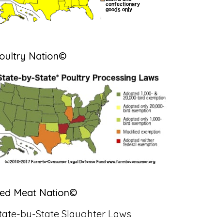
oultry Nation©
ed Meat Nation©
tate-by-State Slaughter Laws