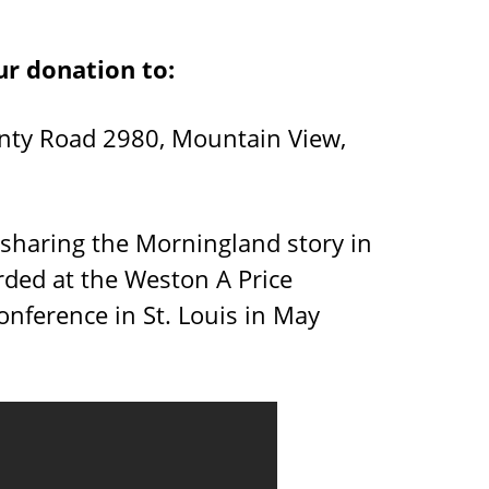
ur donation to:
nty Road 2980, Mountain View,
 sharing the Morningland story in
rded at the Weston A Price
nference in St. Louis in May