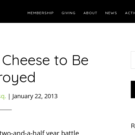
MEMBERSHIP
GIVING
ABOUT
NEWS
ACTI
 Cheese to Be
S
t
royed
w
sq.
|
January 22, 2013
R
two-and-a-half year battle