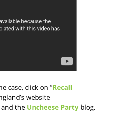
e case, click on “
Recall
ngland’s website
) and the
Uncheese Party
blog.