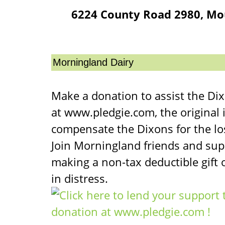
6224 County Road 2980, Mo
Morningland Dairy
Make a donation to assist the Di
at www.pledgie.com, the original 
compensate the Dixons for the lo
Join Morningland friends and sup
making a non-tax deductible gift o
in distress.