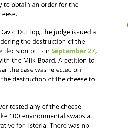
y to obtain an order for the
heese.
e David Dunlop, the judge issued a
dering the destruction of the
e decision but on
September 27,
ith the Milk Board. A petition to
ar the case was rejected on
 the destruction of the cheese to
ver tested any of the cheese
ake 100 environmental swabs at
gative for listeria. There was no