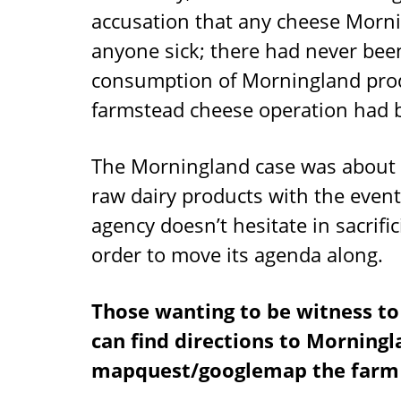
accusation that any cheese Mor
anyone sick; there had never been
consumption of Morningland produ
farmstead cheese operation had b
The Morningland case was about F
raw dairy products with the even
agency doesn’t hesitate in sacrific
order to move its agenda along.
Those wanting to be witness to 
can find directions to Morning
mapquest/googlemap the farm 