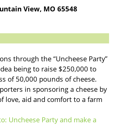
untain View, MO 65548
xons through the “Uncheese Party”
idea being to raise $250,000 to
ss of 50,000 pounds of cheese.
porters in sponsoring a cheese by
f love, aid and comfort to a farm