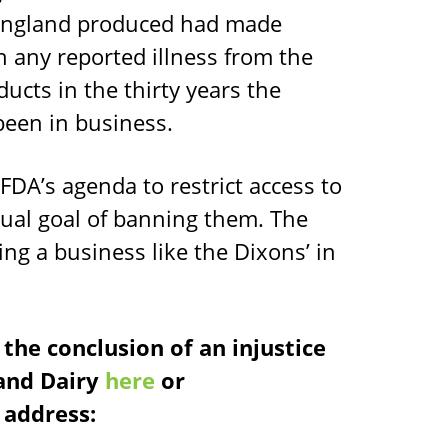
ningland produced had made
 any reported illness from the
cts in the thirty years the
een in business.
DA’s agenda to restrict access to
tual goal of banning them. The
ing a business like the Dixons’ in
the conclusion of an injustice
land Dairy
here
or
address: