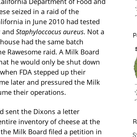
 California Department of Food and
se seized in a raid of the
lifornia in June 2010 had tested
s
and
Staphyloccocus aureus
. Not a
P
rehouse had the same batch
he Rawesome raid. A Milk Board
n that he would only be shut down
 when FDA stepped up their
ime later and pressured the Milk
ume their operations.
 sent the Dixons a letter
entire inventory of cheese at the
R
the Milk Board filed a petition in
S