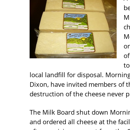
b
Mi
c
Mo
o
of
to
local landfill for disposal. Morni
Dixon, have invited members of th
destruction of the cheese never p
The Milk Board shut down Mornin
and ordered all cheese at the fac