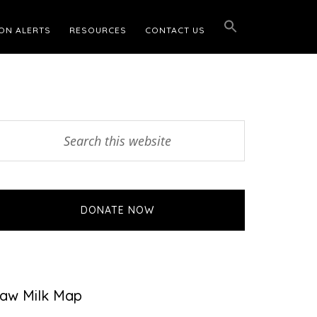
ON ALERTS
RESOURCES
CONTACT US
Primary
earch
his
Sidebar
ebsite
DONATE NOW
aw Milk Map