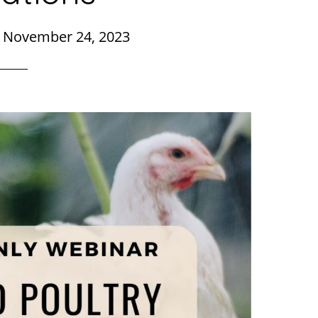
|
November 24, 2023