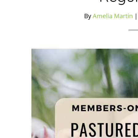
By
Amelia Martin