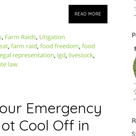
READ MORE
P
s
,
Farm Raids
,
Litigation
eat
,
farm raid
,
food freedom
,
food
legal representation
,
lgd
,
livestock
,
ate law
Hour Emergency
ot Cool Off in
R
S