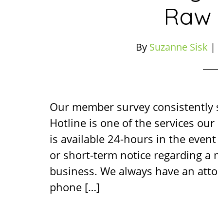
Raw 
By
Suzanne Sisk
|
Our member survey consistently
Hotline is one of the services ou
is available 24-hours in the event 
or short-term notice regarding a
business. We always have an atto
phone […]