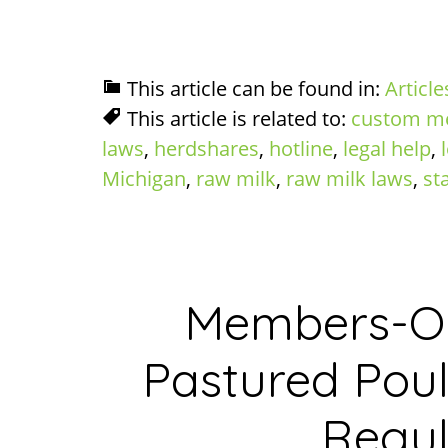
This article can be found in:
Article
This article is related to:
custom m
laws
,
herdshares
,
hotline
,
legal help
,
Michigan
,
raw milk
,
raw milk laws
,
st
Members-On
Pastured Poul
Regul