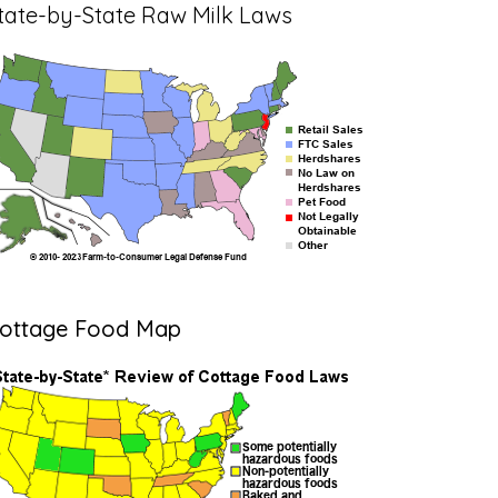
tate-by-State Raw Milk Laws
ottage Food Map