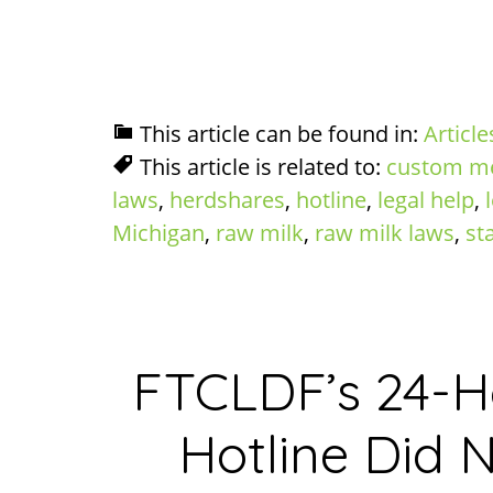
This article can be found in:
Article
This article is related to:
custom m
laws
,
herdshares
,
hotline
,
legal help
,
Michigan
,
raw milk
,
raw milk laws
,
st
FTCLDF’s 24-
Hotline Did N