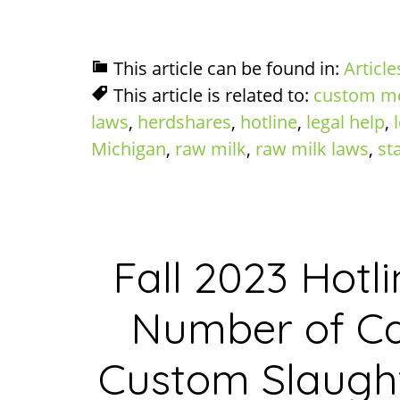
This article can be found in:
Article
This article is related to:
custom m
laws
,
herdshares
,
hotline
,
legal help
,
Michigan
,
raw milk
,
raw milk laws
,
st
Fall 2023 Hotli
Number of Ca
Custom Slaught