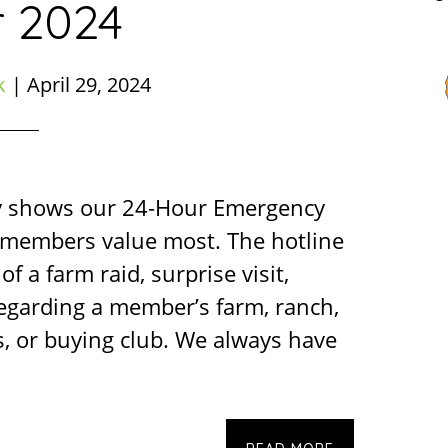
r 2024
k
|
April 29, 2024
y shows our 24-Hour Emergency
r members value most. The hotline
of a farm raid, surprise visit,
regarding a member’s farm, ranch,
, or buying club. We always have