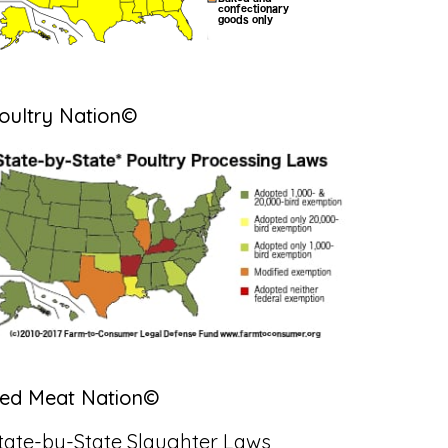
oultry Nation©
ed Meat Nation©
tate-by-State Slaughter Laws