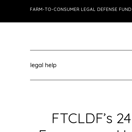
Skip
Skip
Skip
FARM-TO-CONSUMER LEGAL DEFENSE FUND
to
to
to
main
primary
footer
content
sidebar
legal help
FTCLDF’s 24