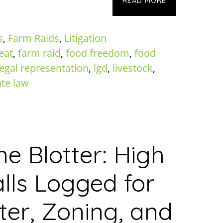
READ MORE
s
,
Farm Raids
,
Litigation
eat
,
farm raid
,
food freedom
,
food
legal representation
,
lgd
,
livestock
,
ate law
ne Blotter: High
lls Logged for
er, Zoning, and