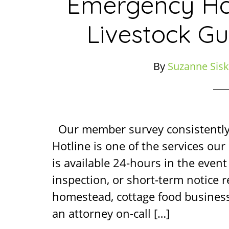
Emergency Ho
Livestock Gu
By
Suzanne Sisk
Our member survey consistentl
Hotline is one of the services ou
is available 24-hours in the event 
inspection, or short-term notice 
homestead, cottage food business
an attorney on-call […]