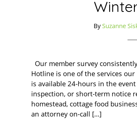
Winte
By
Suzanne Sis
Our member survey consistentl
Hotline is one of the services ou
is available 24-hours in the event 
inspection, or short-term notice 
homestead, cottage food business
an attorney on-call […]