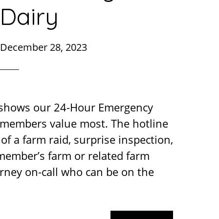
Dairy
December 28, 2023
 shows our 24-Hour Emergency
r members value most. The hotline
of a farm raid, surprise inspection,
 member’s farm or related farm
rney on-call who can be on the