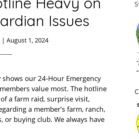
tline Heavy on
S
ardian Issues
|
August 1, 2024
y shows our 24-Hour Emergency
r members value most. The hotline
C
of a farm raid, surprise visit,
regarding a member’s farm, ranch,
, or buying club. We always have