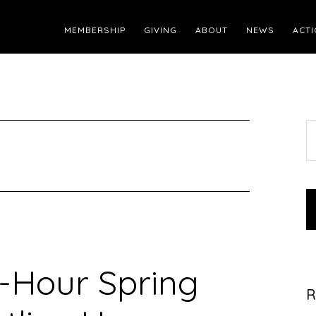
MEMBERSHIP
GIVING
ABOUT
NEWS
ACTI
S
t
w
-Hour Spring
R