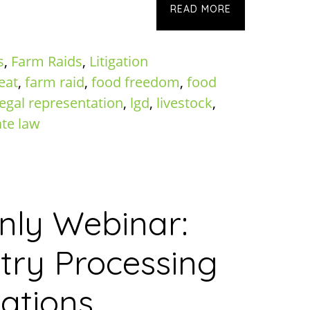
READ MORE
s
,
Farm Raids
,
Litigation
eat
,
farm raid
,
food freedom
,
food
legal representation
,
lgd
,
livestock
,
ate law
ly Webinar:
try Processing
ations