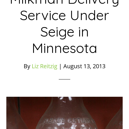
Service Under
Seige in
Minnesota
By
Liz Reitzig
|
August 13, 2013