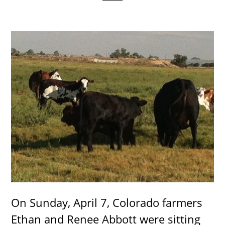
On Sunday, April 7, Colorado farmers
Ethan and Renee Abbott were sitting