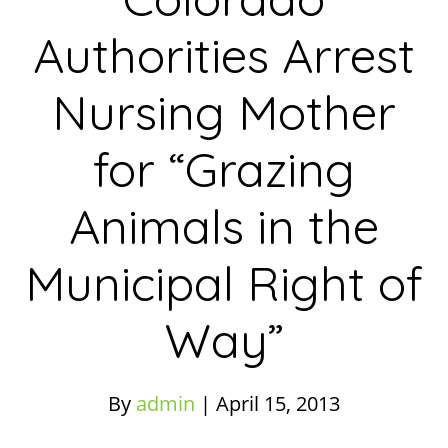
Authorities Arrest
Nursing Mother
for “Grazing
Animals in the
Municipal Right of
Way”
By
admin
|
April 15, 2013