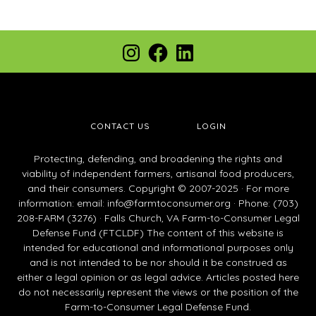
Footer
Instagram
Facebook
LinkedIn
CONTACT US
LOGIN
Protecting, defending, and broadening the rights and
viability of independent farmers, artisanal food producers,
and their consumers. Copyright © 2007-2025 · For more
information: email:
info@farmtoconsumer.org
· Phone: (703)
208-FARM (3276) · Falls Church, VA Farm-to-Consumer Legal
Defense Fund (FTCLDF) The content of this website is
intended for educational and informational purposes only
and is not intended to be nor should it be construed as
either a legal opinion or as legal advice. Articles posted here
do not necessarily represent the views or the position of the
Farm-to-Consumer Legal Defense Fund.