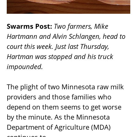
Swarms Post:
Two farmers, Mike
Hartmann and Alvin Schlangen, head to
court this week. Just last Thursday,
Hartman was stopped and his truck
impounded.
The plight of two Minnesota raw milk
providers and those families who
depend on them seems to get worse
by the minute. As the Minnesota
Department of Agriculture (MDA)
continues to