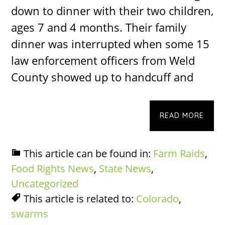
down to dinner with their two children,
ages 7 and 4 months. Their family
dinner was interrupted when some 15
law enforcement officers from Weld
County showed up to handcuff and
READ MORE
This article can be found in:
Farm Raids
,
Food Rights News
,
State News
,
Uncategorized
This article is related to:
Colorado
,
swarms