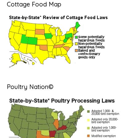
Cottage Food Map
Poultry Nation©