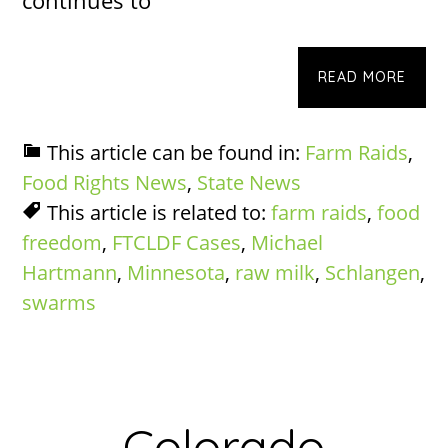
READ MORE
This article can be found in:
Farm Raids
,
Food Rights News
,
State News
This article is related to:
farm raids
,
food
freedom
,
FTCLDF Cases
,
Michael
Hartmann
,
Minnesota
,
raw milk
,
Schlangen
,
swarms
Colorado