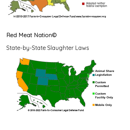
Red Meat Nation©
State-by-State Slaughter Laws