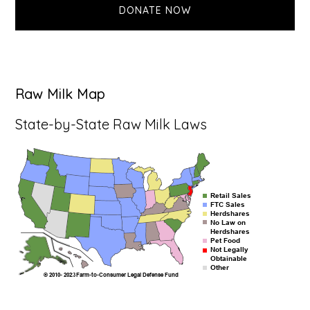
DONATE NOW
Raw Milk Map
State-by-State Raw Milk Laws