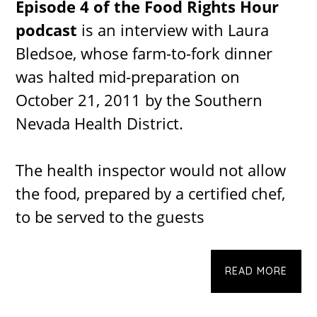
Episode 4 of the Food Rights Hour
podcast
is an interview with Laura
Bledsoe, whose farm-to-fork dinner
was halted mid-preparation on
October 21, 2011 by the Southern
Nevada Health District.
The health inspector would not allow
the food, prepared by a certified chef,
to be served to the guests
READ MORE