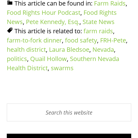
This article can be found in:
Farm Raids
,
Food Rights Hour Podcast
,
Food Rights
News
,
Pete Kennedy, Esq.
,
State News
This article is related to:
farm raids
,
farm-to-fork dinner
,
food safety
,
FRH-Pete
,
health district
,
Laura Bledsoe
,
Nevada
,
politics
,
Quail Hollow
,
Southern Nevada
Health District
,
swarms
Primary
Search
this
Sidebar
website