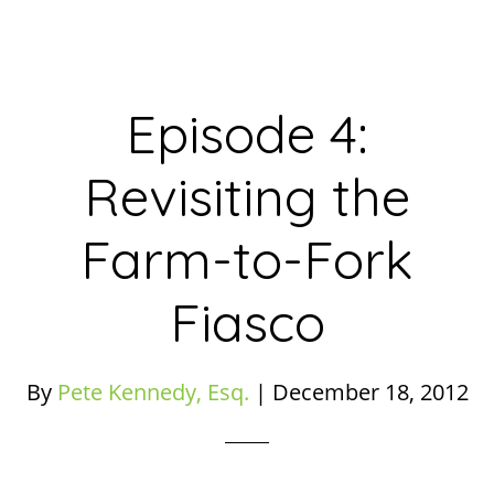
Episode 4:
Revisiting the
Farm-to-Fork
Fiasco
By
Pete Kennedy, Esq.
|
December 18, 2012