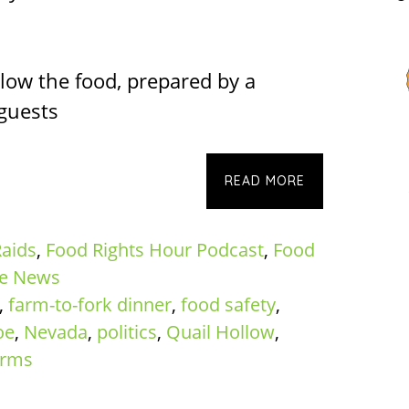
low the food, prepared by a
 guests
READ MORE
aids
,
Food Rights Hour Podcast
,
Food
te News
,
farm-to-fork dinner
,
food safety
,
oe
,
Nevada
,
politics
,
Quail Hollow
,
rms