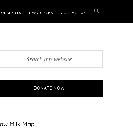
ON ALERTS
RESOURCES
CONTACT US
Primary
earch
his
Sidebar
ebsite
DONATE NOW
aw Milk Map