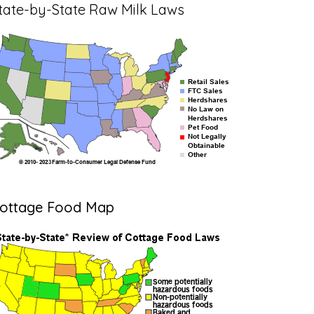
tate-by-State Raw Milk Laws
ottage Food Map