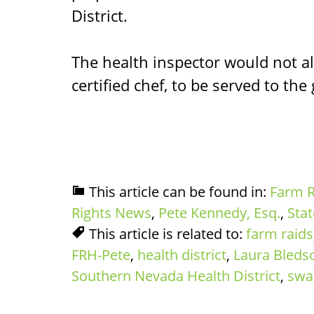
District.
The health inspector would not al
certified chef, to be served to the
This article can be found in:
Farm R
Rights News
,
Pete Kennedy, Esq.
,
Sta
This article is related to:
farm raids
FRH-Pete
,
health district
,
Laura Bleds
Southern Nevada Health District
,
swa