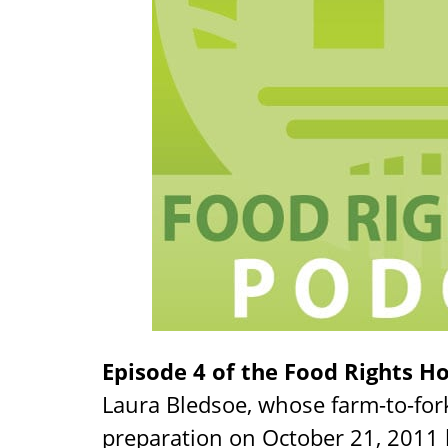
Episode 4 of the Food Rights H
Laura Bledsoe, whose farm-to-for
preparation on October 21, 2011