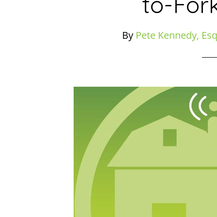
to-For
By
Pete Kennedy, Esq