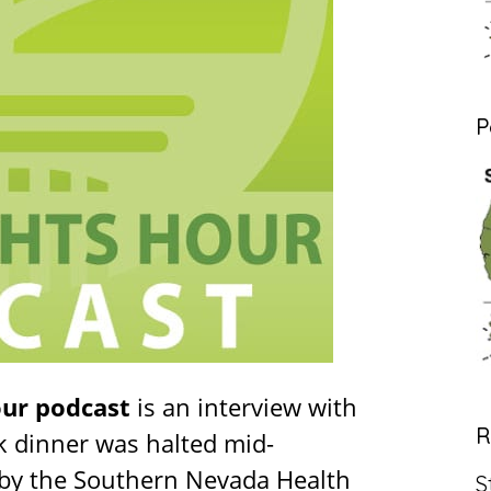
P
our podcast
is an interview with
R
k dinner was halted mid-
 by the Southern Nevada Health
S