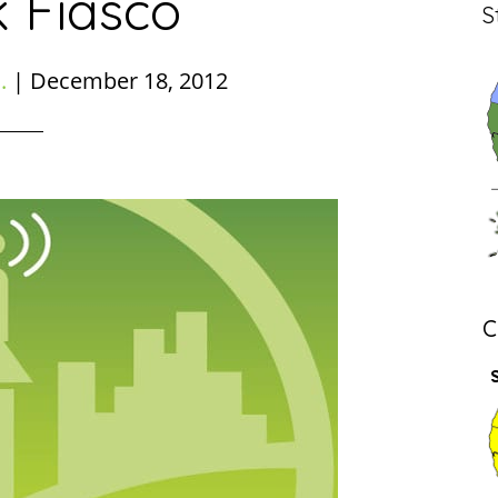
k Fiasco
S
.
|
December 18, 2012
C