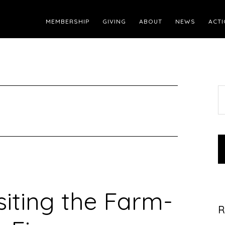
MEMBERSHIP
GIVING
ABOUT
NEWS
ACTI
S
t
w
siting the Farm-
R