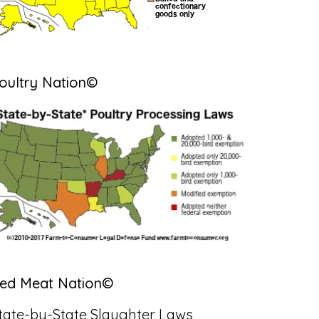
oultry Nation©
ed Meat Nation©
tate-by-State Slaughter Laws