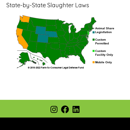
State-by-State Slaughter Laws
Footer
Instagram
Facebook
LinkedIn