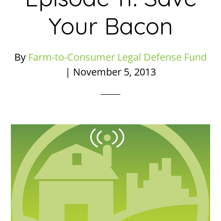
Your Bacon
By
Farm-to-Consumer Legal Defense Fund
|
November 5, 2013