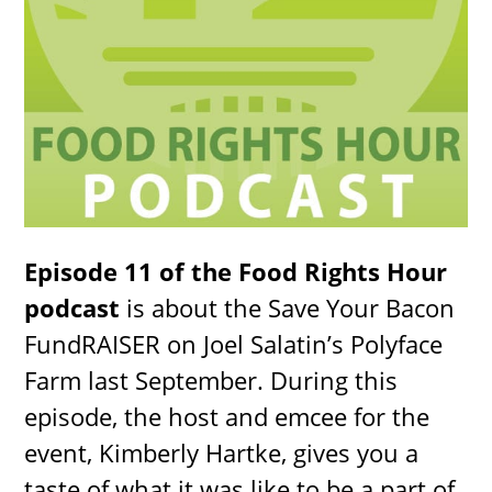
Episode 11 of the Food Rights Hour
podcast
is about the Save Your Bacon
FundRAISER on Joel Salatin’s Polyface
Farm last September. During this
episode, the host and emcee for the
event, Kimberly Hartke, gives you a
taste of what it was like to be a part of