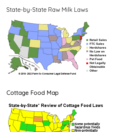
State-by-State Raw Milk Laws
Cottage Food Map