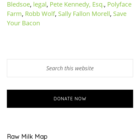
Bledsoe
,
legal
,
Pete Kennedy, Esq.
,
Polyface
Farm
,
Robb Wolf
,
Sally Fallon Morell
,
Save
Your Bacon
Primary
Search
this
Sidebar
website
DONATE NOW
Raw Milk Map