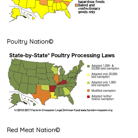
Poultry Nation©
Red Meat Nation©