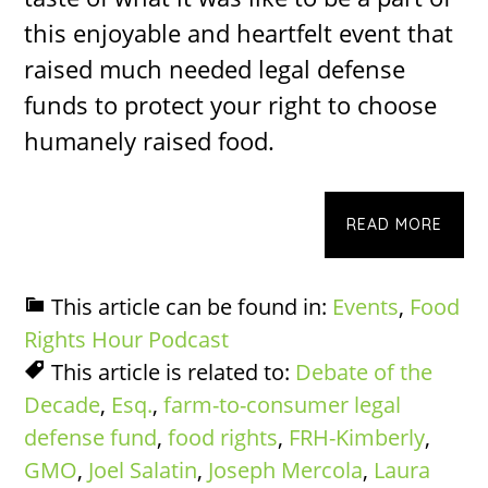
this enjoyable and heartfelt event that
raised much needed legal defense
funds to protect your right to choose
humanely raised food.
READ MORE
This article can be found in:
Events
,
Food
Rights Hour Podcast
This article is related to:
Debate of the
Decade
,
Esq.
,
farm-to-consumer legal
defense fund
,
food rights
,
FRH-Kimberly
,
GMO
,
Joel Salatin
,
Joseph Mercola
,
Laura