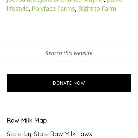
lifestyle
,
Polyface Farms
,
Right to Farm
Primary
Search
this
Sidebar
website
DONATE NOW
Raw Milk Map
State-by-State Raw Milk Laws