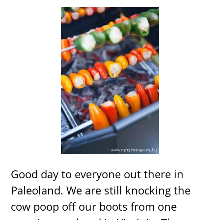
Good day to everyone out there in
Paleoland. We are still knocking the
cow poop off our boots from one