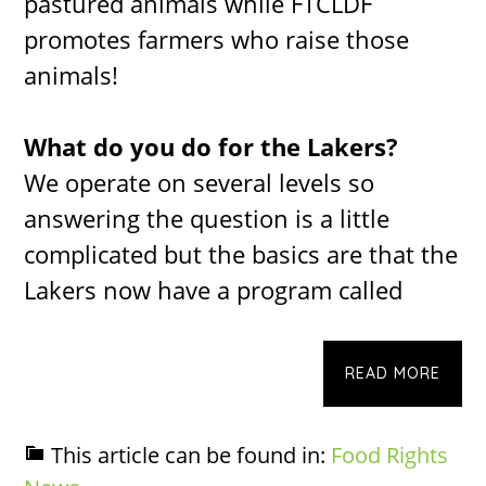
pastured animals while FTCLDF
promotes farmers who raise those
animals!
What do you do for the Lakers?
We operate on several levels so
answering the question is a little
complicated but the basics are that the
Lakers now have a program called
READ MORE
This article can be found in:
Food Rights