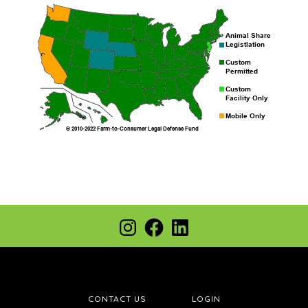
Footer
Instagram
Facebook
LinkedIn
CONTACT US
LOGIN