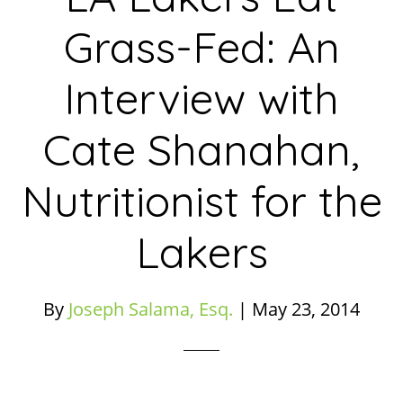
Grass-Fed: An
Interview with
Cate Shanahan,
Nutritionist for the
Lakers
By
Joseph Salama, Esq.
|
May 23, 2014