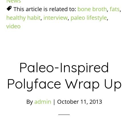
News
This article is related to:
bone broth
,
fats
,
healthy habit
,
interview
,
paleo lifestyle
,
video
Paleo-Inspired
Polyface Wrap Up
By
admin
|
October 11, 2013