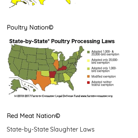
Poultry Nation©
Red Meat Nation©
State-by-State Slaughter Laws