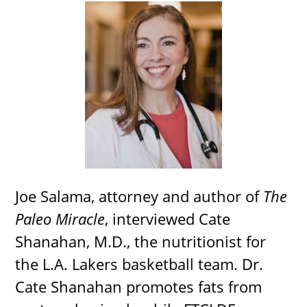
Joe Salama, attorney and author of
The
Paleo Miracle
, interviewed Cate
Shanahan, M.D., the nutritionist for
the L.A. Lakers basketball team. Dr.
Cate Shanahan promotes fats from