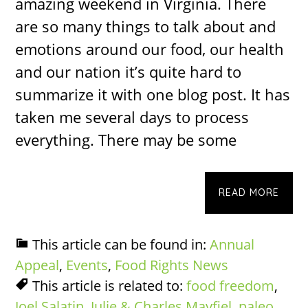
amazing weekend in Virginia. There
are so many things to talk about and
emotions around our food, our health
and our nation it’s quite hard to
summarize it with one blog post. It has
taken me several days to process
everything. There may be some
READ MORE
This article can be found in:
Annual
Appeal
,
Events
,
Food Rights News
This article is related to:
food freedom
,
Joel Salatin
,
Julie & Charles Mayfiel
,
paleo