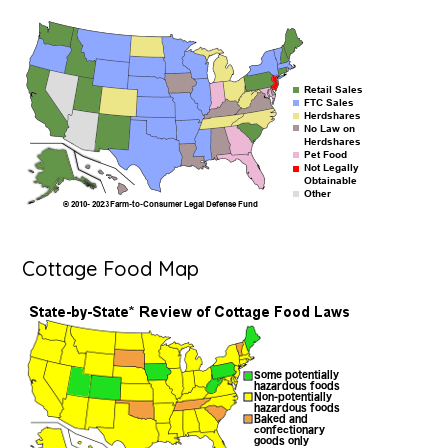
Cottage Food Map