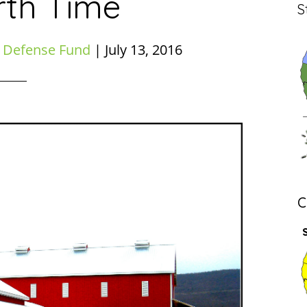
rth Time
S
 Defense Fund
|
July 13, 2016
C