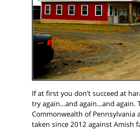
If at first you don’t succeed at ha
try again…and again…and again. T
Commonwealth of Pennsylvania 
taken since 2012 against Amish 