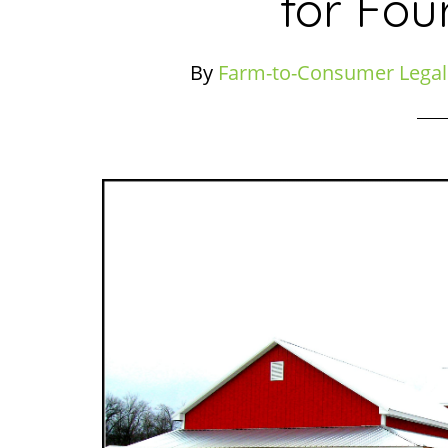
for Fou
By
Farm-to-Consumer Legal