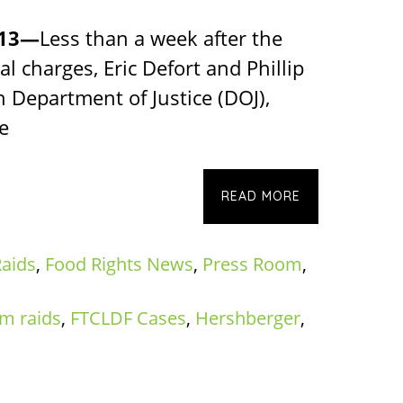
013—
Less than a week after the
al charges, Eric Defort and Phillip
n Department of Justice (DOJ),
e
READ MORE
aids
,
Food Rights News
,
Press Room
,
rm raids
,
FTCLDF Cases
,
Hershberger
,