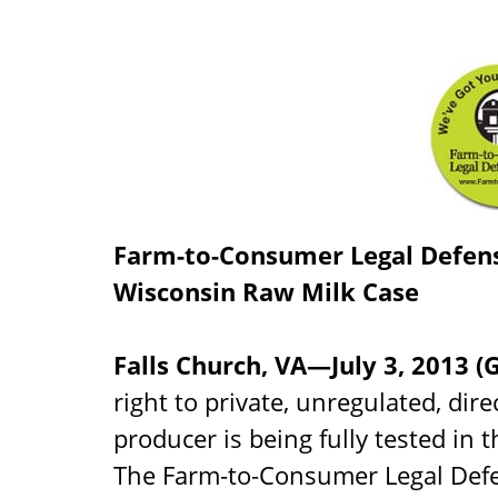
Farm-to-Consumer Legal Defens
Wisconsin Raw Milk Case
Falls Church, VA—July 3, 2013
right to private, unregulated, dire
producer is being fully tested in 
The Farm-to-Consumer Legal Defe