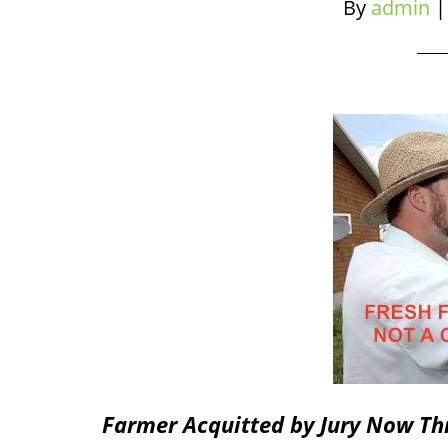
By
admin
Farmer Acquitted by Jury Now Thr