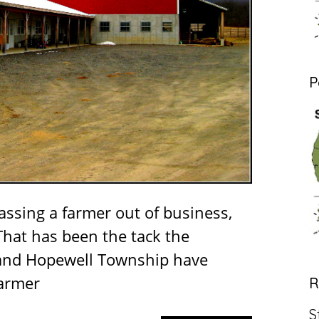
P
rassing a farmer out of business,
hat has been the tack the
and Hopewell Township have
farmer
R
S