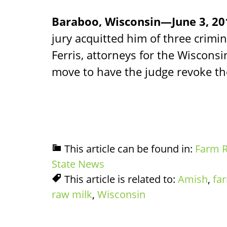
Baraboo, Wisconsin—June 3, 2
jury acquitted him of three crimin
Ferris, attorneys for the Wisconsi
move to have the judge revoke th
This article can be found in:
Farm R
State News
This article is related to:
Amish
,
fa
raw milk
,
Wisconsin