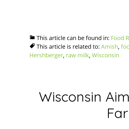
This article can be found in:
Food R
This article is related to:
Amish
,
fo
Hershberger
,
raw milk
,
Wisconsin
Wisconsin Aim
Fa