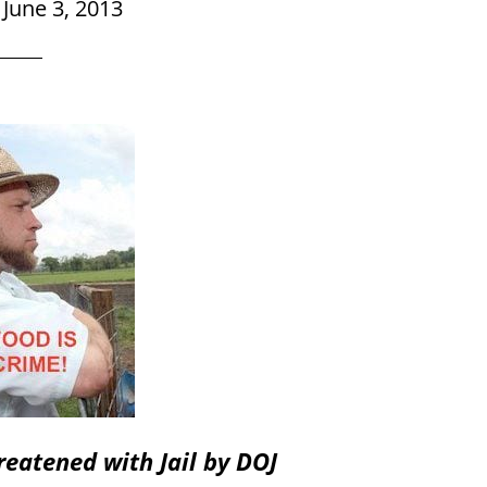
|
June 3, 2013
eatened with Jail by DOJ