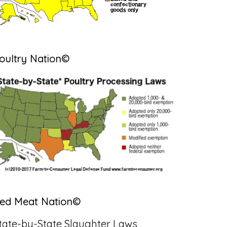
oultry Nation©
ed Meat Nation©
tate-by-State Slaughter Laws