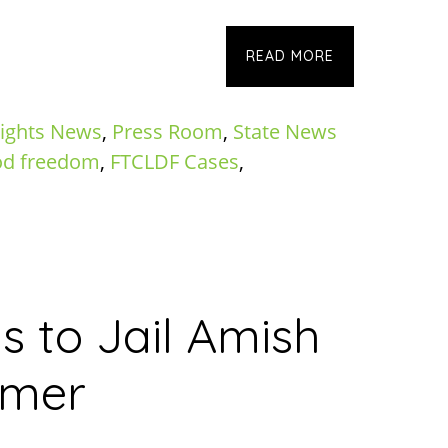
READ MORE
ights News
,
Press Room
,
State News
od freedom
,
FTCLDF Cases
,
s to Jail Amish
rmer