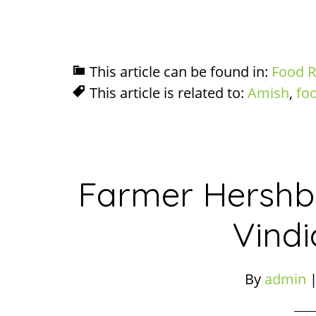
This article can be found in:
Food R
This article is related to:
Amish
,
fo
Farmer Hershbe
Vindi
By
admin