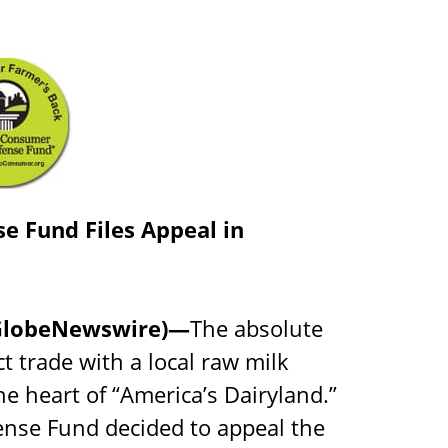
e Fund Files Appeal in
 (GlobeNewswire)—
The absolute
ct trade with a local raw milk
the heart of “America’s Dairyland.”
nse Fund decided to appeal the