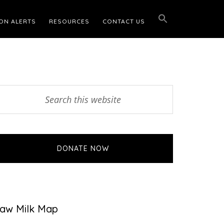
ON ALERTS
RESOURCES
CONTACT US
Primary
earch
his
Sidebar
ebsite
DONATE NOW
aw Milk Map