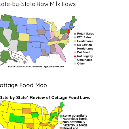
tate-by-State Raw Milk Laws
ottage Food Map