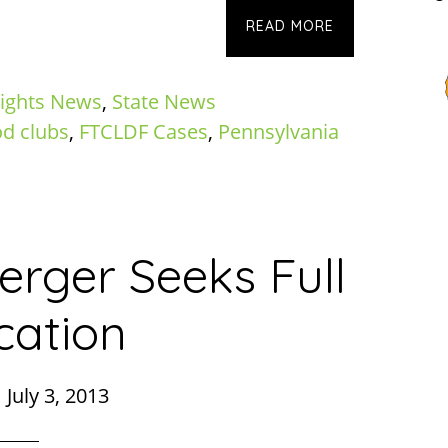
READ MORE
ights News
,
State News
od clubs
,
FTCLDF Cases
,
Pennsylvania
rger Seeks Full
cation
|
July 3, 2013