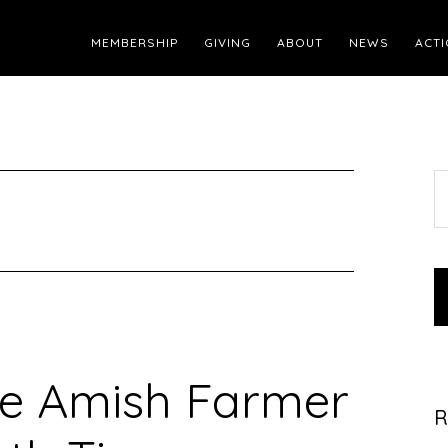
MEMBERSHIP
GIVING
ABOUT
NEWS
ACTI
S
t
w
te Amish Farmer
R