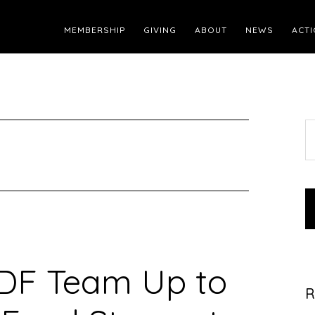
MEMBERSHIP
GIVING
ABOUT
NEWS
ACTI
S
t
w
DF Team Up to
R