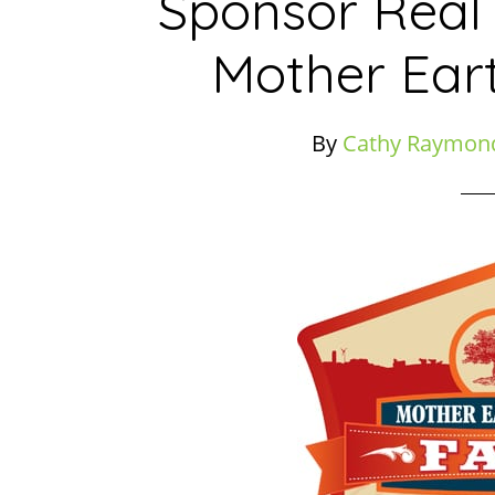
Sponsor Real
Mother Ear
By
Cathy Raymon