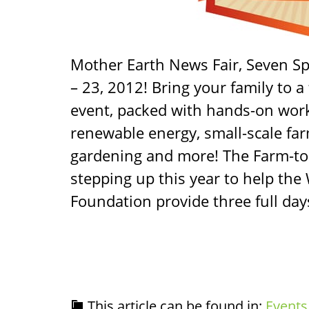
Mother Earth News Fair, Seven Sp
– 23, 2012! Bring your family to a 
event, packed with hands-on wo
renewable energy, small-scale far
gardening and more! The Farm-to
stepping up this year to help the
Foundation provide three full day
This article can be found in:
Events