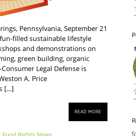
rings, Pennsylvania, September 21
P
fun-filled sustainable lifestyle
rkshops and demonstrations on
ming, green building, organic
-Consumer Legal Defense is
 Weston A. Price
s […]
READ MORE
R
S
,
Food Rights News