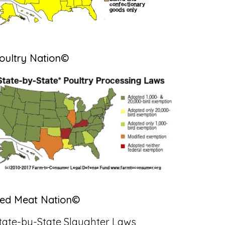
oultry Nation©
ed Meat Nation©
tate-by-State Slaughter Laws