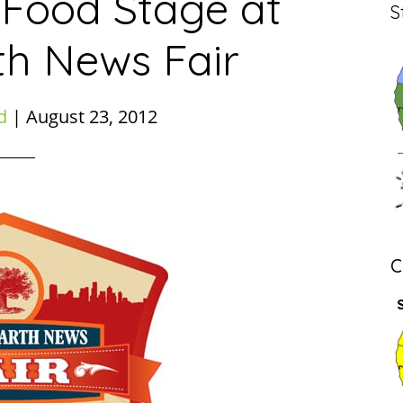
 Food Stage at
S
th News Fair
d
|
August 23, 2012
C