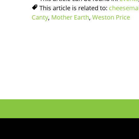
This article is related to:
cheesema
Canty
,
Mother Earth
,
Weston Price
Footer