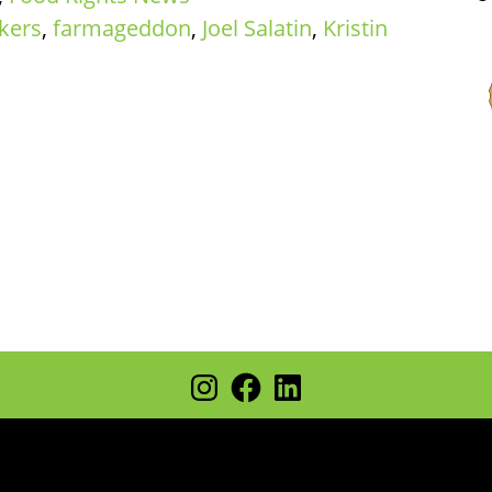
kers
,
farmageddon
,
Joel Salatin
,
Kristin
Instagram
Facebook
LinkedIn