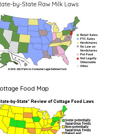
tate-by-State Raw Milk Laws
ottage Food Map