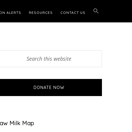
ON ALERTS
RESOURCES
CONTACT US
Primary
earch
his
Sidebar
ebsite
DONATE NOW
aw Milk Map