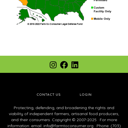
Footer
Instagram
Facebook
LinkedIn
CONTACT US
LOGIN
Protecting, defending, and broadening the rights and
viability of independent farmers, artisanal food producers,
and their consumers. Copyright © 2007-2025 · For more
information: email:
info@farmtoconsumer.org
· Phone: (703)