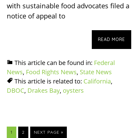
with sustainable food advocates filed a
notice of appeal to
READ MORE
This article can be found in:
Federal
News
,
Food Rights News
,
State News
This article is related to:
California
,
DBOC
,
Drakes Bay
,
oysters
PAGE
PAGE
GO
1
2
NEXT PAGE »