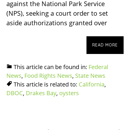
against the National Park Service
(NPS), seeking a court order to set
aside authorizations granted over
READ MORE
This article can be found in:
Federal
News
,
Food Rights News
,
State News
This article is related to:
California
,
DBOC
,
Drakes Bay
,
oysters