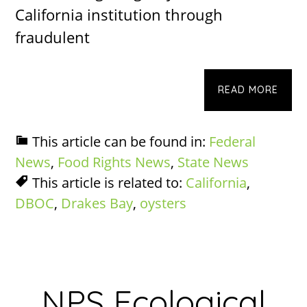
California institution through
fraudulent
READ MORE
This article can be found in:
Federal
News
,
Food Rights News
,
State News
This article is related to:
California
,
DBOC
,
Drakes Bay
,
oysters
NPS Ecological