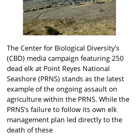
The Center for Biological Diversity’s
(CBD) media campaign featuring 250
dead elk at Point Reyes National
Seashore (PRNS) stands as the latest
example of the ongoing assault on
agriculture within the PRNS. While the
PRNS’s failure to follow its own elk
management plan led directly to the
death of these