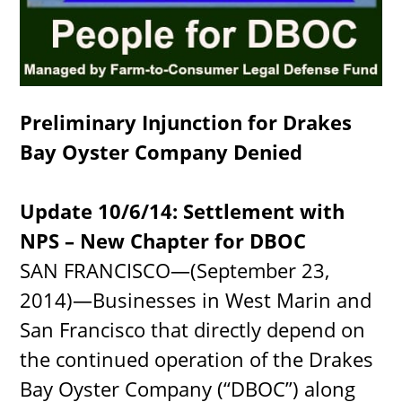
Preliminary Injunction for Drakes
Bay Oyster Company Denied
Update 10/6/14: Settlement with
NPS – New Chapter for DBOC
SAN FRANCISCO—(September 23,
2014)—Businesses in West Marin and
San Francisco that directly depend on
the continued operation of the Drakes
Bay Oyster Company (“DBOC”) along