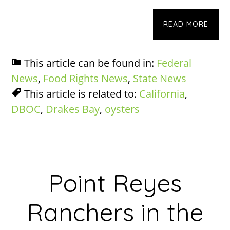
READ MORE
This article can be found in:
Federal
News
,
Food Rights News
,
State News
This article is related to:
California
,
DBOC
,
Drakes Bay
,
oysters
Point Reyes
Ranchers in the