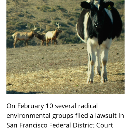
On February 10 several radical
environmental groups filed a lawsuit in
San Francisco Federal District Court