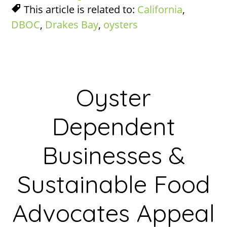
This article is related to:
California
,
DBOC
,
Drakes Bay
,
oysters
Oyster
Dependent
Businesses &
Sustainable Food
Advocates Appeal