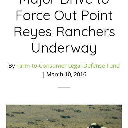
Force Out Point
Reyes Ranchers
Underway
By
Farm-to-Consumer Legal Defense Fund
|
March 10, 2016