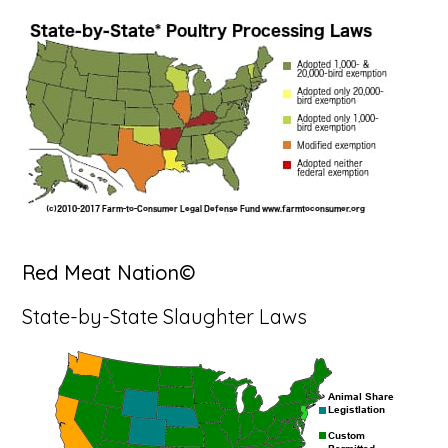
Red Meat Nation©
State-by-State Slaughter Laws