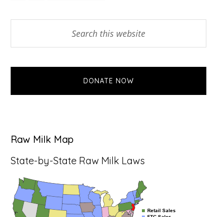
TO
Primary
Search
this
Sidebar
website
DONATE NOW
Raw Milk Map
State-by-State Raw Milk Laws