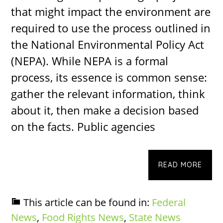
that might impact the environment are
required to use the process outlined in
the National Environmental Policy Act
(NEPA). While NEPA is a formal
process, its essence is common sense:
gather the relevant information, think
about it, then make a decision based
on the facts. Public agencies
READ MORE
This article can be found in:
Federal
News
,
Food Rights News
,
State News