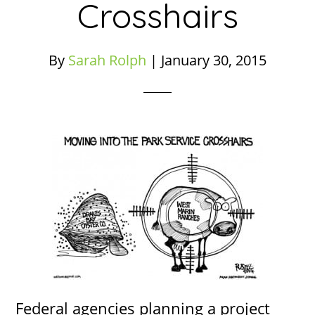
Crosshairs
By
Sarah Rolph
|
January 30, 2015
Federal agencies planning a project