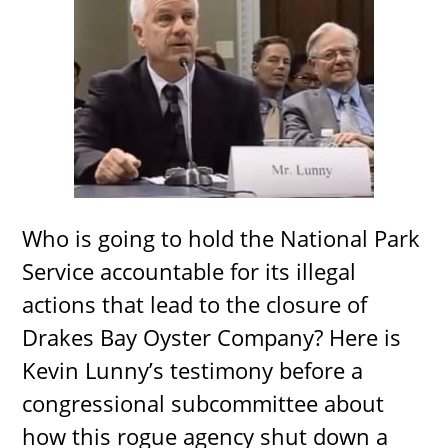
Who is going to hold the National Park
Service accountable for its illegal
actions that lead to the closure of
Drakes Bay Oyster Company? Here is
Kevin Lunny’s testimony before a
congressional subcommittee about
how this rogue agency shut down a