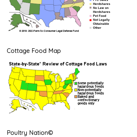
Cottage Food Map
Poultry Nation©