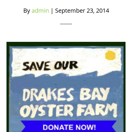
By
admin
|
September 23, 2014