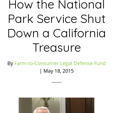
How the National
Park Service Shut
Down a California
Treasure
By
Farm-to-Consumer Legal Defense Fund
|
May 18, 2015