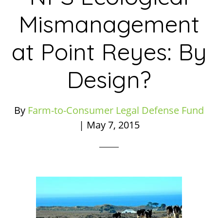
Mismanagement
at Point Reyes: By
Design?
By
Farm-to-Consumer Legal Defense Fund
|
May 7, 2015