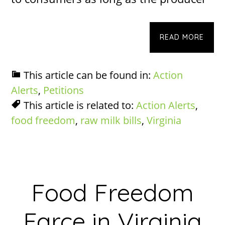
READ MORE
This article can be found in:
Action
Alerts
,
Petitions
This article is related to:
Action Alerts
,
food freedom
,
raw milk bills
,
Virginia
Food Freedom
Farce in Virginia