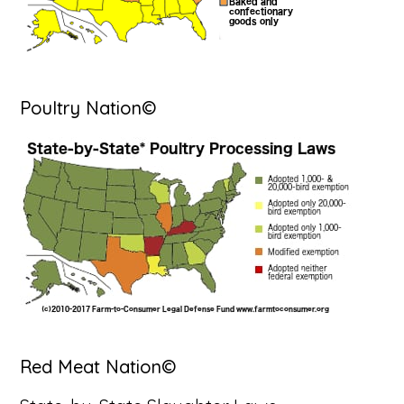
Poultry Nation©
Red Meat Nation©