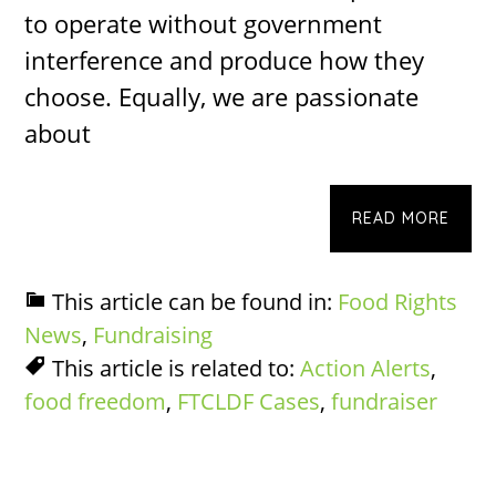
to operate without government
interference and produce how they
choose. Equally, we are passionate
about
READ MORE
This article can be found in:
Food Rights
News
,
Fundraising
This article is related to:
Action Alerts
,
food freedom
,
FTCLDF Cases
,
fundraiser