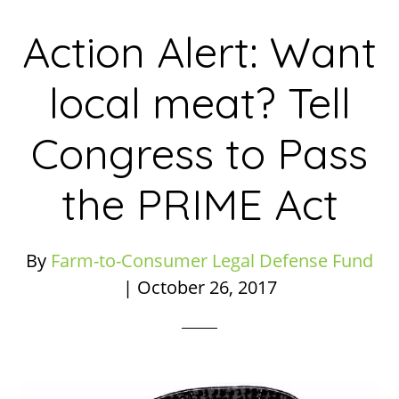
Action Alert: Want
local meat? Tell
Congress to Pass
the PRIME Act
By
Farm-to-Consumer Legal Defense Fund
|
October 26, 2017