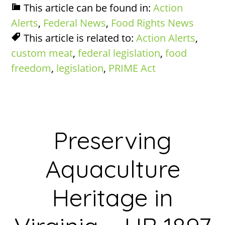
This article can be found in:
Action
Alerts
,
Federal News
,
Food Rights News
This article is related to:
Action Alerts
,
custom meat
,
federal legislation
,
food
freedom
,
legislation
,
PRIME Act
Preserving
Aquaculture
Heritage in