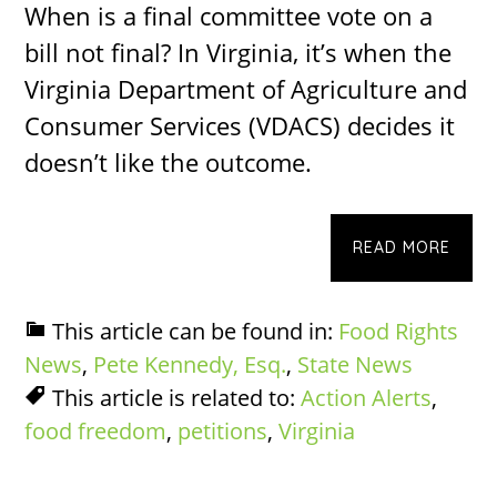
When is a final committee vote on a
bill not final? In Virginia, it’s when the
Virginia Department of Agriculture and
Consumer Services (VDACS) decides it
doesn’t like the outcome.
READ MORE
This article can be found in:
Food Rights
News
,
Pete Kennedy, Esq.
,
State News
This article is related to:
Action Alerts
,
food freedom
,
petitions
,
Virginia