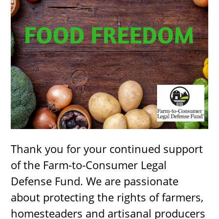
Thank you for your continued support
of the Farm-to-Consumer Legal
Defense Fund. We are passionate
about protecting the rights of farmers,
homesteaders and artisanal producers