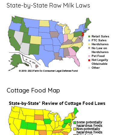
State-by-State Raw Milk Laws
Cottage Food Map