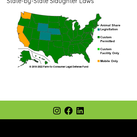
State-by-State Slaughter Laws
Footer
Instagram
Facebook
LinkedIn