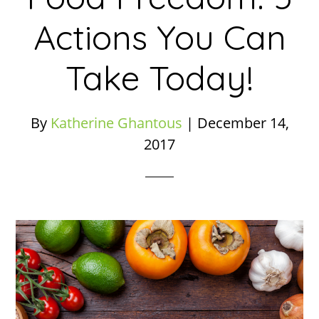
Actions You Can
Take Today!
By
Katherine Ghantous
|
December 14,
2017