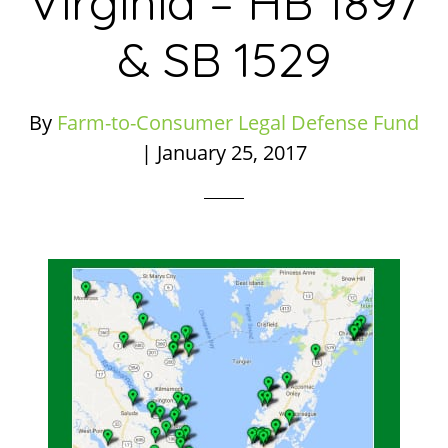
Virginia – HB 1897
& SB 1529
By
Farm-to-Consumer Legal Defense Fund
|
January 25, 2017