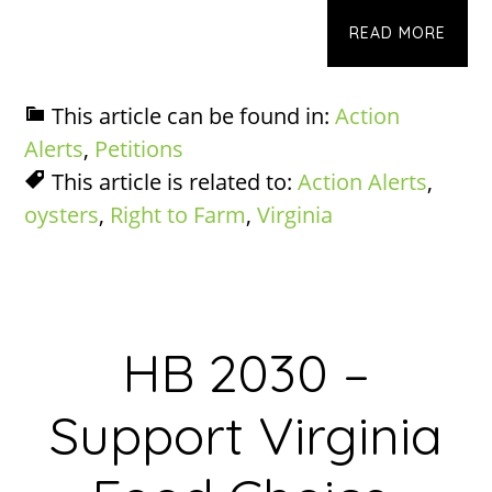
READ MORE
This article can be found in:
Action
Alerts
,
Petitions
This article is related to:
Action Alerts
,
oysters
,
Right to Farm
,
Virginia
HB 2030 –
Support Virginia