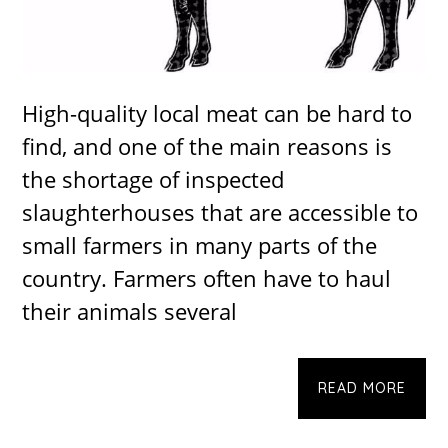
High-quality local meat can be hard to
find, and one of the main reasons is
the shortage of inspected
slaughterhouses that are accessible to
small farmers in many parts of the
country. Farmers often have to haul
their animals several
READ MORE