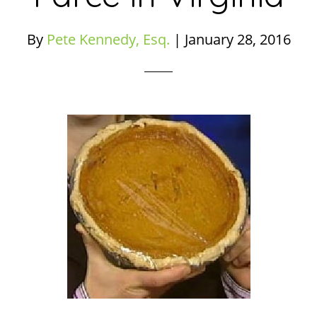
By
Pete Kennedy, Esq.
|
January 28, 2016