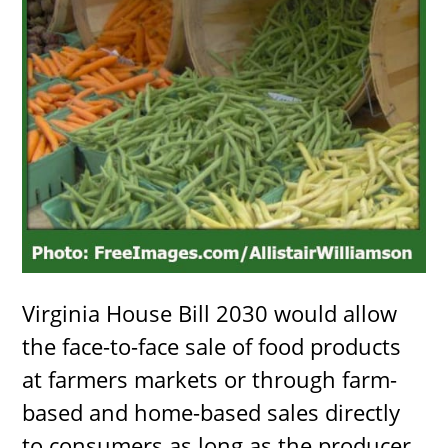
Virginia House Bill 2030 would allow
the face-to-face sale of food products
at farmers markets or through farm-
based and home-based sales directly
to consumers as long as the producer