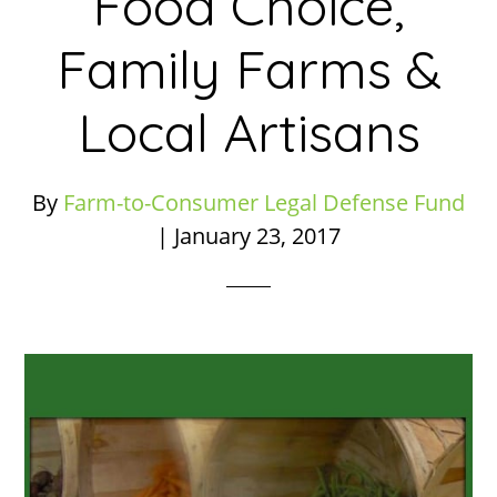
Food Choice,
Family Farms &
Local Artisans
By
Farm-to-Consumer Legal Defense Fund
|
January 23, 2017