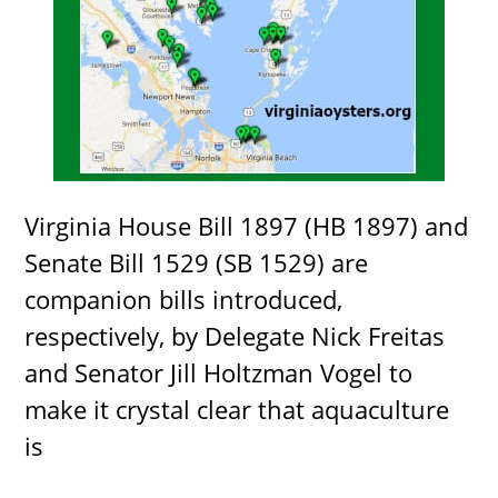
Virginia House Bill 1897 (HB 1897) and
Senate Bill 1529 (SB 1529) are
companion bills introduced,
respectively, by Delegate Nick Freitas
and Senator Jill Holtzman Vogel to
make it crystal clear that aquaculture
is