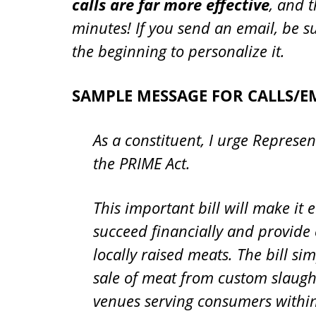
calls are far more effective
, and t
minutes! If you send an email, be s
the beginning to personalize it.
SAMPLE MESSAGE FOR CALLS/EM
As a constituent, I urge Represen
the PRIME Act.
This important bill will make it 
succeed financially and provide
locally raised meats. The bill s
sale of meat from custom slaugh
venues serving consumers within a