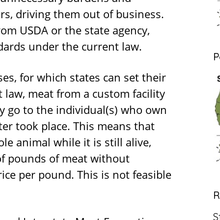
s, driving them out of business.
rom USDA or the state agency,
dards under the current law.
P
s, for which states can set their
 law, meat from a custom facility
ly go to the individual(s) who own
ter took place. This means that
 animal while it is still alive,
of pounds of meat without
ice per pound. This is not feasible
R
S