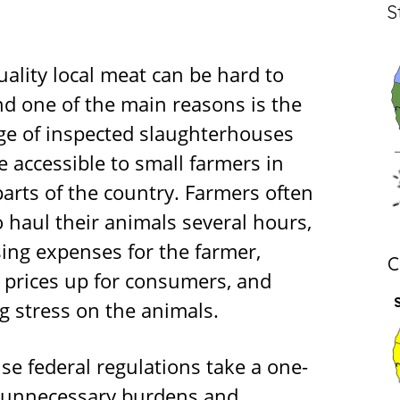
S
ality local meat can be hard to
nd one of the main reasons is the
ge of inspected slaughterhouses
e accessible to small farmers in
arts of the country. Farmers often
 haul their animals several hours,
sing expenses for the farmer,
C
g prices up for consumers, and
g stress on the animals.
se federal regulations take a one-
se unnecessary burdens and