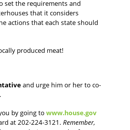
to set the requirements and
erhouses that it considers
the actions that each state should
locally produced meat!
ntative
and urge him or her to co-
.
you by going to
www.house.gov
oard at 202-224-3121.
Remember,