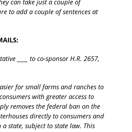
hey can take just a couple of
ure to add a couple of sentences at
AILS:
tative ____ to co-sponsor H.R. 2657,
easier for small farms and ranches to
 consumers with greater access to
imply removes the federal ban on the
terhouses directly to consumers and
 state, subject to state law. This