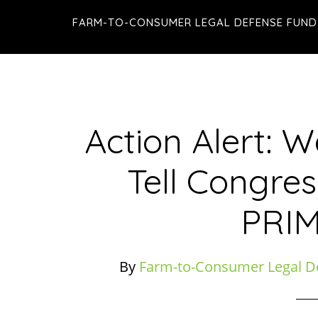
Skip
Skip
Skip
FARM-TO-CONSUMER LEGAL DEFENSE FUND
to
to
to
main
primary
footer
content
sidebar
Action Alert: 
Tell Congres
PRIM
By
Farm-to-Consumer Legal D