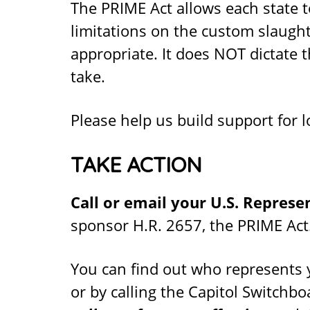
The PRIME Act allows each state 
limitations on the custom slaught
appropriate. It does NOT dictate 
take.
Please help us build support for 
TAKE ACTION
Call or email your U.S. Represe
sponsor H.R. 2657, the PRIME Act
You can find out who represents 
or by calling the Capitol Switchb