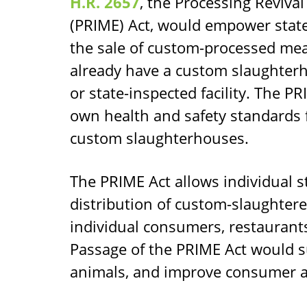
H.R. 2657
, the Processing Reviva
(PRIME) Act, would empower state
the sale of custom-processed mea
already have a custom slaughterh
or state-inspected facility. The PR
own health and safety standards 
custom slaughterhouses.
The PRIME Act allows individual st
distribution of custom-slaughtere
individual consumers, restaurants
Passage of the PRIME Act would s
animals, and improve consumer ac