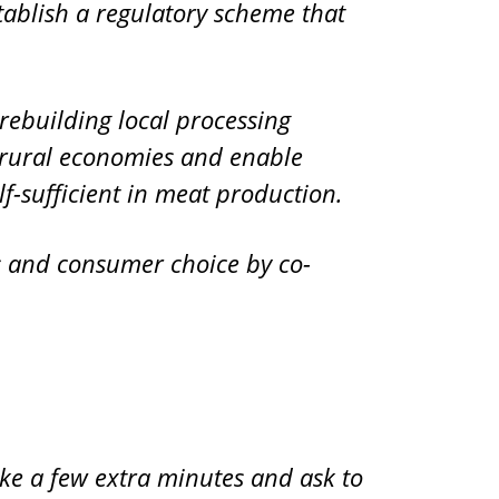
stablish a regulatory scheme that
o rebuilding local processing
e rural economies and enable
-sufficient in meat production.
s and consumer choice by co-
ake a few extra minutes and ask to