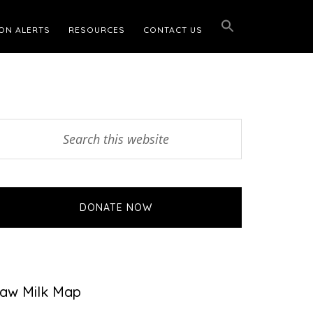
ON ALERTS
RESOURCES
CONTACT US
Primary
earch
his
Sidebar
ebsite
DONATE NOW
aw Milk Map