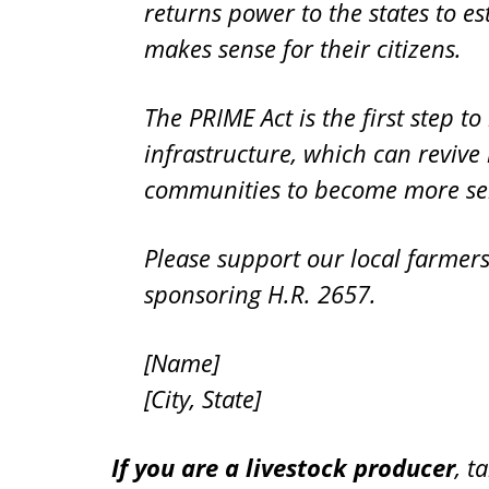
returns power to the states to e
makes sense for their citizens.
The PRIME Act is the first step t
infrastructure, which can reviv
communities to become more self
Please support our local farmer
sponsoring H.R. 2657.
[Name]
[City, State]
If you are a livestock producer
, t