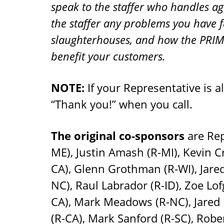
speak to the staffer who handles agr
the staffer any problems you have f
slaughterhouses, and how the PRIM
benefit your customers.
NOTE:
If your Representative is a
“Thank you!” when you call.
The original co-sponsors
are Rep
ME), Justin Amash (R-MI), Kevin 
CA), Glenn Grothman (R-WI), Jared
NC), Raul Labrador (R-ID), Zoe Lo
CA), Mark Meadows (R-NC), Jared 
(R-CA), Mark Sanford (R-SC), Rob