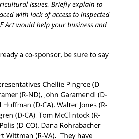
icultural issues. Briefly explain to
aced with lack of access to inspected
E Act would help your business and
lready a co-sponsor, be sure to say
resentatives Chellie Pingree (D-
Cramer (R-ND), John Garamendi (D-
 Huffman (D-CA), Walter Jones (R-
fgren (D-CA), Tom McClintock (R-
Polis (D-CO), Dana Rohrabacher
ert Wittman (R-VA). They have