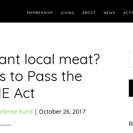
MEMBERSHIP
GIVING
ABOUT
NEWS
ACTI
Want local meat?
S
t
s to Pass the
w
E Act
efense Fund
|
October 26, 2017
R