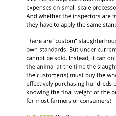
expenses on small-scale processor
And whether the inspectors are f
they have to apply the same stan
There are “custom” slaughterhouse
own standards. But under current
cannot be sold. Instead, it can on
the animal at the time the slaugh
the customer(s) must buy the whole
effectively purchasing hundreds 
knowing the final weight or the pr
for most farmers or consumers!