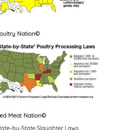
oultry Nation©
ed Meat Nation©
tate-by-State Slaughter Laws