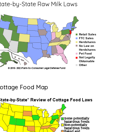
tate-by-State Raw Milk Laws
ottage Food Map