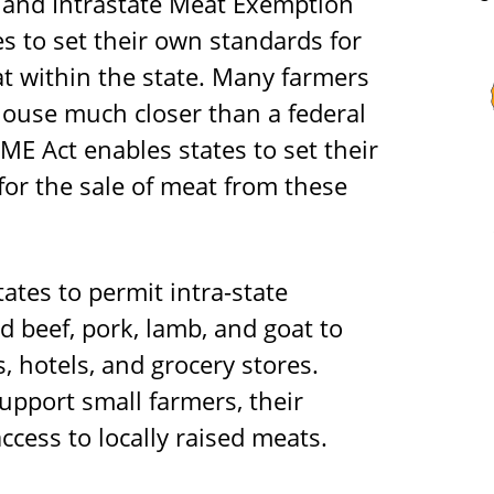
l and Intrastate Meat Exemption
s to set their own standards for
t within the state. Many farmers
ouse much closer than a federal
IME Act enables states to set their
for the sale of meat from these
ates to permit intra-state
d beef, pork, lamb, and goat to
, hotels, and grocery stores.
upport small farmers, their
cess to locally raised meats.