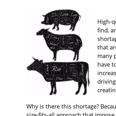
High-qu
find, a
shorta
that ar
many p
have to
increa
drivin
creatin
Why is there this shortage? Becau
size-fits-all approach that impo