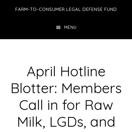
Skip
Skip
Skip
FARM-TO-CONSUMER LEGAL DEFENSE FUND
to
to
to
main
primary
footer
MENU
content
sidebar
April Hotline
Blotter: Members
Call in for Raw
Milk, LGDs, and