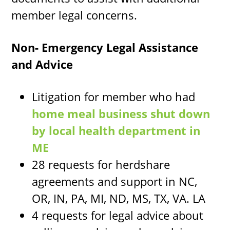
member legal concerns.
Non- Emergency Legal Assistance
and Advice
Litigation for member who had
home meal business shut down
by local health department in
ME
28 requests for herdshare
agreements and support in NC,
OR, IN, PA, MI, ND, MS, TX, VA. LA
4 requests for legal advice about