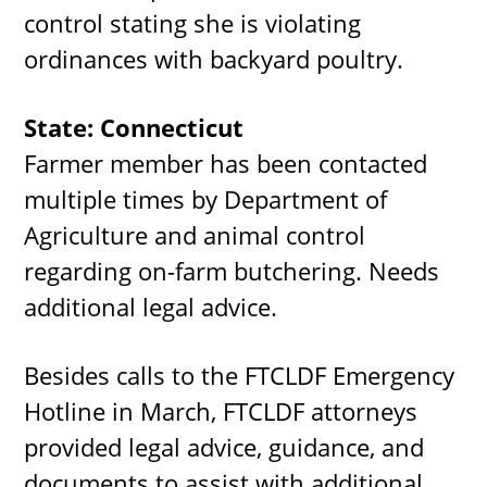
control stating she is violating
ordinances with backyard poultry.
State: Connecticut
Farmer member has been contacted
multiple times by Department of
Agriculture and animal control
regarding on-farm butchering. Needs
additional legal advice.
Besides calls to the FTCLDF Emergency
Hotline in March, FTCLDF attorneys
provided legal advice, guidance, and
documents to assist with additional