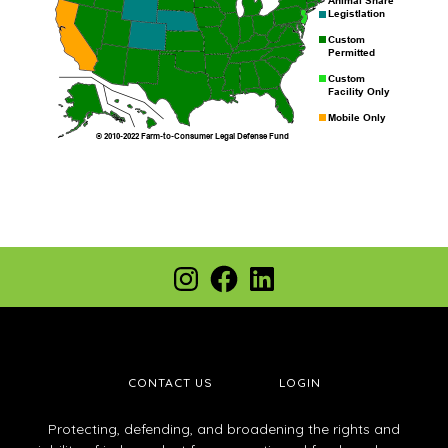
Footer
Instagram
Facebook
LinkedIn
CONTACT US
LOGIN
Protecting, defending, and broadening the rights and