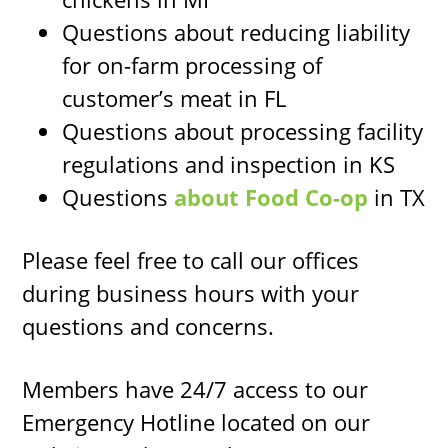
Questions about reducing liability
for on-farm processing of
customer’s meat in FL
Questions about processing facility
regulations and inspection in KS
Questions
about Food Co-op
in TX
Please feel free to call our offices
during business hours with your
questions and concerns.
Members have 24/7 access to our
Emergency Hotline located on our