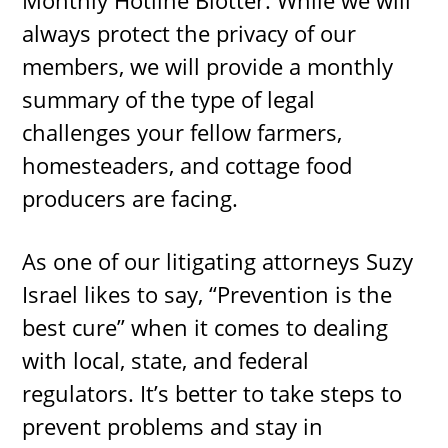
always protect the privacy of our
members, we will provide a monthly
summary of the type of legal
challenges your fellow farmers,
homesteaders, and cottage food
producers are facing.
As one of our litigating attorneys Suzy
Israel likes to say, “Prevention is the
best cure” when it comes to dealing
with local, state, and federal
regulators. It’s better to take steps to
prevent problems and stay in