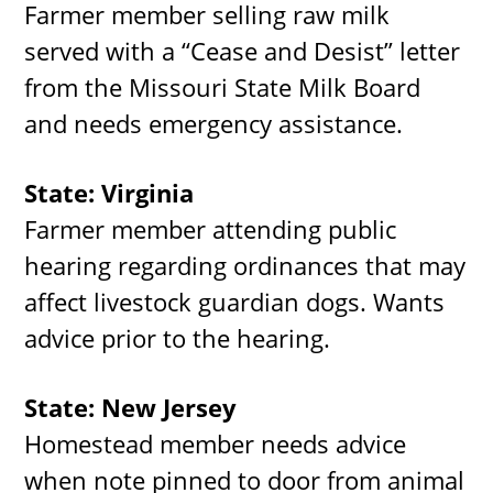
Farmer member selling raw milk
served with a “Cease and Desist” letter
from the Missouri State Milk Board
and needs emergency assistance.
State: Virginia
Farmer member attending public
hearing regarding ordinances that may
affect livestock guardian dogs. Wants
advice prior to the hearing.
State: New Jersey
Homestead member needs advice
when note pinned to door from animal