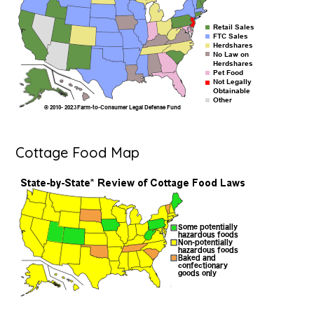
Cottage Food Map