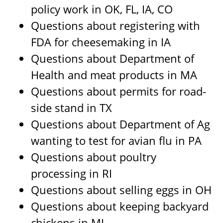
policy work in OK, FL, IA, CO
Questions about registering with
FDA for cheesemaking in IA
Questions about Department of
Health and meat products in MA
Questions about permits for road-
side stand in TX
Questions about Department of Ag
wanting to test for avian flu in PA
Questions about poultry
processing in RI
Questions about selling eggs in OH
Questions about keeping backyard
chickens in MI