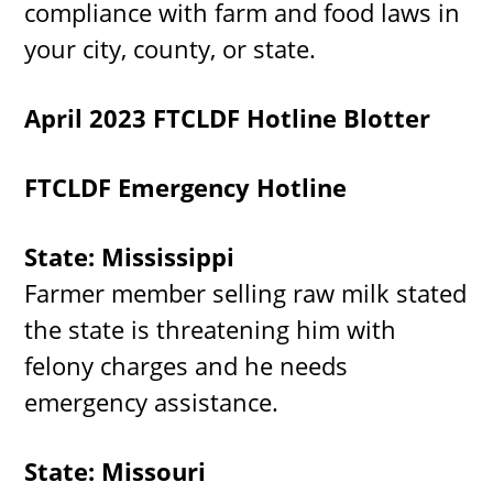
compliance with farm and food laws in
your city, county, or state.
April 2023 FTCLDF Hotline Blotter
FTCLDF Emergency Hotline
State: Mississippi
Farmer member selling raw milk stated
the state is threatening him with
felony charges and he needs
emergency assistance.
State: Missouri