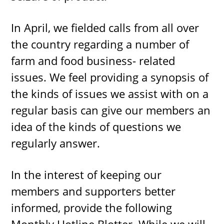
In April, we fielded calls from all over
the country regarding a number of
farm and food business- related
issues. We feel providing a synopsis of
the kinds of issues we assist with on a
regular basis can give our members an
idea of the kinds of questions we
regularly answer.
In the interest of keeping our
members and supporters better
informed, provide the following
Monthly Hotline Blotter. While we will