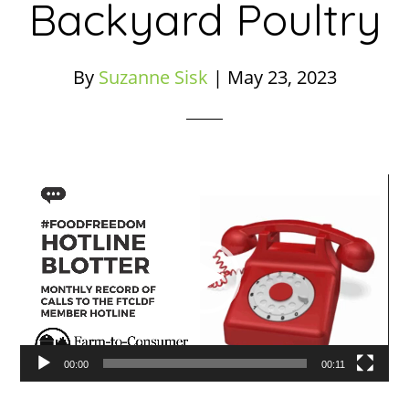
Backyard Poultry
By
Suzanne Sisk
|
May 23, 2023
Video
Player
00:00
00:11