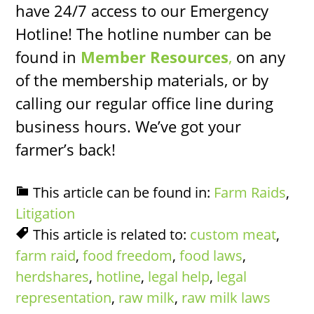
have 24/7 access to our Emergency
Hotline! The hotline number can be
found in
Member Resources
,
on any
of the membership materials, or by
calling our regular office line during
business hours. We’ve got your
farmer’s back!
This article can be found in:
Farm Raids
,
Litigation
This article is related to:
custom meat
,
farm raid
,
food freedom
,
food laws
,
herdshares
,
hotline
,
legal help
,
legal
representation
,
raw milk
,
raw milk laws