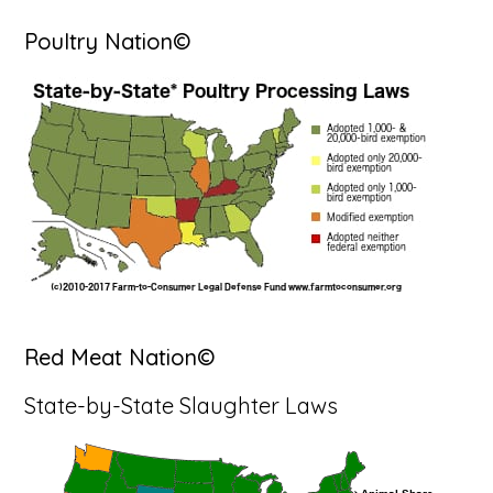
Poultry Nation©
Red Meat Nation©
State-by-State Slaughter Laws