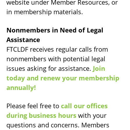
website under Member Resources, or
in membership materials.
Nonmembers in Need of Legal
Assistance
FTCLDF receives regular calls from
nonmembers with potential legal
issues asking for assistance.
Join
today and renew your membership
annually!
Please feel free to
call our offices
during business hours
with your
questions and concerns. Members