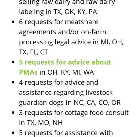
selling raw dairy and raw dairy
labeling in TX, OK, KY, PA
6 requests for meatshare
agreements and/or on-farm
processing legal advice in MI, OH,
TX, FL, CT
5 requests for advice about
PMAs
in OH, KY, MI, WA
4 requests for advice and
assistance regarding livestock
guardian dogs in NC, CA, CO, OR
3 requests for cottage food consult
in TX, MO, NH
5 requests for assistance with