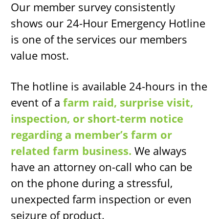
Our member survey consistently
shows our 24-Hour Emergency Hotline
is one of the services our members
value most.
The hotline is available 24-hours in the
event of a
farm raid, surprise visit,
inspection, or short-term notice
regarding a member’s farm or
related farm business.
We always
have an attorney on-call who can be
on the phone during a stressful,
unexpected farm inspection or even
seizure of product.