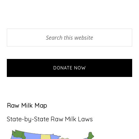
Primary
Search
this
Sidebar
website
DONATE NOW
Raw Milk Map
State-by-State Raw Milk Laws