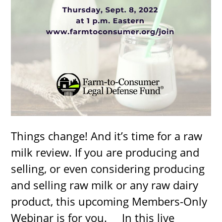
Things change! And it’s time for a raw
milk review. If you are producing and
selling, or even considering producing
and selling raw milk or any raw dairy
product, this upcoming Members-Only
Webinar is for you. In this live