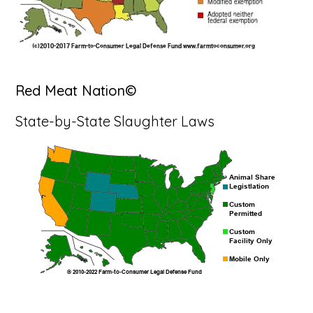
Red Meat Nation©
State-by-State Slaughter Laws