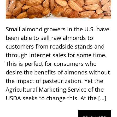
Small almond growers in the U.S. have
been able to sell raw almonds to
customers from roadside stands and
through internet sales for some time.
This is perfect for consumers who
desire the benefits of almonds without
the impact of pasteurization. Yet the
Agricultural Marketing Service of the
USDA seeks to change this. At the […]