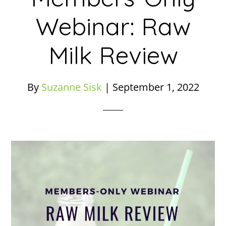
Webinar: Raw
Milk Review
By
Suzanne Sisk
|
September 1, 2022