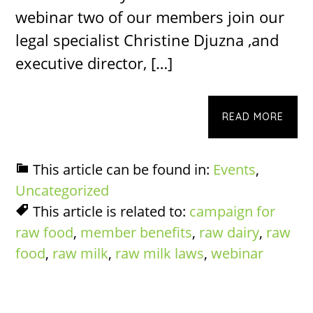
webinar two of our members join our
legal specialist Christine Djuzna ,and
executive director, […]
READ MORE
This article can be found in:
Events
,
Uncategorized
This article is related to:
campaign for
raw food
,
member benefits
,
raw dairy
,
raw
food
,
raw milk
,
raw milk laws
,
webinar