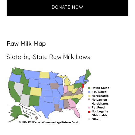
DONATE NOW
Raw Milk Map
State-by-State Raw Milk Laws