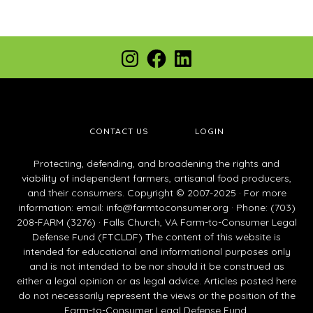
Footer
Instagram
Facebook
LinkedIn
CONTACT US
LOGIN
Protecting, defending, and broadening the rights and
viability of independent farmers, artisanal food producers,
and their consumers. Copyright © 2007-2025 · For more
information: email:
info@farmtoconsumer.org
· Phone: (703)
208-FARM (3276) · Falls Church, VA Farm-to-Consumer Legal
Defense Fund (FTCLDF) The content of this website is
intended for educational and informational purposes only
and is not intended to be nor should it be construed as
either a legal opinion or as legal advice. Articles posted here
do not necessarily represent the views or the position of the
Farm-to-Consumer Legal Defense Fund.