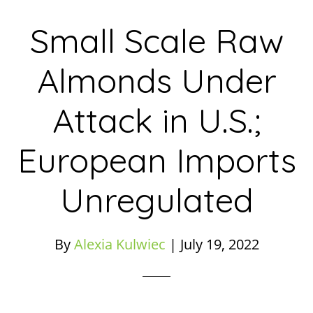
Small Scale Raw
Almonds Under
Attack in U.S.;
European Imports
Unregulated
By
Alexia Kulwiec
|
July 19, 2022