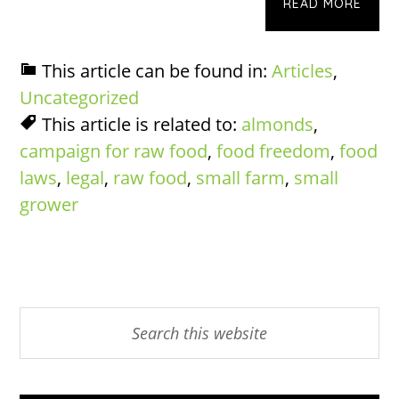
READ MORE
This article can be found in:
Articles
,
Uncategorized
This article is related to:
almonds
,
campaign for raw food
,
food freedom
,
food
laws
,
legal
,
raw food
,
small farm
,
small
grower
Primary
Search
this
Sidebar
website