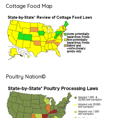
Cottage Food Map
Poultry Nation©