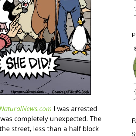
P
NaturalNews.com
I was arrested
t was completely unexpected. The
R
he street, less than a half block
S