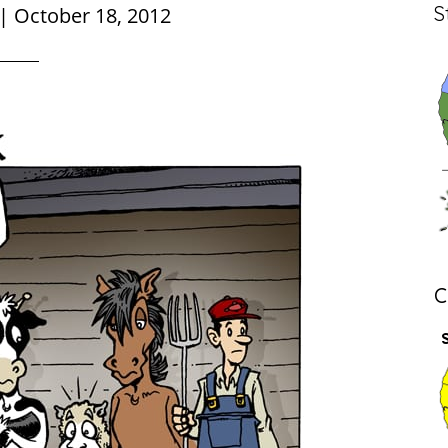
S
|
October 18, 2012
C