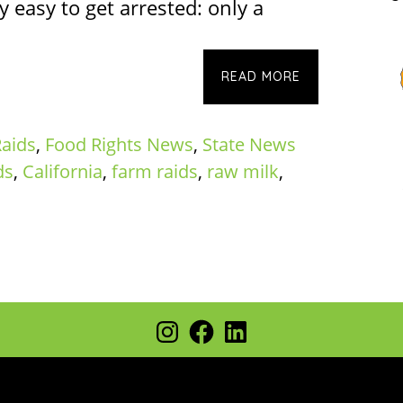
 easy to get arrested: only a
READ MORE
aids
,
Food Rights News
,
State News
ds
,
California
,
farm raids
,
raw milk
,
Instagram
Facebook
LinkedIn