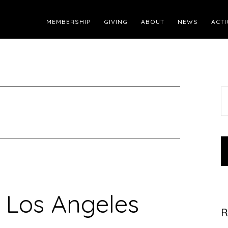
MEMBERSHIP
GIVING
ABOUT
NEWS
ACTI
S
t
w
 Los Angeles
R