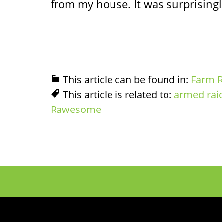
from my house. It was surprisingly
This article can be found in:
Farm R
This article is related to:
armed rai
Rawesome
Footer