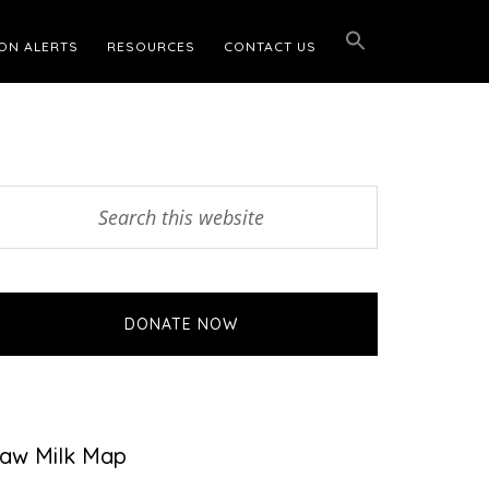
ON ALERTS
RESOURCES
CONTACT US
Primary
earch
his
Sidebar
ebsite
DONATE NOW
aw Milk Map