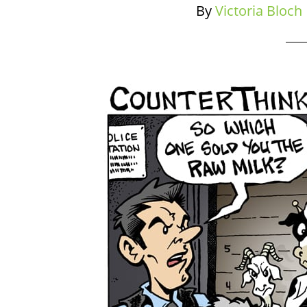
By
Victoria Bloch