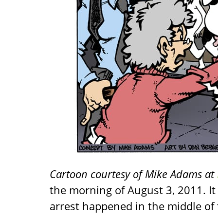
Cartoon courtesy of Mike Adams at
the morning of August 3, 2011. I
arrest happened in the middle of t