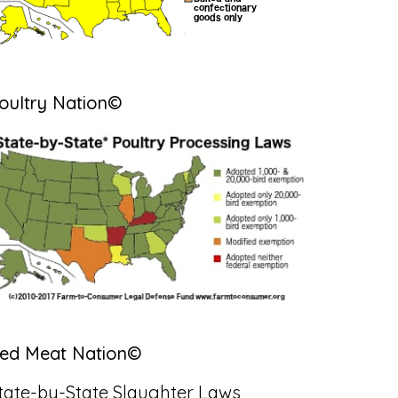
oultry Nation©
ed Meat Nation©
tate-by-State Slaughter Laws