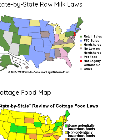
tate-by-State Raw Milk Laws
ottage Food Map