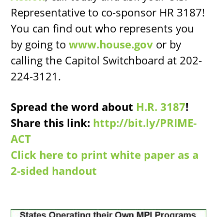
Representative to co-sponsor HR 3187!
You can find out who represents you
by going to
www.house.gov
or by
calling the Capitol Switchboard at 202-
224-3121.
Spread the word about
H.R. 3187
!
Share this link:
http://bit.ly/PRIME-
ACT
Click here to print white paper as a
2-sided handout