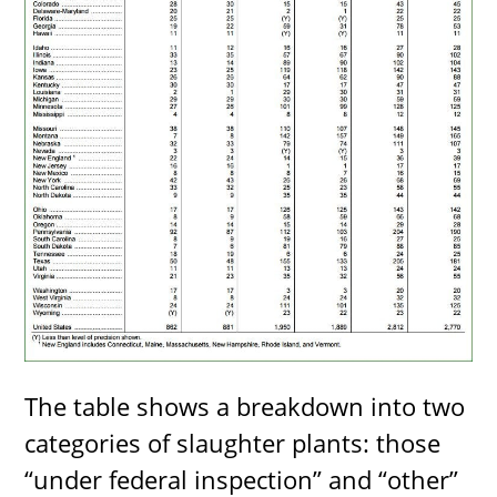
The table shows a breakdown into two
categories of slaughter plants: those
“under federal inspection” and “other”