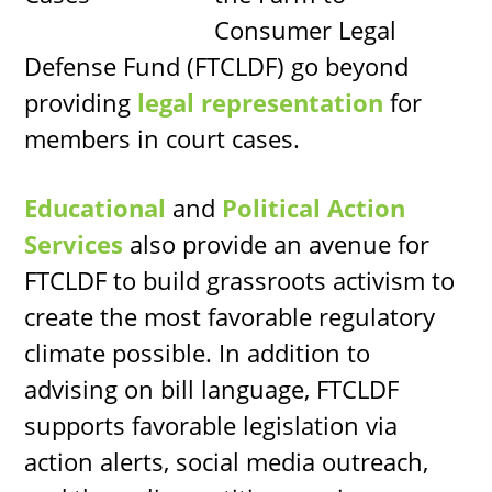
Consumer Legal
Defense Fund (FTCLDF) go beyond
providing
legal representation
for
members in court cases.
Educational
and
Political Action
Services
also provide an avenue for
FTCLDF to build grassroots activism to
create the most favorable regulatory
climate possible. In addition to
advising on bill language, FTCLDF
supports favorable legislation via
action alerts, social media outreach,