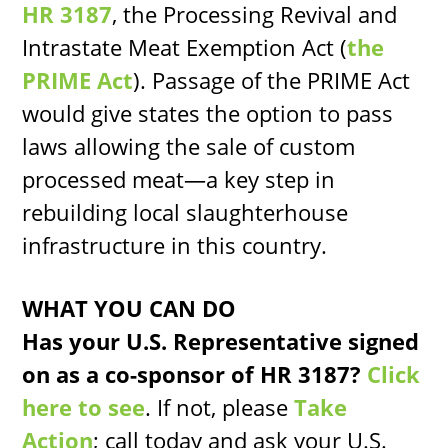
HR 3187
, the Processing Revival and
Intrastate Meat Exemption Act (
the
PRIME Act
). Passage of the PRIME Act
would give states the option to pass
laws allowing the sale of custom
processed meat—a key step in
rebuilding local slaughterhouse
infrastructure in this country.
WHAT YOU CAN DO
Has your U.S. Representative signed
on as a co-sponsor of HR 3187?
Click
here to see
. If not, please
Take
Action
; call today and ask your U.S.