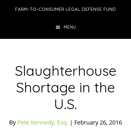
Skip
Skip
Skip
FARM-TO-CONSUMER LEGAL DEFENSE FUND
to
to
to
main
primary
footer
MENU
content
sidebar
Slaughterhouse
Shortage in the
U.S.
By
Pete Kennedy, Esq.
|
February 26, 2016