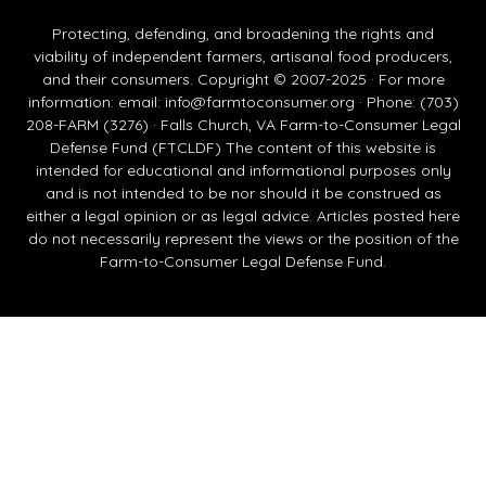
Protecting, defending, and broadening the rights and
viability of independent farmers, artisanal food producers,
and their consumers. Copyright © 2007-2025 · For more
information: email:
info@farmtoconsumer.org
· Phone: (703)
208-FARM (3276) · Falls Church, VA Farm-to-Consumer Legal
Defense Fund (FTCLDF) The content of this website is
intended for educational and informational purposes only
and is not intended to be nor should it be construed as
either a legal opinion or as legal advice. Articles posted here
do not necessarily represent the views or the position of the
Farm-to-Consumer Legal Defense Fund.