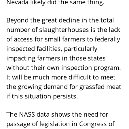
Nevada likely did the same thing.
Beyond the great decline in the total
number of slaughterhouses is the lack
of access for small farmers to federally
inspected facilities, particularly
impacting farmers in those states
without their own inspection program.
It will be much more difficult to meet
the growing demand for grassfed meat
if this situation persists.
The NASS data shows the need for
passage of legislation in Congress of