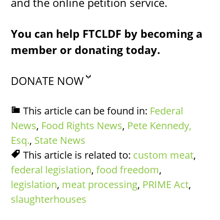
and the online petition service.
You can help FTCLDF by becoming a
member or donating today.
DONATE NOW
This article can be found in:
Federal
News
,
Food Rights News
,
Pete Kennedy,
Esq.
,
State News
This article is related to:
custom meat
,
federal legislation
,
food freedom
,
legislation
,
meat processing
,
PRIME Act
,
slaughterhouses