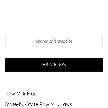
Primary
Search
this
Sidebar
website
DONATE NOW
Raw Milk Map
State-by-State Raw Milk Laws