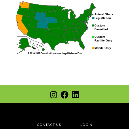
Footer
Instagram
Facebook
LinkedIn
CONTACT US
LOGIN