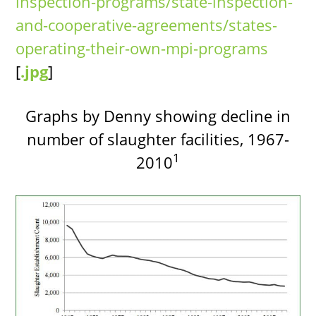
inspection-programs/state-inspection-
and-cooperative-agreements/states-
operating-their-own-mpi-programs
[
.jpg
]
Graphs by Denny showing decline in
number of slaughter facilities, 1967-
1
2010