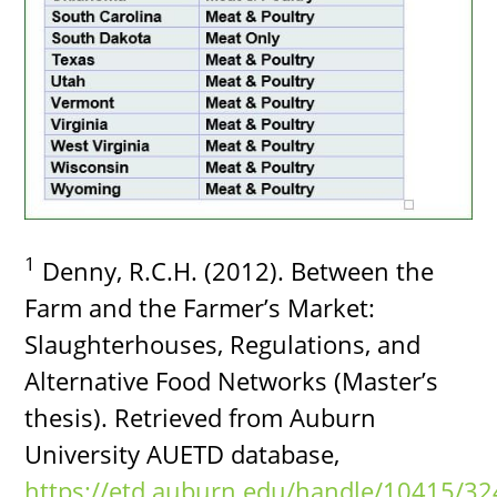
1
Denny, R.C.H. (2012). Between the
Farm and the Farmer’s Market:
Slaughterhouses, Regulations, and
Alternative Food Networks (Master’s
thesis). Retrieved from Auburn
University AUETD database,
https://etd.auburn.edu/handle/10415/32