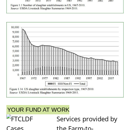
YOUR FUND AT WORK
Services provided by
the Farm-to-