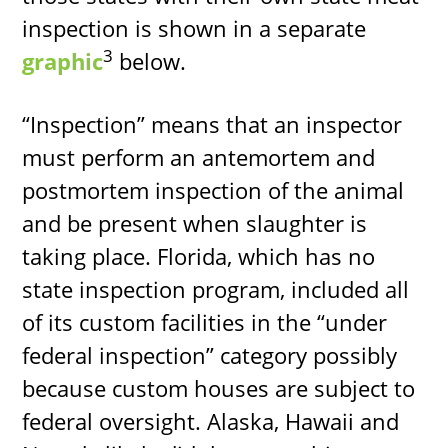
inspection is shown in a separate
3
graphic
below.
“Inspection” means that an inspector
must perform an antemortem and
postmortem inspection of the animal
and be present when slaughter is
taking place. Florida, which has no
state inspection program, included all
of its custom facilities in the “under
federal inspection” category possibly
because custom houses are subject to
federal oversight. Alaska, Hawaii and