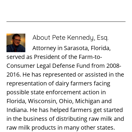
About
Pete Kennedy, Esq.
Attorney in Sarasota, Florida,
served as President of the Farm-to-
Consumer Legal Defense Fund from 2008-
2016. He has represented or assisted in the
representation of dairy farmers facing
possible state enforcement action in
Florida, Wisconsin, Ohio, Michigan and
Indiana. He has helped farmers get started
in the business of distributing raw milk and
raw milk products in many other states.