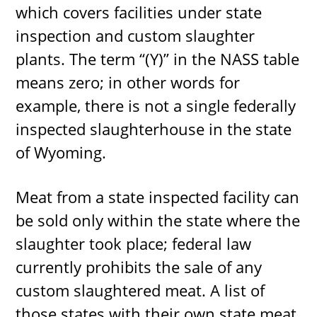
which covers facilities under state
inspection and custom slaughter
plants. The term “(Y)” in the NASS table
means zero; in other words for
example, there is not a single federally
inspected slaughterhouse in the state
of Wyoming.
Meat from a state inspected facility can
be sold only within the state where the
slaughter took place; federal law
currently prohibits the sale of any
custom slaughtered meat. A list of
those states with their own state meat