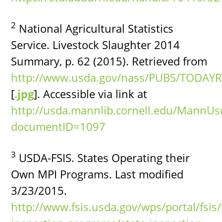
2
National Agricultural Statistics
Service. Livestock Slaughter 2014
Summary, p. 62 (2015). Retrieved from
http://www.usda.gov/nass/PUBS/TODAYR
[
.jpg
]. Accessible via link at
http://usda.mannlib.cornell.edu/MannU
documentID=1097
3
USDA-FSIS. States Operating their
Own MPI Programs. Last modified
3/23/2015.
http://www.fsis.usda.gov/wps/portal/fsis/