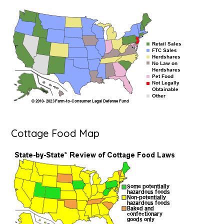
Cottage Food Map