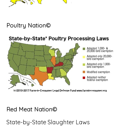
Poultry Nation©
Red Meat Nation©
State-by-State Slaughter Laws