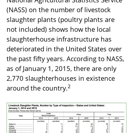
(NASS) on the number of livestock
slaughter plants (poultry plants are
not included) shows how the local
slaughterhouse infrastructure has
deteriorated in the United States over
the past fifty years. According to NASS,
as of January 1, 2015, there are only
2,770 slaughterhouses in existence
2
around the country.