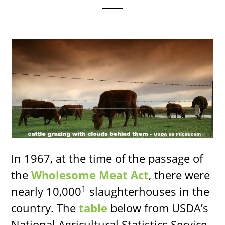
In 1967, at the time of the passage of
the
Wholesome Meat Act
, there were
1
nearly 10,000
slaughterhouses in the
country. The
table
below from USDA’s
National Agricultural Statistics Service