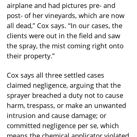
airplane and had pictures pre- and
post- of her vineyards, which are now
all dead,” Cox says. “In our cases, the
clients were out in the field and saw
the spray, the mist coming right onto
their property.”
Cox says all three settled cases
claimed negligence, arguing that the
sprayer breached a duty not to cause
harm, trespass, or make an unwanted
intrusion and cause damage; or
committed negligence per se, which
means the chemical applicator violated