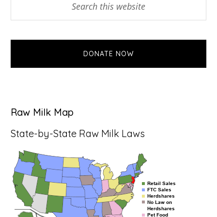
Primary
this
Sidebar
website
DONATE NOW
Raw Milk Map
State-by-State Raw Milk Laws