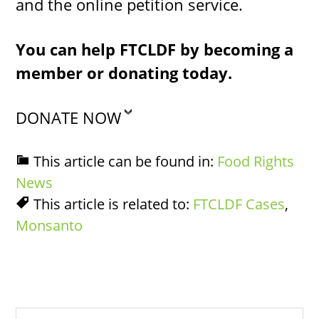
and the online petition service.
You can help FTCLDF by becoming a
member or donating today.
DONATE NOW
This article can be found in:
Food Rights
News
This article is related to:
FTCLDF Cases
,
Monsanto
Search