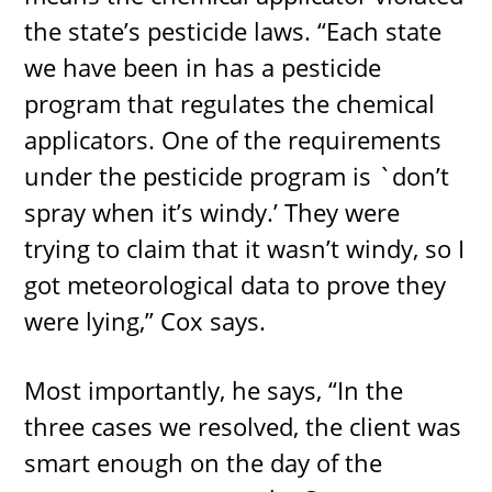
the state’s pesticide laws. “Each state
we have been in has a pesticide
program that regulates the chemical
applicators. One of the requirements
under the pesticide program is `don’t
spray when it’s windy.’ They were
trying to claim that it wasn’t windy, so I
got meteorological data to prove they
were lying,” Cox says.
Most importantly, he says, “In the
three cases we resolved, the client was
smart enough on the day of the