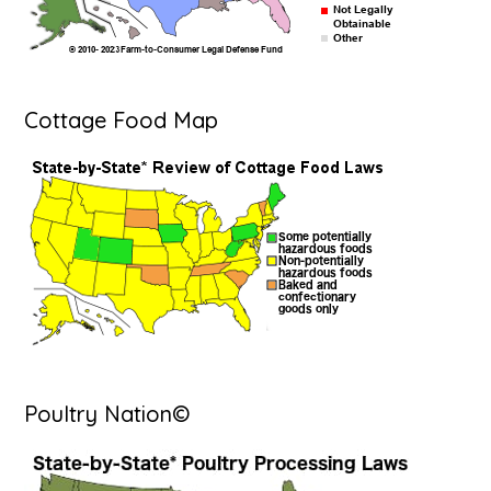
Cottage Food Map
Poultry Nation©