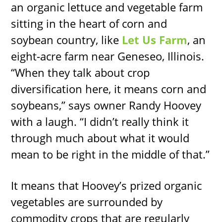
an organic lettuce and vegetable farm
sitting in the heart of corn and
soybean country, like
Let Us Farm
, an
eight-acre farm near Geneseo, Illinois.
“When they talk about crop
diversification here, it means corn and
soybeans,” says owner Randy Hoovey
with a laugh. “I didn’t really think it
through much about what it would
mean to be right in the middle of that.”
It means that Hoovey’s prized organic
vegetables are surrounded by
commodity crops that are regularly