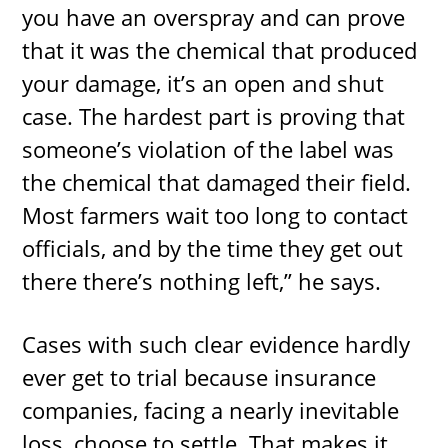
you have an overspray and can prove
that it was the chemical that produced
your damage, it’s an open and shut
case. The hardest part is proving that
someone’s violation of the label was
the chemical that damaged their field.
Most farmers wait too long to contact
officials, and by the time they get out
there there’s nothing left,” he says.
Cases with such clear evidence hardly
ever get to trial because insurance
companies, facing a nearly inevitable
loss, choose to settle. That makes it