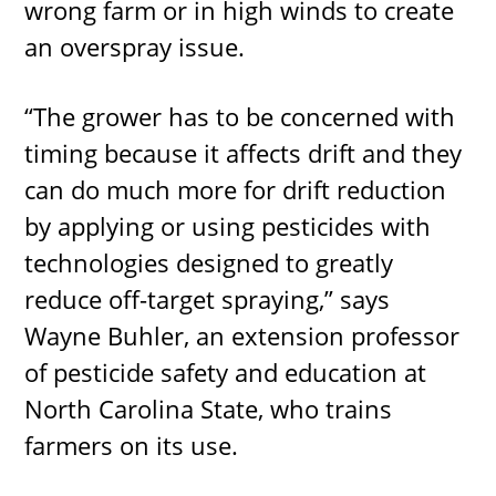
wrong farm or in high winds to create
an overspray issue.
“The grower has to be concerned with
timing because it affects drift and they
can do much more for drift reduction
by applying or using pesticides with
technologies designed to greatly
reduce off-target spraying,” says
Wayne Buhler, an extension professor
of pesticide safety and education at
North Carolina State, who trains
farmers on its use.