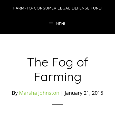
Skip
Skip
Skip
FARM-TO-CONSUMER LEGAL DEFENSE FUND
to
to
to
main
primary
footer
MENU
content
sidebar
The Fog of
Farming
By
Marsha Johnston
|
January 21, 2015