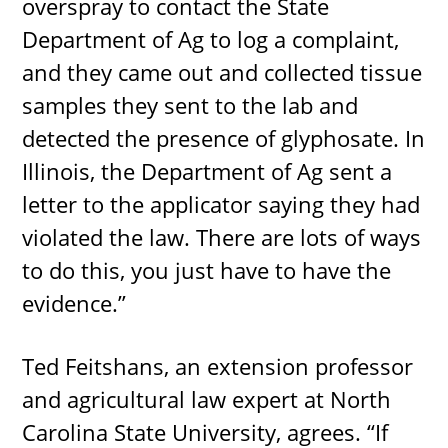
overspray to contact the State
Department of Ag to log a complaint,
and they came out and collected tissue
samples they sent to the lab and
detected the presence of glyphosate. In
Illinois, the Department of Ag sent a
letter to the applicator saying they had
violated the law. There are lots of ways
to do this, you just have to have the
evidence.”
Ted Feitshans, an extension professor
and agricultural law expert at North
Carolina State University, agrees. “If