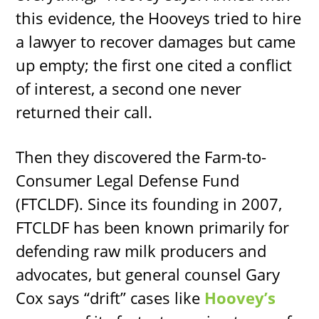
this evidence, the Hooveys tried to hire
a lawyer to recover damages but came
up empty; the first one cited a conflict
of interest, a second one never
returned their call.
Then they discovered the Farm-to-
Consumer Legal Defense Fund
(FTCLDF). Since its founding in 2007,
FTCLDF has been known primarily for
defending raw milk producers and
advocates, but general counsel Gary
Cox says “drift” cases like
Hoovey’s