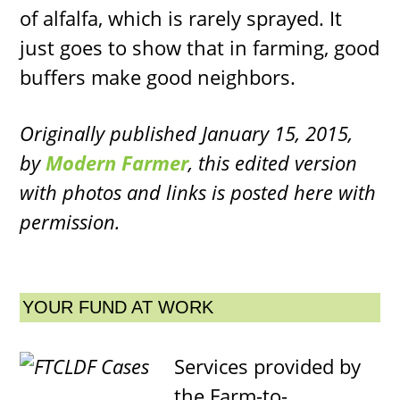
of alfalfa, which is rarely sprayed. It
just goes to show that in farming, good
buffers make good neighbors.
Originally published January 15, 2015,
by
Modern Farmer
, this edited version
with photos and links is posted here with
permission.
YOUR FUND AT WORK
Services provided by
the Farm-to-