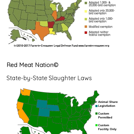
Red Meat Nation©
State-by-State Slaughter Laws