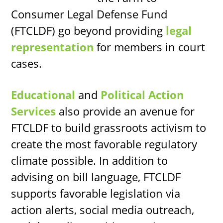
Consumer Legal Defense Fund
(FTCLDF) go beyond providing
legal
representation
for members in court
cases.
Educational
and
Political Action
Services
also provide an avenue for
FTCLDF to build grassroots activism to
create the most favorable regulatory
climate possible. In addition to
advising on bill language, FTCLDF
supports favorable legislation via
action alerts, social media outreach,