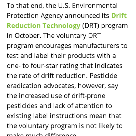
To that end, the U.S. Environmental
Protection Agency announced its
Drift
Reduction Technology
(DRT) program
in October. The voluntary DRT
program encourages manufacturers to
test and label their products with a
one- to four-star rating that indicates
the rate of drift reduction. Pesticide
eradication advocates, however, say
the increased use of drift-prone
pesticides and lack of attention to
existing label instructions mean that
the voluntary program is not likely to
make much difference.