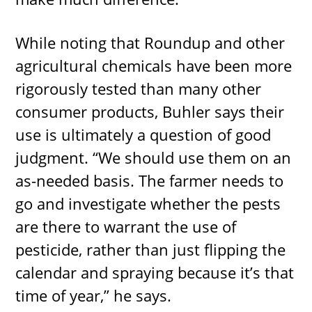
While noting that Roundup and other
agricultural chemicals have been more
rigorously tested than many other
consumer products, Buhler says their
use is ultimately a question of good
judgment. “We should use them on an
as-needed basis. The farmer needs to
go and investigate whether the pests
are there to warrant the use of
pesticide, rather than just flipping the
calendar and spraying because it’s that
time of year,” he says.