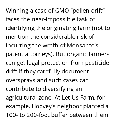
Winning a case of GMO “pollen drift”
faces the near-impossible task of
identifying the originating farm (not to
mention the considerable risk of
incurring the wrath of Monsanto’s
patent attorneys). But organic farmers
can get legal protection from pesticide
drift if they carefully document
oversprays and such cases can
contribute to diversifying an
agricultural zone. At Let Us Farm, for
example, Hoovey’s neighbor planted a
100- to 200-foot buffer between them