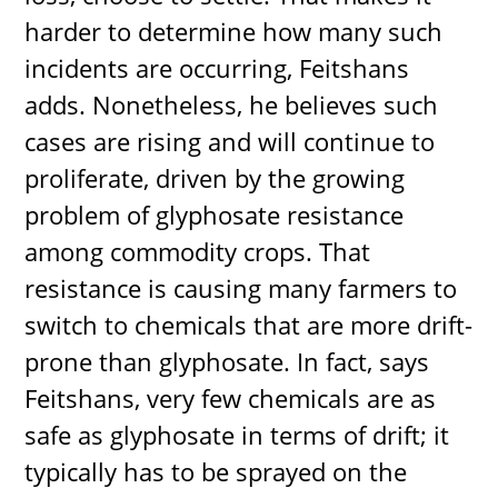
harder to determine how many such
incidents are occurring, Feitshans
adds. Nonetheless, he believes such
cases are rising and will continue to
proliferate, driven by the growing
problem of glyphosate resistance
among commodity crops. That
resistance is causing many farmers to
switch to chemicals that are more drift-
prone than glyphosate. In fact, says
Feitshans, very few chemicals are as
safe as glyphosate in terms of drift; it
typically has to be sprayed on the