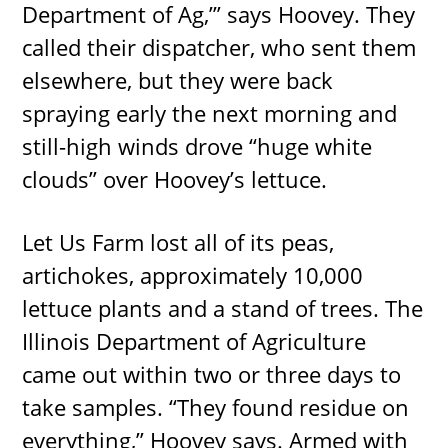
Department of Ag,’” says Hoovey. They
called their dispatcher, who sent them
elsewhere, but they were back
spraying early the next morning and
still-high winds drove “huge white
clouds” over Hoovey’s lettuce.
Let Us Farm lost all of its peas,
artichokes, approximately 10,000
lettuce plants and a stand of trees. The
Illinois Department of Agriculture
came out within two or three days to
take samples. “They found residue on
everything,” Hoovey says. Armed with