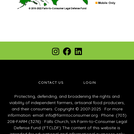
Footer
Instagram
Facebook
LinkedIn
CONTACT US
LOGIN
Protecting, defending, and broadening the rights and
viability of independent farmers, artisanal food producers,
and their consumers. Copyright © 2007-2025 · For more
information: email:
info@farmtoconsumer.org
· Phone: (703)
208-FARM (3276) · Falls Church, VA Farm-to-Consumer Legal
Defense Fund (FTCLDF) The content of this website is
intended for educational and informational purposes only