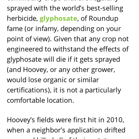
sprayed with the world’s best-selling
herbicide,
glyphosate
, of Roundup
fame (or infamy, depending on your
point of view). Given that any crop not
engineered to withstand the effects of
glyphosate will die if it gets sprayed
(and Hoovey, or any other grower,
would lose organic or similar
certifications), it is not a particularly
comfortable location.
Hoovey’s fields were first hit in 2010,
when a neighbor’s application drifted