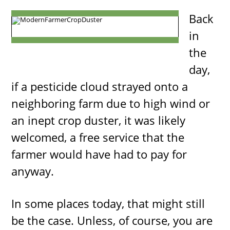
Back
in
the
day,
if a pesticide cloud strayed onto a
neighboring farm due to high wind or
an inept crop duster, it was likely
welcomed, a free service that the
farmer would have had to pay for
anyway.
In some places today, that might still
be the case. Unless, of course, you are