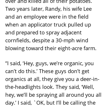
over and killed all of their potatoes.
Two years later, Randy, his wife Lee
and an employee were in the field
when an applicator truck pulled up
and prepared to spray adjacent
cornfields, despite a 30-mph wind
blowing toward their eight-acre farm.
“I said, ‘Hey, guys, we’re organic, you
can’t do this.’ These guys don’t get
organics at all, they give you a deer-in-
the-headlights look. They said, ‘Well,
hey, we’ll be spraying all around you all
day.’ I said, `OK, but I’ll be calling the