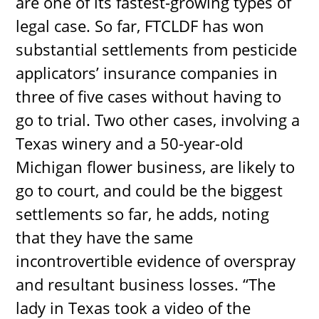
are one of its fastest-growing types of
legal case. So far, FTCLDF has won
substantial settlements from pesticide
applicators’ insurance companies in
three of five cases without having to
go to trial. Two other cases, involving a
Texas winery and a 50-year-old
Michigan flower business, are likely to
go to court, and could be the biggest
settlements so far, he adds, noting
that they have the same
incontrovertible evidence of overspray
and resultant business losses. “The
lady in Texas took a video of the