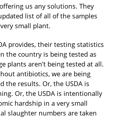
 offering us any solutions. They
pdated list of all of the samples
very small plant.
 provides, their testing statistics
in the country is being tested as
e plants aren’t being tested at all.
hout antibiotics, we are being
d the results. Or, the USDA is
ning. Or, the USDA is intentionally
omic hardship in a very small
nal slaughter numbers are taken