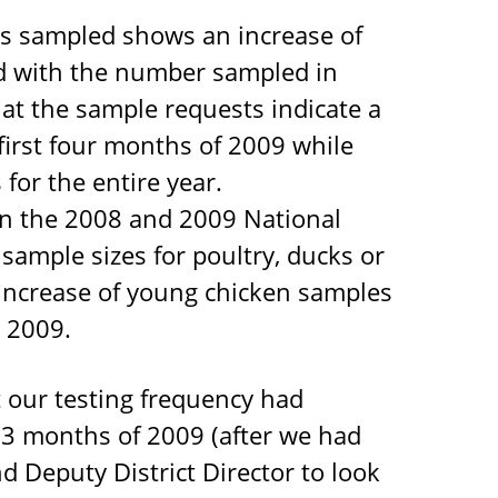
s sampled shows an increase of
 with the number sampled in
that the sample requests indicate a
 first four months of 2009 while
for the entire year.
en the 2008 and 2009 National
ample sizes for poultry, ducks or
s increase of young chicken samples
n 2009.
 our testing frequency had
st 3 months of 2009 (after we had
d Deputy District Director to look