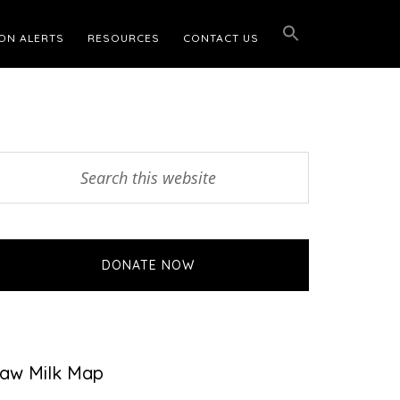
ON ALERTS
RESOURCES
CONTACT US
Primary
earch
his
Sidebar
ebsite
DONATE NOW
aw Milk Map