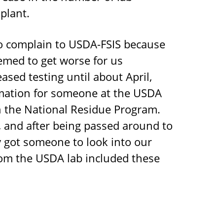
plant.
o complain to USDA-FSIS because
emed to get worse for us
ased testing until about April,
mation for someone at the USDA
th the National Residue Program.
l, and after being passed around to
ly got someone to look into our
rom the USDA lab included these