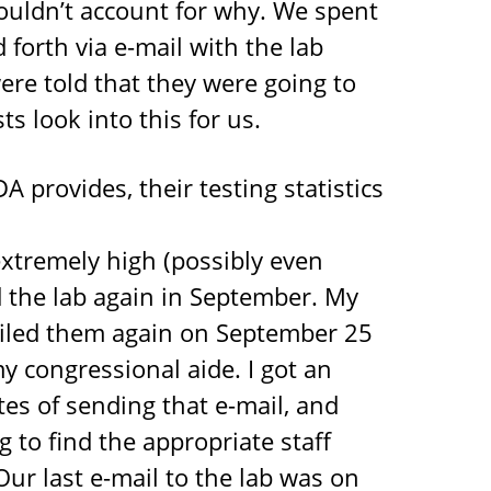
couldn’t account for why. We spent
forth via e-mail with the lab
ere told that they were going to
ts look into this for us.
 provides, their testing statistics
xtremely high (possibly even
d the lab again in September. My
mailed them again on September 25
y congressional aide. I got an
es of sending that e-mail, and
 to find the appropriate staff
ur last e-mail to the lab was on