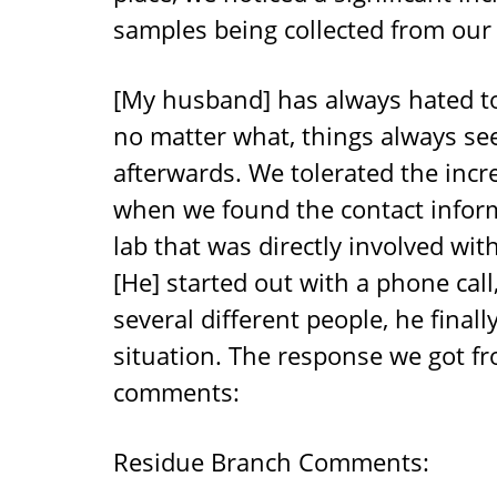
samples being collected from our 
[My husband] has always hated t
no matter what, things always se
afterwards. We tolerated the incre
when we found the contact infor
lab that was directly involved wi
[He] started out with a phone cal
several different people, he final
situation. The response we got f
comments:
Residue Branch Comments: