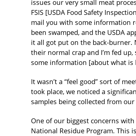
issues our very small meat proces
FSIS [USDA Food Safety Inspection
mail you with some information r
been swamped, and the USDA appea
it all got put on the back-burner.
their normal crap and I’m fed up, 
some information [about what is h
It wasn’t a “feel good” sort of mee
took place, we noticed a significa
samples being collected from our 
One of our biggest concerns with
National Residue Program. This i