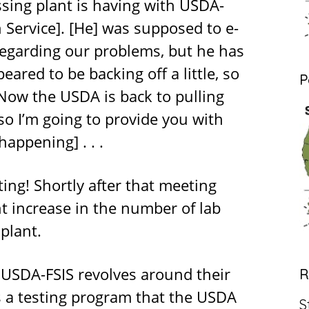
sing plant is having with USDA-
 Service]. [He] was supposed to e-
egarding our problems, but he has
red to be backing off a little, so
P
 Now the USDA is back to pulling
so I’m going to provide you with
appening] . . .
ting! Shortly after that meeting
nt increase in the number of lab
plant.
 USDA-FSIS revolves around their
R
s a testing program that the USDA
S