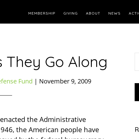
MEMBERSHIP
GIVING
ABOUT
NEWS
ACTI
s They Go Along
S
t
w
efense Fund
|
November 9, 2009
 enacted the Administrative
 1946, the American people have
R