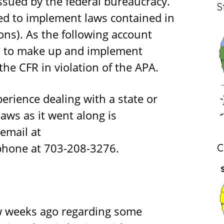
sued by the federal bureaucracy.
S
ed to implement laws contained in
ons). As the following account
wn to make up and implement
the CFR in violation of the APA.
erience dealing with a state or
aws as it went along is
email at
phone at 703-208-3276.
C
w weeks ago regarding some