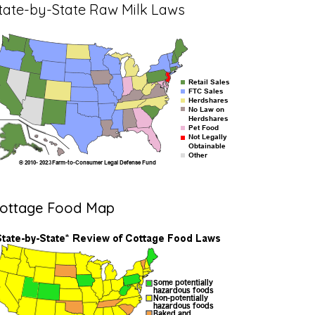
tate-by-State Raw Milk Laws
ottage Food Map