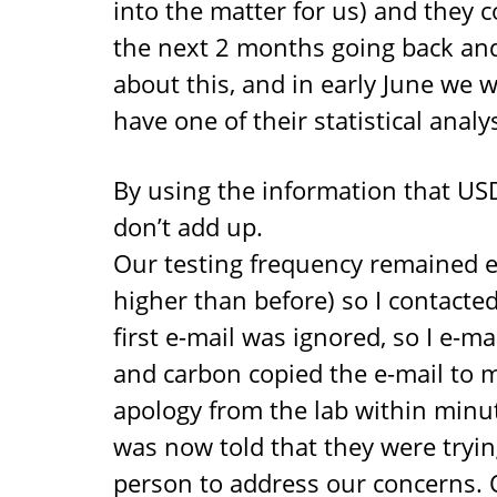
into the matter for us) and they 
the next 2 months going back and 
about this, and in early June we w
have one of their statistical analys
By using the information that USDA
don’t add up.
Our testing frequency remained e
higher than before) so I contacte
first e-mail was ignored, so I e-
and carbon copied the e-mail to m
apology from the lab within minut
was now told that they were trying
person to address our concerns. O