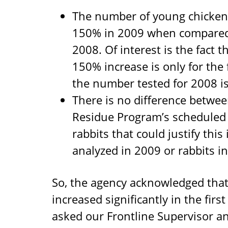
The number of young chicken
150% in 2009 when compared
2008. Of interest is the fact 
150% increase is only for the
the number tested for 2008 is 
There is no difference betwe
Residue Program’s scheduled s
rabbits that could justify thi
analyzed in 2009 or rabbits i
So, the agency acknowledged that
increased significantly in the fir
asked our Frontline Supervisor an