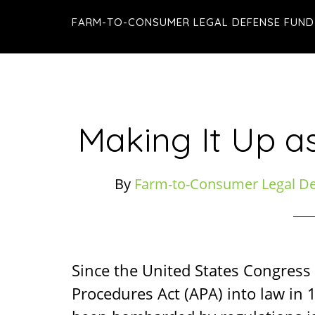
Skip
Skip
Skip
FARM-TO-CONSUMER LEGAL DEFENSE FUND
to
to
to
main
primary
footer
content
sidebar
Making It Up a
By
Farm-to-Consumer Legal D
Since the United States Congress
Procedures Act (APA) into law in