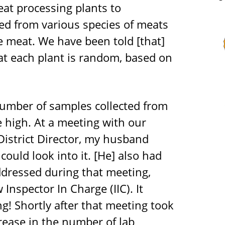
eat processing plants to
ted from various species of meats
the meat. We have been told [that]
at each plant is random, based on
number of samples collected from
 high. At a meeting with our
District Director, my husband
could look into it. [He] also had
dressed during that meeting,
Inspector In Charge (IIC). It
ng! Shortly after that meeting took
crease in the number of lab