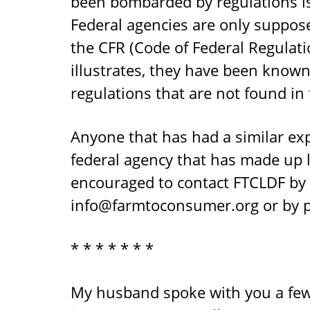
been bombarded by regulations is
Federal agencies are only suppos
the CFR (Code of Federal Regulati
illustrates, they have been kno
regulations that are not found in 
Anyone that has had a similar exp
federal agency that has made up l
encouraged to contact FTCLDF by 
info@farmtoconsumer.org
or by 
* * * * * * *
My husband spoke with you a fe