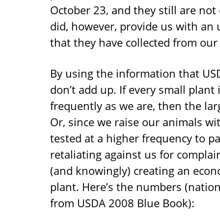
October 23, and they still are not
did, however, provide us with an u
that they have collected from our 
By using the information that USDA
don’t add up. If every small plant 
frequently as we are, then the larg
Or, since we raise our animals wit
tested at a higher frequency to pa
retaliating against us for complai
(and knowingly) creating an econ
plant. Here’s the numbers (natio
from USDA 2008 Blue Book):