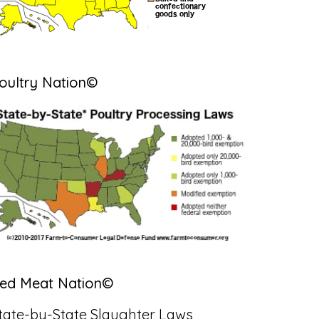
oultry Nation©
ed Meat Nation©
tate-by-State Slaughter Laws