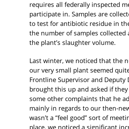
requires all federally inspected m
participate in. Samples are collec
to test for antibiotic residue in 
the number of samples collected 
the plant’s slaughter volume.
Last winter, we noticed that the 
our very small plant seemed quite
Frontline Supervisor and Deputy 
brought this up and asked if they 
some other complaints that he ad
mainly in regards to our then-new 
wasn’t a “feel good” sort of meeti
place, we noticed a significant in