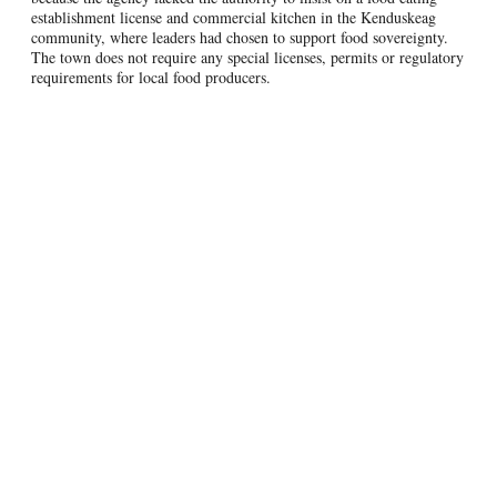
establishment license and commercial kitchen in the Kenduskeag
community, where leaders had chosen to support food sovereignty.
The town does not require any special licenses, permits or regulatory
requirements for local food producers.
Nonetheless, the drafters of the Maine Food Sovereignty Act and the
Town of Kenduskeag decided to improve on the relevant laws and
make it absolutely crystal clear that the kind of food preparation
being done by Kenduskeag Kitchen is covered by the law and was
thus not required to obtain any special license or permit.
Accordingly, recently the Maine legislature amended the Maine Food
Sovereignty Act to ensure that any direct-to-consumer sales of local
food may be regulated (or left unregulated) by local governments,
April 2023, the Town of
regarding of the site of production. In
Kenduskeag
strengthened its ordinance allowing for local food
production and preparation.
Next Steps
In the next couple of months, a great deal of legal work will be done
in support of the Plaintiffs, the Maine Food Sovereignty Act and the
Kenduskeag local food ordinance. Because of the clarifying changes
made to the state law and local ordinance, DHHS has again filed a
Motion to Dismiss the lawsuit filed against it by FTCLDF and its
members. Counsel for FTCLDF and the other plaintiffs also had to