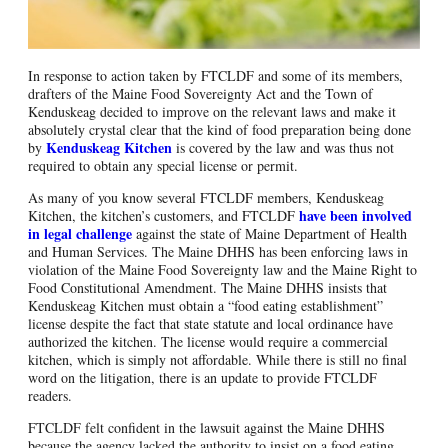
In response to action taken by FTCLDF and some of its members,
drafters of the Maine Food Sovereignty Act and the Town of
Kenduskeag decided to improve on the relevant laws and make it
absolutely crystal clear that the kind of food preparation being done
Kenduskeag Kitchen
by
is covered by the law and was thus not
required to obtain any special license or permit.
As many of you know several FTCLDF members, Kenduskeag
have been involved
Kitchen, the kitchen’s customers, and FTCLDF
in legal challenge
against the state of Maine Department of Health
and Human Services. The Maine DHHS has been enforcing laws in
violation of the Maine Food Sovereignty law and the Maine Right to
Food Constitutional Amendment. The Maine DHHS insists that
Kenduskeag Kitchen must obtain a “food eating establishment”
license despite the fact that state statute and local ordinance have
authorized the kitchen. The license would require a commercial
kitchen, which is simply not affordable. While there is still no final
word on the litigation, there is an update to provide FTCLDF
readers.
FTCLDF felt confident in the lawsuit against the Maine DHHS
because the agency lacked the authority to insist on a food eating