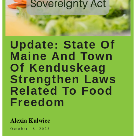
Update: State Of
Maine And Town
Of Kenduskeag
Strengthen Laws
Related To Food
Freedom
Alexia Kulwiec
October 18, 2023