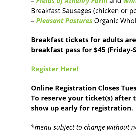
–
Fields of Athenry Farm
and
Whi
Breakfast Sausages (chicken or p
–
Pleasant Pastures
Organic Whol
Breakfast tickets for adults ar
breakfast pass for $45 (Friday
Register Here!
Online Registration Closes Tue
To reserve your ticket(s) after 
show up early for registration.
*
menu subject to change without n