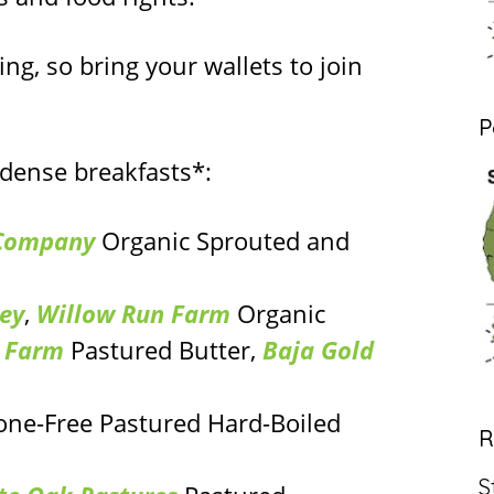
ing, so bring your wallets to join
P
-dense breakfasts*:
 Company
Organic Sprouted and
ey
,
Willow Run Farm
Organic
y Farm
Pastured Butter,
Baja Gold
ne-Free Pastured Hard-Boiled
R
S