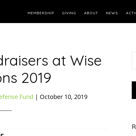
MEMBERSHIP
GIVING
ABOUT
NEWS
ACTI
raisers at Wise
S
t
ons 2019
w
efense Fund
|
October 10, 2019
R