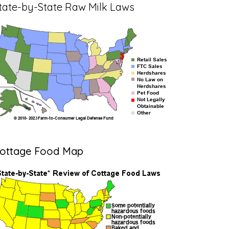
tate-by-State Raw Milk Laws
ottage Food Map