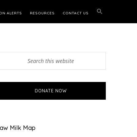
ON ALERTS
RESOURCES
CONTACT US
Primary
earch
his
Sidebar
ebsite
DONATE NOW
aw Milk Map