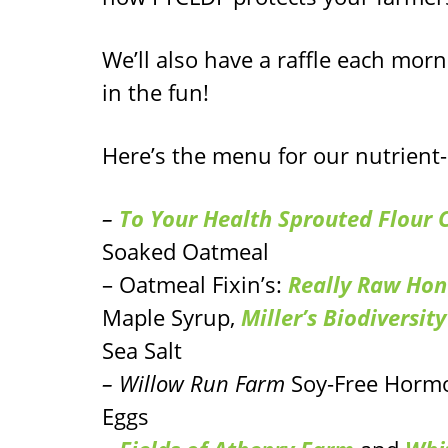
We’ll also have a raffle each morn
in the fun!
Here’s the menu for our nutrient
–
To Your Health Sprouted Flour
Soaked Oatmeal
– Oatmeal Fixin’s:
Really Raw Hon
Maple Syrup,
Miller’s Biodiversit
Sea Salt
– Willow Run Farm
Soy-Free Hormo
Eggs