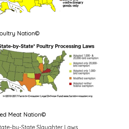
oultry Nation©
ed Meat Nation©
tate-by-State Slaughter Laws