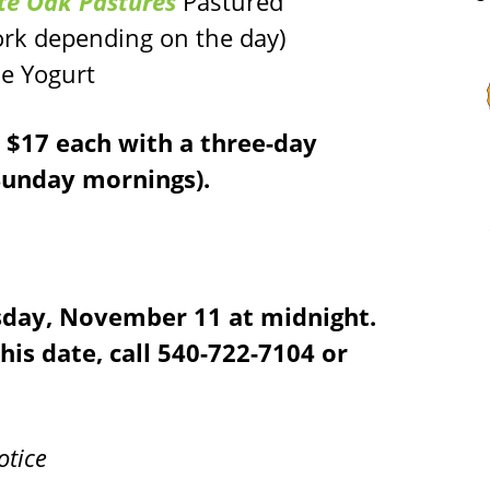
te Oak Pastures
Pastured
ork depending on the day)
e Yogurt
e $17 each with a three-day
-Sunday mornings).
sday, November 11 at midnight.
this date, call 540-722-7104 or
otice