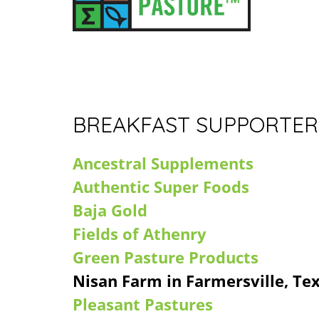
BREAKFAST SUPPORTER
Ancestral Supplements
Authentic Super Foods
Baja Gold
Fields of Athenry
Green Pasture Products
Nisan Farm in Farmersville, Te
Pleasant Pastures