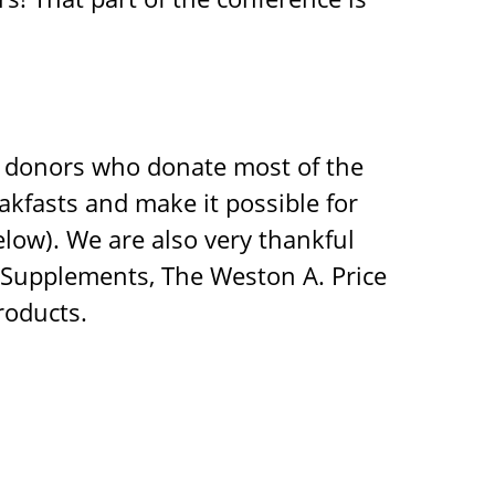
d donors who donate most of the
akfasts and make it possible for
low). We are also very thankful
l Supplements, The Weston A. Price
roducts.