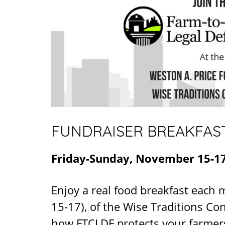
FUNDRAISER BREAKFAS
Friday-Sunday, November 15-17
Enjoy a real food breakfast each
15-17), of the Wise Traditions C
how FTCLDF protects your farmers