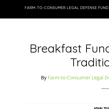
Skip
Skip
Skip
FARM-TO-CONSUMER LEGAL DEFENSE FUND
to
to
to
main
primary
footer
content
sidebar
Breakfast Fund
Traditi
By
Farm-to-Consumer Legal D