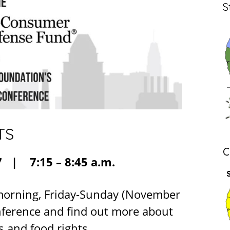
S
TS
C
 | 7:15 – 8:45 a.m.
 morning, Friday-Sunday (November
onference and find out more about
 and food rights.