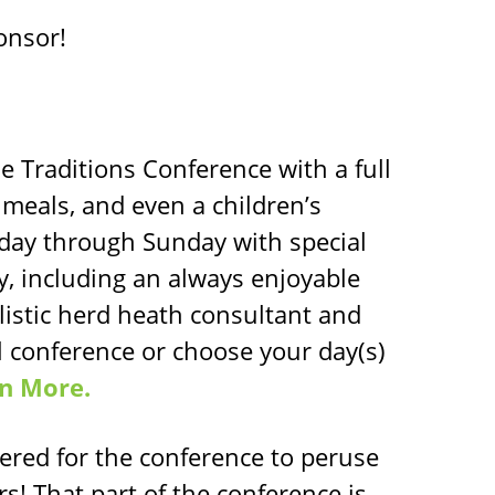
onsor!
e Traditions Conference with a full
 meals, and even a children’s
day through Sunday with special
 including an always enjoyable
olistic herd heath consultant and
ll conference or choose your day(s)
n More.
tered for the conference to peruse
rs! That part of the conference is