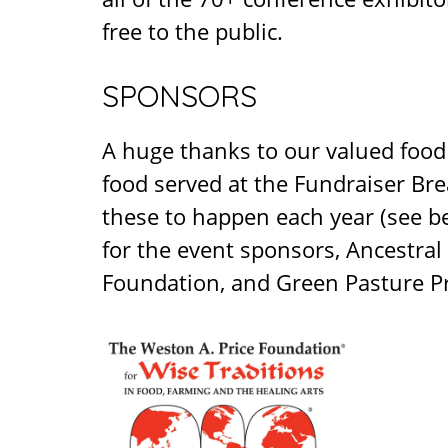
free to the public.
SPONSORS
A huge thanks to our valued foo
food served at the Fundraiser Bre
these to happen each year (see be
for the event sponsors, Ancestra
Foundation, and Green Pasture P