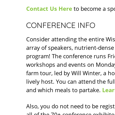
Contact Us Here
to become a sp
CONFERENCE INFO
Consider attending the entire Wis
array of speakers, nutrient-dense
program! The conference runs Fri
workshops and events on Monday,
farm tour, led by Will Winter, a h
lively host. You can attend the fu
and which meals to partake.
Lear
Also, you do not need to be regis
all of the 70+ conference exhibito