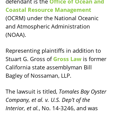
defendant is the
Office of Ocean and
Coastal Resource Management
(OCRM) under the National Oceanic
and Atmospheric Administration
(NOAA).
Representing plaintiffs in addition to
Stuart G. Gross of
Gross Law
is former
California state assemblyman Bill
Bagley of Nossaman, LLP.
The lawsuit is titled,
Tomales Bay Oyster
Company, et al. v. U.S. Dep’t of the
Interior, et al.
, No. 14-3246, and was