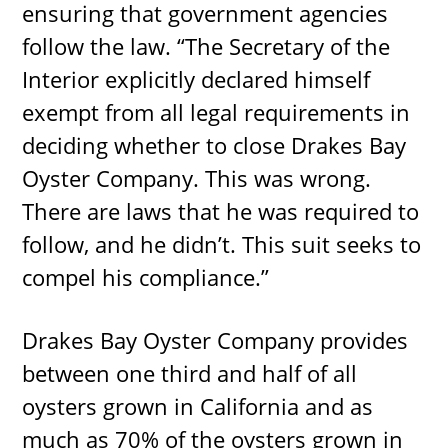
ensuring that government agencies
follow the law. “The Secretary of the
Interior explicitly declared himself
exempt from all legal requirements in
deciding whether to close Drakes Bay
Oyster Company. This was wrong.
There are laws that he was required to
follow, and he didn’t. This suit seeks to
compel his compliance.”
Drakes Bay Oyster Company provides
between one third and half of all
oysters grown in California and as
much as 70% of the oysters grown in