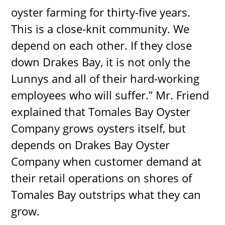
oyster farming for thirty-five years.
This is a close-knit community. We
depend on each other. If they close
down Drakes Bay, it is not only the
Lunnys and all of their hard-working
employees who will suffer.” Mr. Friend
explained that Tomales Bay Oyster
Company grows oysters itself, but
depends on Drakes Bay Oyster
Company when customer demand at
their retail operations on shores of
Tomales Bay outstrips what they can
grow.