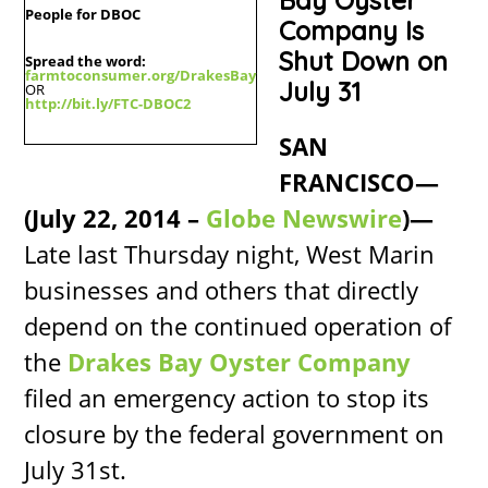
Bay Oyster
People for DBOC
Company Is
Shut Down on
Spread the word:
farmtoconsumer.org/DrakesBay
July 31
OR
http://bit.ly/FTC-DBOC2
SAN
FRANCISCO—
(July 22, 2014 –
Globe Newswire
)—
Late last Thursday night, West Marin
businesses and others that directly
depend on the continued operation of
the
Drakes Bay Oyster Company
filed an emergency action to stop its
closure by the federal government on
July 31st.