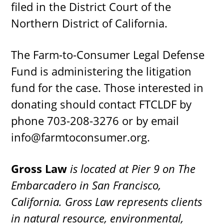
filed in the District Court of the
Northern District of California.
The Farm-to-Consumer Legal Defense
Fund is administering the litigation
fund for the case. Those interested in
donating should contact FTCLDF by
phone 703-208-3276 or by email
info@farmtoconsumer.org
.
Gross Law
is located at Pier 9 on The
Embarcadero in San Francisco,
California. Gross Law represents clients
in natural resource, environmental,