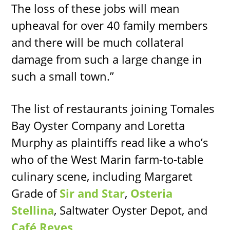
The loss of these jobs will mean
upheaval for over 40 family members
and there will be much collateral
damage from such a large change in
such a small town.”
The list of restaurants joining Tomales
Bay Oyster Company and Loretta
Murphy as plaintiffs read like a who’s
who of the West Marin farm-to-table
culinary scene, including Margaret
Grade of
Sir and Star
,
Osteria
Stellina
, Saltwater Oyster Depot, and
Café Reyes
.