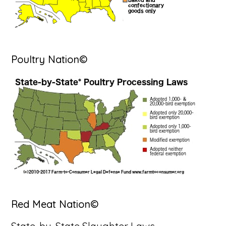
Poultry Nation©
Red Meat Nation©