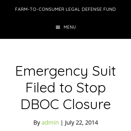
Skip
Skip
Skip
FARM-TO-CONSUMER LEGAL DEFENSE FUND
to
to
to
main
primary
footer
MENU
content
sidebar
Emergency Suit
Filed to Stop
DBOC Closure
By
admin
|
July 22, 2014