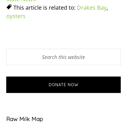
This article is related to:
Drakes Bay
,
oysters
Primary
Search
this
Sidebar
website
DONATE NOW
Raw Milk Map