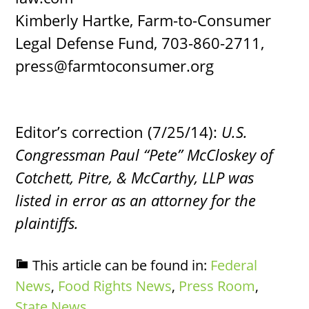
Kimberly Hartke, Farm-to-Consumer
Legal Defense Fund, 703-860-2711,
press@farmtoconsumer.org
Editor’s correction (7/25/14):
U.S.
Congressman Paul “Pete” McCloskey of
Cotchett, Pitre, & McCarthy, LLP was
listed in error as an attorney for the
plaintiffs.
This article can be found in:
Federal
News
,
Food Rights News
,
Press Room
,
State News