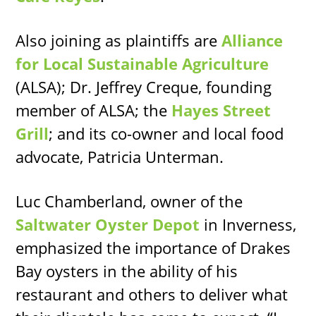
Also joining as plaintiffs are
Alliance
for Local Sustainable Agriculture
(ALSA); Dr. Jeffrey Creque, founding
member of ALSA; the
Hayes Street
Grill
; and its co-owner and local food
advocate, Patricia Unterman.
Luc Chamberland, owner of the
Saltwater Oyster Depot
in Inverness,
emphasized the importance of Drakes
Bay oysters in the ability of his
restaurant and others to deliver what