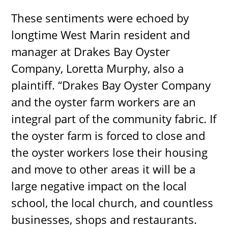
These sentiments were echoed by
longtime West Marin resident and
manager at Drakes Bay Oyster
Company, Loretta Murphy, also a
plaintiff. “Drakes Bay Oyster Company
and the oyster farm workers are an
integral part of the community fabric. If
the oyster farm is forced to close and
the oyster workers lose their housing
and move to other areas it will be a
large negative impact on the local
school, the local church, and countless
businesses, shops and restaurants.