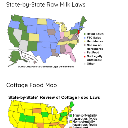
State-by-State Raw Milk Laws
Cottage Food Map