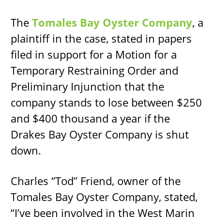
The
Tomales Bay Oyster Company
, a
plaintiff in the case, stated in papers
filed in support for a Motion for a
Temporary Restraining Order and
Preliminary Injunction that the
company stands to lose between $250
and $400 thousand a year if the
Drakes Bay Oyster Company is shut
down.
Charles “Tod” Friend, owner of the
Tomales Bay Oyster Company, stated,
“I’ve been involved in the West Marin