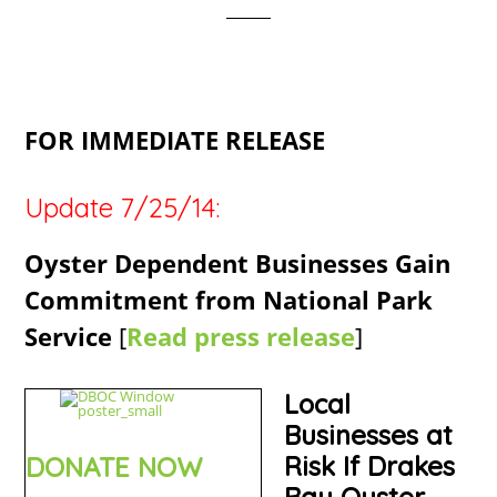
FOR IMMEDIATE RELEASE
Update 7/25/14:
Oyster Dependent Businesses Gain
Commitment from National Park
Service
[
Read press release
]
Local
Businesses at
Risk If Drakes
DONATE NOW