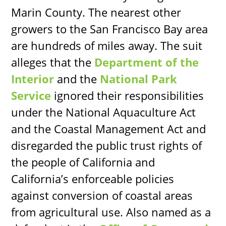
Marin County. The nearest other
growers to the San Francisco Bay area
are hundreds of miles away. The suit
alleges that the
Department of the
Interior
and the
National Park
Service
ignored their responsibilities
under the National Aquaculture Act
and the Coastal Management Act and
disregarded the public trust rights of
the people of California and
California’s enforceable policies
against conversion of coastal areas
from agricultural use. Also named as a