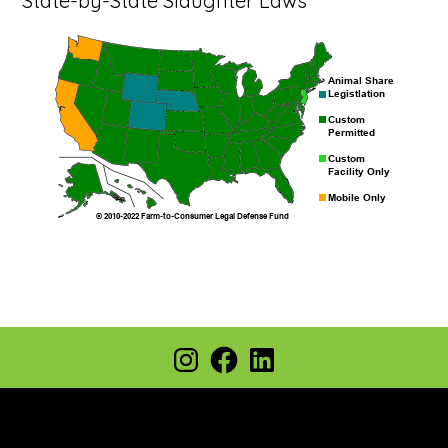
State-by-State Slaughter Laws
Footer
Instagram
Facebook
LinkedIn