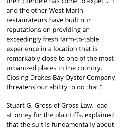
their clientele has come to expect. “I
and the other West Marin
restaurateurs have built our
reputations on providing an
exceedingly fresh farm-to-table
experience in a location that is
remarkably close to one of the most
urbanized places in the country.
Closing Drakes Bay Oyster Company
threatens our ability to do that.”
Stuart G. Gross of Gross Law, lead
attorney for the plaintiffs, explained
that the suit is fundamentally about