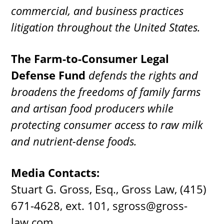
commercial, and business practices
litigation throughout the United States.
The Farm-to-Consumer Legal
Defense Fund
defends the rights and
broadens the freedoms of family farms
and artisan food producers while
protecting consumer access to raw milk
and nutrient-dense foods.
Media Contacts:
Stuart G. Gross, Esq., Gross Law, (415)
671-4628, ext. 101,
sgross@gross-
law.com