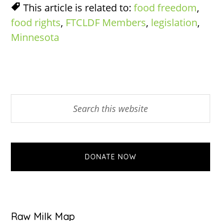
This article is related to:
food freedom
,
food rights
,
FTCLDF Members
,
legislation
,
Minnesota
Primary
Search
this
Sidebar
website
DONATE NOW
Raw Milk Map