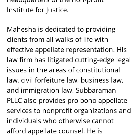
Institute for Justice.
Mahesha is dedicated to providing
clients from all walks of life with
effective appellate representation. His
law firm has litigated cutting-edge legal
issues in the areas of constitutional
law, civil forfeiture law, business law,
and immigration law. Subbaraman
PLLC also provides pro bono appellate
services to nonprofit organizations and
individuals who otherwise cannot
afford appellate counsel. He is