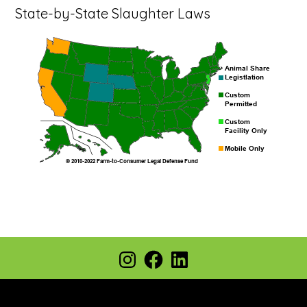
State-by-State Slaughter Laws
Footer
Instagram
Facebook
LinkedIn