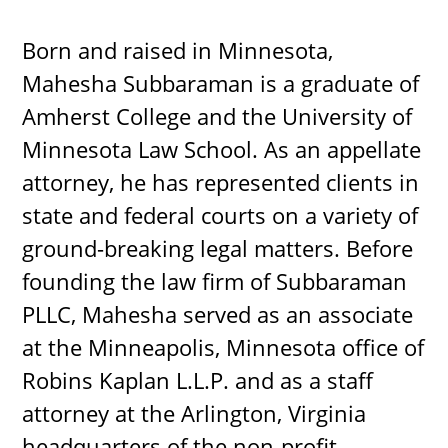
Born and raised in Minnesota,
Mahesha Subbaraman is a graduate of
Amherst College and the University of
Minnesota Law School. As an appellate
attorney, he has represented clients in
state and federal courts on a variety of
ground-breaking legal matters. Before
founding the law firm of Subbaraman
PLLC, Mahesha served as an associate
at the Minneapolis, Minnesota office of
Robins Kaplan L.L.P. and as a staff
attorney at the Arlington, Virginia
headquarters of the non-profit