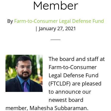
Member
By
Farm-to-Consumer Legal Defense Fund
|
January 27, 2021
The board and staff at
Farm-to-Consumer
Legal Defense Fund
(FTCLDF) are pleased
to announce our
newest board
member, Mahesha Subbaraman.