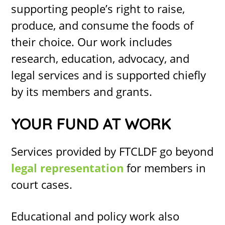
supporting people’s right to raise,
produce, and consume the foods of
their choice. Our work includes
research, education, advocacy, and
legal services and is supported chiefly
by its members and grants.
YOUR FUND AT WORK
Services provided by FTCLDF go beyond
legal representation
for members in
court cases.
Educational and policy work
also