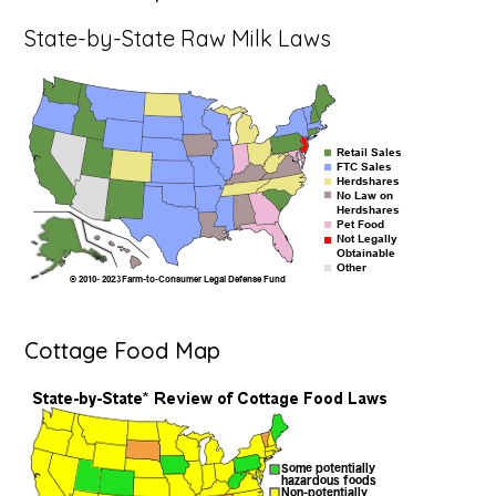
State-by-State Raw Milk Laws
Cottage Food Map