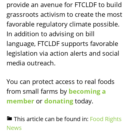
provide an avenue for FTCLDF to build
grassroots activism to create the most
favorable regulatory climate possible.
In addition to advising on bill
language, FTCLDF supports favorable
legislation via action alerts and social
media outreach.
You can protect access to real foods
from small farms by
becoming a
member
or
donating
today.
This article can be found in:
Food Rights
News