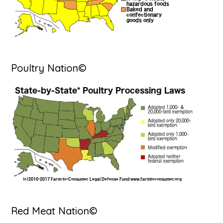
Poultry Nation©
Red Meat Nation©