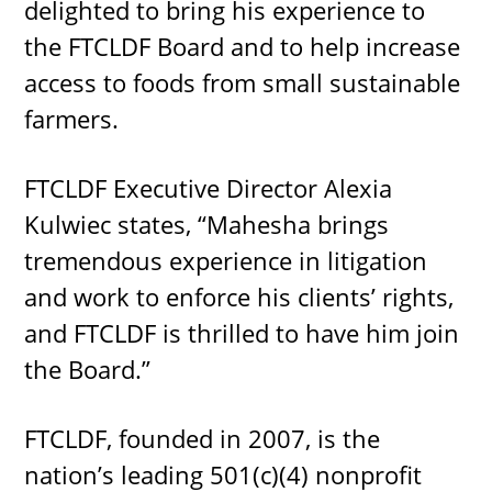
delighted to bring his experience to
the FTCLDF Board and to help increase
access to foods from small sustainable
farmers.
FTCLDF Executive Director Alexia
Kulwiec states, “Mahesha brings
tremendous experience in litigation
and work to enforce his clients’ rights,
and FTCLDF is thrilled to have him join
the Board.”
FTCLDF, founded in 2007, is the
nation’s leading 501(c)(4) nonprofit