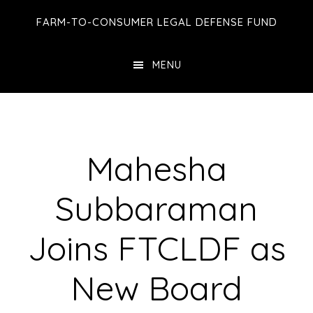
Skip
Skip
Skip
FARM-TO-CONSUMER LEGAL DEFENSE FUND
to
to
to
main
primary
footer
MENU
content
sidebar
Mahesha
Subbaraman
Joins FTCLDF as
New Board