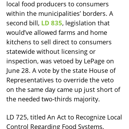
local food producers to consumers
within the municipalities’ borders. A
second bill,
LD 835
, legislation that
would’ve allowed farms and home
kitchens to sell direct to consumers
statewide without licensing or
inspection, was vetoed by LePage on
June 28. A vote by the state House of
Representatives to override the veto
on the same day came up just short of
the needed two-thirds majority.
LD 725, titled An Act to Recognize Local
Control Regarding Food Systems,