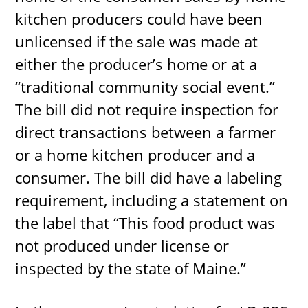
kitchen producers could have been
unlicensed if the sale was made at
either the producer’s home or at a
“traditional community social event.”
The bill did not require inspection for
direct transactions between a farmer
or a home kitchen producer and a
consumer. The bill did have a labeling
requirement, including a statement on
the label that “This food product was
not produced under license or
inspected by the state of Maine.”