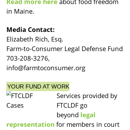
Read more here
about food freedom
in Maine.
Media Contact:
Elizabeth Rich, Esq.
Farm-to-Consumer Legal Defense Fund
703-208-3276,
info@farmtoconsumer.org
YOUR FUND AT WORK
Services provided by
FTCLDF go
beyond
legal
representation
for members in court