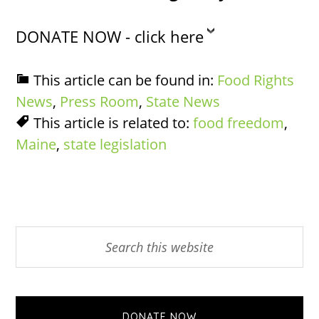
DONATE NOW - click here
This article can be found in:
Food Rights
News
,
Press Room
,
State News
This article is related to:
food freedom
,
Maine
,
state legislation
Primary
Search
this
Sidebar
website
DONATE NOW