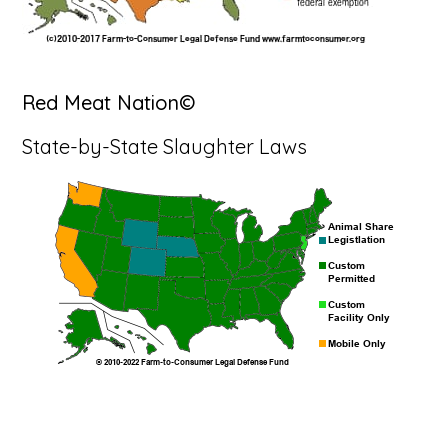
Red Meat Nation©
State-by-State Slaughter Laws