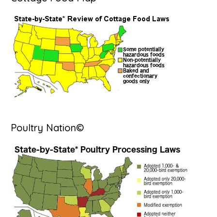
Poultry Nation©