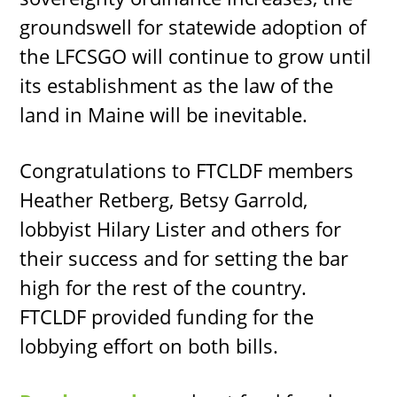
groundswell for statewide adoption of
the LFCSGO will continue to grow until
its establishment as the law of the
land in Maine will be inevitable.
Congratulations to FTCLDF members
Heather Retberg, Betsy Garrold,
lobbyist Hilary Lister and others for
their success and for setting the bar
high for the rest of the country.
FTCLDF provided funding for the
lobbying effort on both bills.