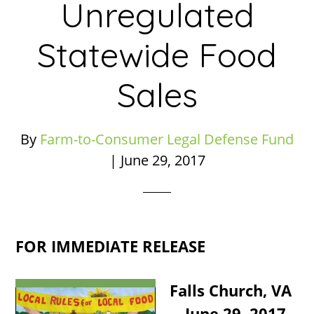
Unregulated
Statewide Food
Sales
By
Farm-to-Consumer Legal Defense Fund
|
June 29, 2017
FOR IMMEDIATE RELEASE
Falls Church, VA
—June 29, 2017