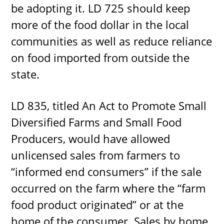
be adopting it. LD 725 should keep
more of the food dollar in the local
communities as well as reduce reliance
on food imported from outside the
state.
LD 835, titled An Act to Promote Small
Diversified Farms and Small Food
Producers, would have allowed
unlicensed sales from farmers to
“informed end consumers” if the sale
occurred on the farm where the “farm
food product originated” or at the
home of the consumer. Sales by home