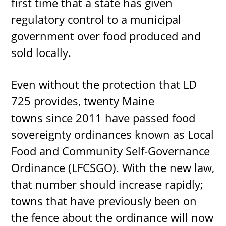
first time that a state has given
regulatory control to a municipal
government over food produced and
sold locally.
Even without the protection that LD
725 provides, twenty Maine
towns since 2011 have passed food
sovereignty ordinances known as Local
Food and Community Self-Governance
Ordinance (LFCSGO). With the new law,
that number should increase rapidly;
towns that have previously been on
the fence about the ordinance will now