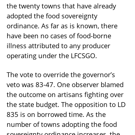
the twenty towns that have already
adopted the food sovereignty
ordinance. As far as is known, there
have been no cases of food-borne
illness attributed to any producer
operating under the LFCSGO.
The vote to override the governor’s
veto was 83-47. One observer blamed
the outcome on artisans fighting over
the state budget. The opposition to LD
835 is on borrowed time. As the
number of towns adopting the food
sovereignty ordinance increases, the