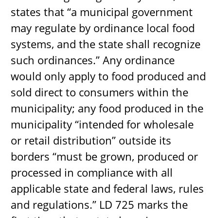
states that “a municipal government
may regulate by ordinance local food
systems, and the state shall recognize
such ordinances.” Any ordinance
would only apply to food produced and
sold direct to consumers within the
municipality; any food produced in the
municipality “intended for wholesale
or retail distribution” outside its
borders “must be grown, produced or
processed in compliance with all
applicable state and federal laws, rules
and regulations.” LD 725 marks the