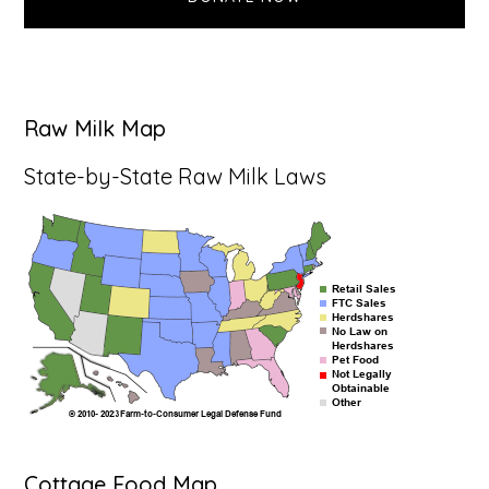
Raw Milk Map
State-by-State Raw Milk Laws
Cottage Food Map