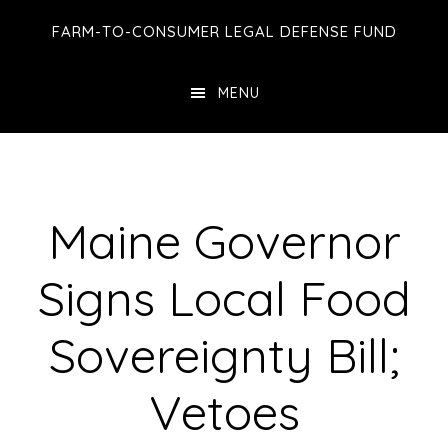
Skip
Skip
Skip
FARM-TO-CONSUMER LEGAL DEFENSE FUND
to
to
to
main
primary
footer
MENU
content
sidebar
Maine Governor
Signs Local Food
Sovereignty Bill;
Vetoes