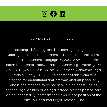
Footer
Instagram
Facebook
LinkedIn
CONTACT US
LOGIN
Protecting, defending, and broadening the rights and
viability of independent farmers, artisanal food producers,
and their consumers. Copyright © 2007-2025 · For more
information: email:
info@farmtoconsumer.org
· Phone: (703)
208-FARM (3276) · Falls Church, VA Farm-to-Consumer Legal
Defense Fund (FTCLDF) The content of this website is
intended for educational and informational purposes only
and is not intended to be nor should it be construed as
either a legal opinion or as legal advice. Articles posted here
do not necessarily represent the views or the position of the
Farm-to-Consumer Legal Defense Fund.