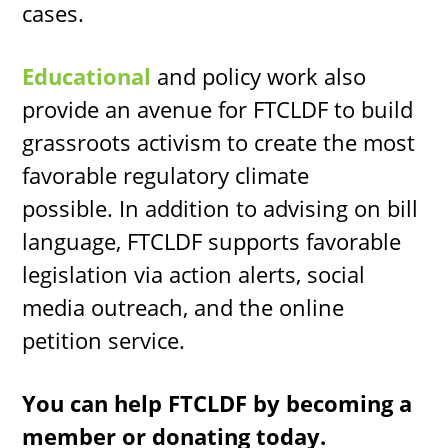
cases.
Educational
and policy work
also
provide an avenue for FTCLDF to build
grassroots activism to create the most
favorable regulatory climate
possible. In addition to advising on bill
language, FTCLDF supports favorable
legislation via action alerts, social
media outreach, and the online
petition service.
You can help FTCLDF by becoming a
member or donating today.