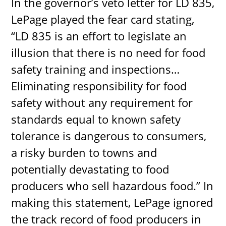
In the governor’s veto letter for LD 835,
LePage played the fear card stating,
“LD 835 is an effort to legislate an
illusion that there is no need for food
safety training and inspections…
Eliminating responsibility for food
safety without any requirement for
standards equal to known safety
tolerance is dangerous to consumers,
a risky burden to towns and
potentially devastating to food
producers who sell hazardous food.” In
making this statement, LePage ignored
the track record of food producers in