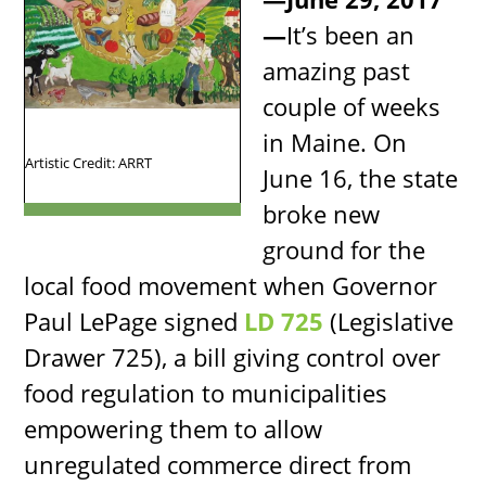
—
It’s been an
amazing past
couple of weeks
in Maine. On
Artistic Credit: ARRT
June 16, the state
broke new
ground for the
local food movement when Governor
Paul LePage signed
LD 725
(Legislative
Drawer 725), a bill giving control over
food regulation to municipalities
empowering them to allow
unregulated commerce direct from