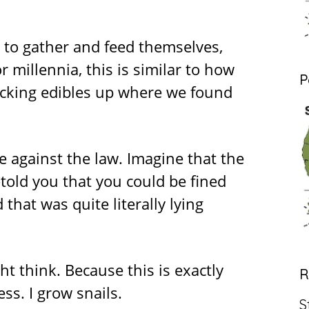
e to gather and feed themselves,
or millennia, this is similar to how
P
cking edibles up where we found
e against the law. Imagine that the
d you that you could be fined
 that was quite literally lying
ht think. Because this is exactly
R
s. I grow snails.
S