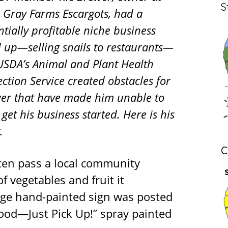
S
le Gray Farms Escargots, had a
ntially profitable niche business
d up—selling snails to restaurants—
USDA’s Animal and Plant Health
ection Service created obstacles for
er that have made him unable to
get his business started. Here is his
y.
C
ften pass a local community
 vegetables and fruit it
arge hand-painted sign was posted
Food—Just Pick Up!” spray painted