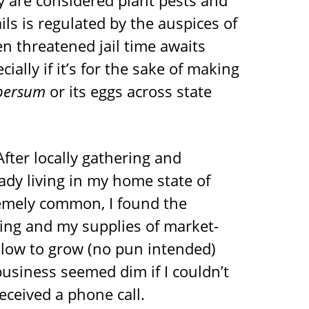
ey are considered plant pests and
ls is regulated by the auspices of
n threatened jail time awaits
lly if it’s for the sake of making
persum
or its eggs across state
After locally gathering and
ady living in my home state of
emely common, I found the
ng and my supplies of market-
slow to grow (no pun intended)
business seemed dim if I couldn’t
eceived a phone call.