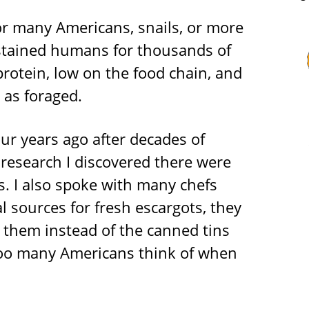
for many Americans, snails, or more
ustained humans for thousands of
protein, low on the food chain, and
 as foraged.
our years ago after decades of
research I discovered there were
s. I also spoke with many chefs
al sources for fresh escargots, they
 them instead of the canned tins
 too many Americans think of when