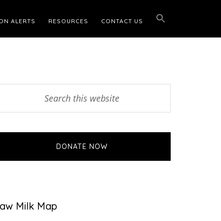
ON ALERTS
RESOURCES
CONTACT US
Primary
earch
his
Sidebar
ebsite
DONATE NOW
aw Milk Map