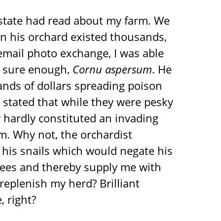
 state had read about my farm. We
 in his orchard existed thousands,
n email photo exchange, I was able
e, sure enough,
Cornu aspersum
. He
nds of dollars spreading poison
He stated that while they were pesky
hardly constituted an invading
m. Why not, the orchardist
his snails which would negate his
rees and thereby supply me with
replenish my herd? Brilliant
, right?