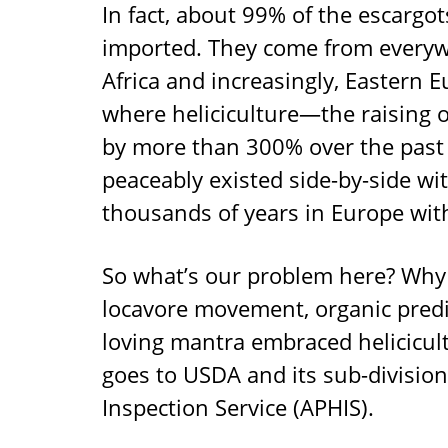
In fact, about 99% of the escargot
imported. They come from everyw
Africa and increasingly, Eastern 
where heliciculture—the raising 
by more than 300% over the past s
peaceably existed side-by-side wit
thousands of years in Europe with
So what’s our problem here? Why 
locavore movement, organic predi
loving mantra embraced helicicul
goes to USDA and its sub-division
Inspection Service (APHIS).