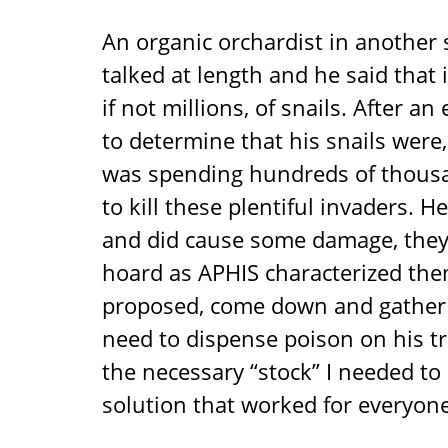
An organic orchardist in another
talked at length and he said that
if not millions, of snails. After a
to determine that his snails wer
was spending hundreds of thousa
to kill these plentiful invaders. 
and did cause some damage, they 
hoard as APHIS characterized the
proposed, come down and gather 
need to dispense poison on his t
the necessary “stock” I needed to 
solution that worked for everyone