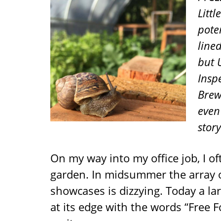
Litt
pote
line
but 
Insp
Brew
even 
stor
On my way into my office job, I o
garden. In midsummer the array of
showcases is dizzying. Today a l
at its edge with the words “Free 