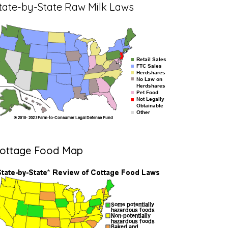
tate-by-State Raw Milk Laws
ottage Food Map