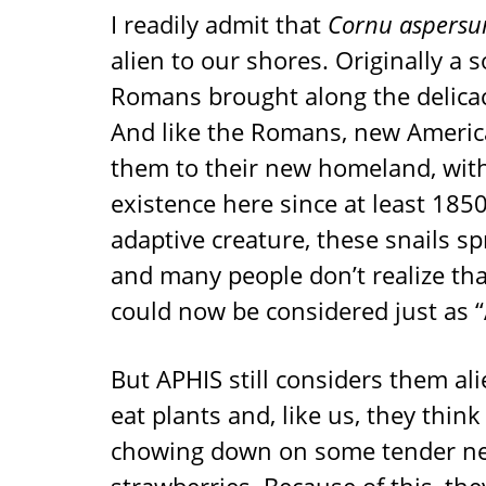
I readily admit that
Cornu aspers
alien to our shores. Originally a
Romans brought along the delica
And like the Romans, new America
them to their new homeland, with
existence here since at least 1850
adaptive creature, these snails s
and many people don’t realize tha
could now be considered just as “
But APHIS still considers them al
eat plants and, like us, they thin
chowing down on some tender new