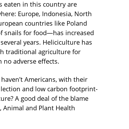
s eaten in this country are
here: Europe, Indonesia, North
European countries like Poland
of snails for food—has increased
everal years. Heliciculture has
h traditional agriculture for
 no adverse effects.
haven’t Americans, with their
lection and low carbon footprint-
ture? A good deal of the blame
, Animal and Plant Health