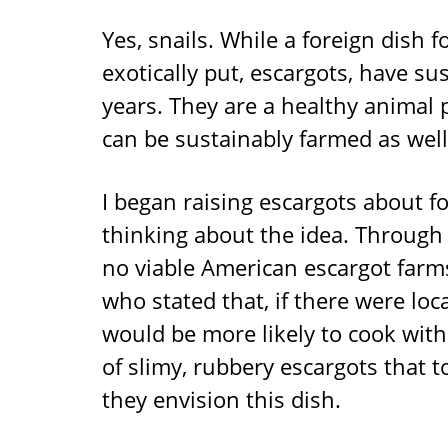
Yes, snails. While a foreign dish 
exotically put, escargots, have s
years. They are a healthy animal 
can be sustainably farmed as well
I began raising escargots about f
thinking about the idea. Through 
no viable American escargot farm
who stated that, if there were loc
would be more likely to cook with
of slimy, rubbery escargots that
they envision this dish.