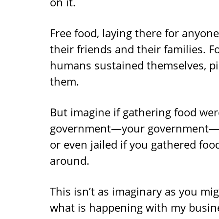
on it.
Free food, laying there for anyon
their friends and their families. F
humans sustained themselves, pi
them.
But imagine if gathering food wer
government—your government—tol
or even jailed if you gathered food
around.
This isn’t as imaginary as you mig
what is happening with my busines