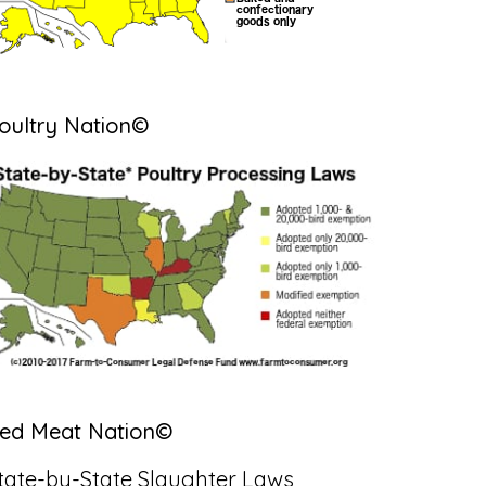
oultry Nation©
ed Meat Nation©
tate-by-State Slaughter Laws