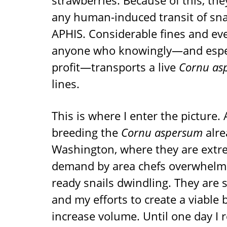
strawberries. Because of this, th
any human-induced transit of snai
APHIS. Considerable fines and eve
anyone who knowingly—and especia
profit—transports a live
Cornu as
lines.
This is where I enter the picture. 
breeding the
Cornu aspersum
alre
Washington, where they are extr
demand by area chefs overwhelmi
ready snails dwindling. They are 
and my efforts to create a viable 
increase volume. Until one day I r