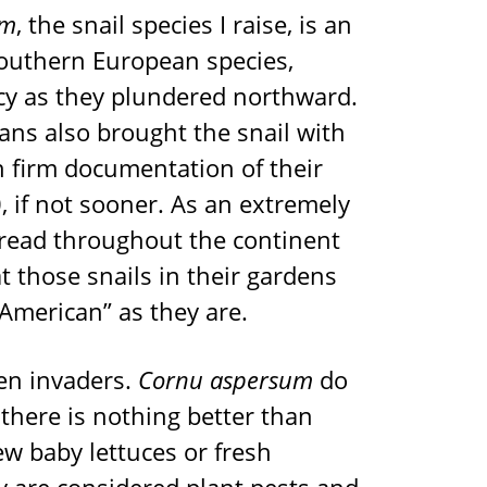
um
, the snail species I raise, is an
 southern European species,
cy as they plundered northward.
ns also brought the snail with
 firm documentation of their
, if not sooner. As an extremely
pread throughout the continent
t those snails in their gardens
American” as they are.
ien invaders.
Cornu aspersum
do
k there is nothing better than
 baby lettuces or fresh