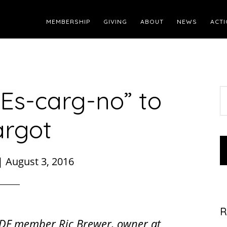
MEMBERSHIP
GIVING
ABOUT
NEWS
ACTI
“Es-carg-no” to
S
t
argot
w
|
August 3, 2016
R
DF member Ric Brewer, owner at