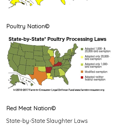
Poultry Nation©
Red Meat Nation©
State-by-State Slaughter Laws