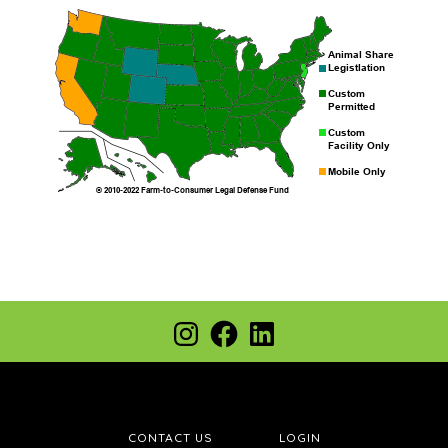
Footer
Instagram
Facebook
LinkedIn
CONTACT US
LOGIN