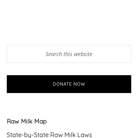
Primary
Search
this
Sidebar
website
DONATE NOW
Raw Milk Map
State-by-State Raw Milk Laws