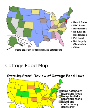
Cottage Food Map