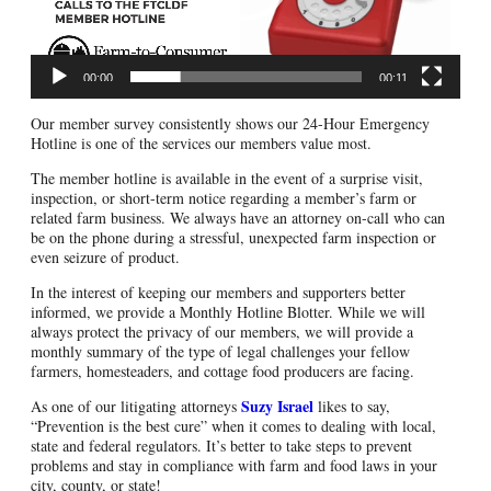
00:00
00:11
Our member survey consistently shows our 24-Hour Emergency
Hotline is one of the services our members value most.
The member hotline is available in the event of a surprise visit,
inspection, or short-term notice regarding a member’s farm or
related farm business. We always have an attorney on-call who can
be on the phone during a stressful, unexpected farm inspection or
even seizure of product.
In the interest of keeping our members and supporters better
informed, we provide a Monthly Hotline Blotter. While we will
always protect the privacy of our members, we will provide a
monthly summary of the type of legal challenges your fellow
farmers, homesteaders, and cottage food producers are facing.
Suzy Israel
As one of our litigating attorneys
likes to say,
“Prevention is the best cure” when it comes to dealing with local,
state and federal regulators. It’s better to take steps to prevent
problems and stay in compliance with farm and food laws in your
city, county, or state!