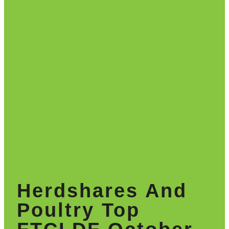
Herdshares And
Poultry Top