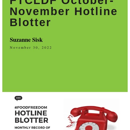
FTCLDF October-
November Hotline
Blotter
Suzanne Sisk
November 30, 2022
Video
Player