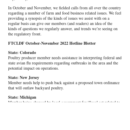
In October and November, we fielded calls from all over the country
regarding a number of farm and food business related issues. We feel
providing a synopsis of the kinds of issues we assist with on a
regular basis can give our members (and readers) an idea of the
kinds of questions we regularly answer, and trends we’re seeing on
the regulatory front.
FTCLDF October-November 2022 Hotline Blotter
State: Colorado
Poultry producer member needs assistance in interpreting federal and
state avian flu requirements regarding outbreaks in the area and the
potential impact on operations.
State: New Jersey
Member needs help to push back against a proposed town ordinance
that will outlaw backyard poultry.
State: Michigan
Member being charged by local government for illegal act related to
farming operation.
State: Wyoming
Member struggling with state Department of Agriculture licensing
with regard to farmer’s market sales.