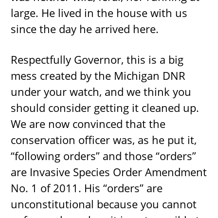
large. He lived in the house with us
since the day he arrived here.
Respectfully Governor, this is a big
mess created by the Michigan DNR
under your watch, and we think you
should consider getting it cleaned up.
We are now convinced that the
conservation officer was, as he put it,
“following orders” and those “orders”
are Invasive Species Order Amendment
No. 1 of 2011. His “orders” are
unconstitutional because you cannot