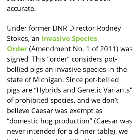
accurate.
Under former DNR Director Rodney
Stokes, an
Invasive Species
Order
(Amendment No. 1 of 2011) was
signed. This “order” considers pot-
bellied pigs an invasive species in the
state of Michigan. Since pot-bellied
pigs are “Hybrids and Genetic Variants”
of prohibited species, and we don’t
believe Caesar was exempt as
“domestic hog production” (Caesar was
never intended for a dinner table), we