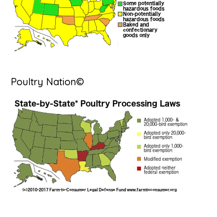
Poultry Nation©