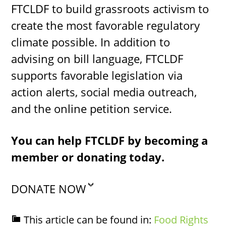
FTCLDF to build grassroots activism to
create the most favorable regulatory
climate possible. In addition to
advising on bill language, FTCLDF
supports favorable legislation via
action alerts, social media outreach,
and the online petition service.
You can help FTCLDF by becoming a
member or donating today.
DONATE NOW
This article can be found in:
Food Rights