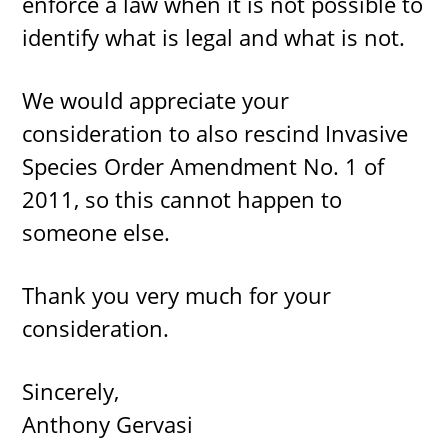
enforce a law when it is not possible to
identify what is legal and what is not.
We would appreciate your
consideration to also rescind Invasive
Species Order Amendment No. 1 of
2011, so this cannot happen to
someone else.
Thank you very much for your
consideration.
Sincerely,
Anthony Gervasi