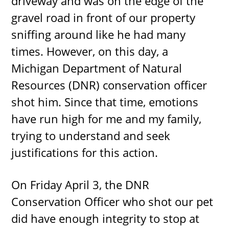
driveway and was on the edge of the
gravel road in front of our property
sniffing around like he had many
times. However, on this day, a
Michigan Department of Natural
Resources (DNR) conservation officer
shot him. Since that time, emotions
have run high for me and my family,
trying to understand and seek
justifications for this action.
On Friday April 3, the DNR
Conservation Officer who shot our pet
did have enough integrity to stop at