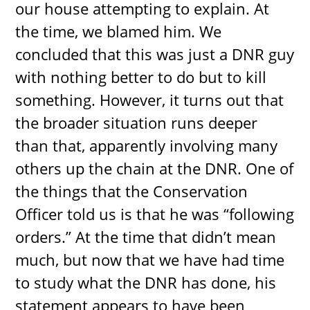
our house attempting to explain. At
the time, we blamed him. We
concluded that this was just a DNR guy
with nothing better to do but to kill
something. However, it turns out that
the broader situation runs deeper
than that, apparently involving many
others up the chain at the DNR. One of
the things that the Conservation
Officer told us is that he was “following
orders.” At the time that didn’t mean
much, but now that we have had time
to study what the DNR has done, his
statement appears to have been