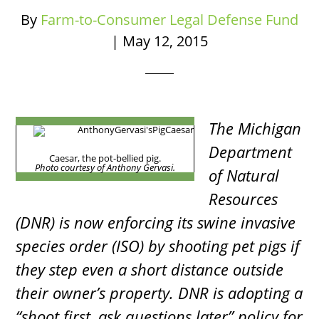
By
Farm-to-Consumer Legal Defense Fund
|
May 12, 2015
The Michigan
Department
Caesar, the pot-bellied pig.
Photo courtesy of Anthony Gervasi.
of Natural
Resources
(DNR) is now enforcing its swine invasive
species order (ISO) by shooting pet pigs if
they step even a short distance outside
their owner’s property. DNR is adopting a
“shoot first, ask questions later” policy for