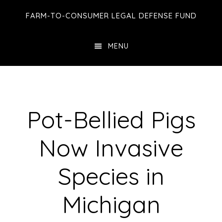
Skip
Skip
Skip
FARM-TO-CONSUMER LEGAL DEFENSE FUND
to
to
to
main
primary
footer
MENU
content
sidebar
Pot-Bellied Pigs
Now Invasive
Species in
Michigan