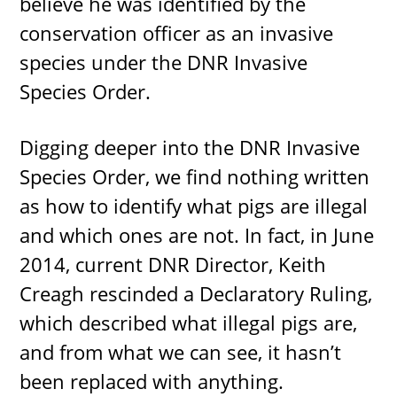
believe he was identified by the
conservation officer as an invasive
species under the DNR Invasive
Species Order.
Digging deeper into the DNR Invasive
Species Order, we find nothing written
as how to identify what pigs are illegal
and which ones are not. In fact, in June
2014, current DNR Director, Keith
Creagh rescinded a Declaratory Ruling,
which described what illegal pigs are,
and from what we can see, it hasn’t
been replaced with anything.