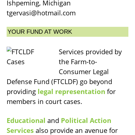
Ishpeming, Michigan
tgervasi@hotmail.com
YOUR FUND AT WORK
Services provided by
the Farm-to-
Consumer Legal
Defense Fund (FTCLDF) go beyond
providing
legal representation
for
members in court cases.
Educational
and
Political Action
Services
also provide an avenue for