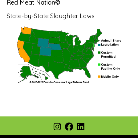
Red Meat Nation©
State-by-State Slaughter Laws
Footer
Instagram
Facebook
LinkedIn