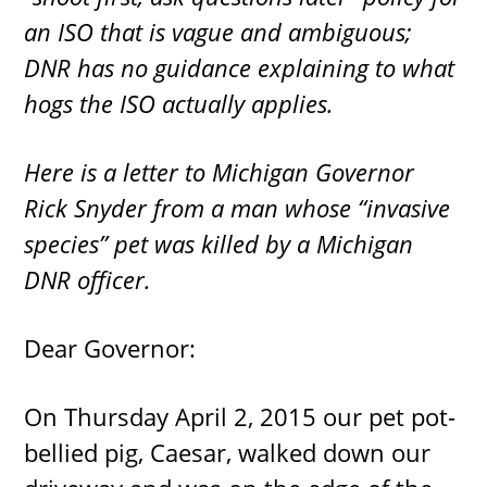
an ISO that is vague and ambiguous;
DNR has no guidance explaining to what
hogs the ISO actually applies.
Here is a letter to Michigan Governor
Rick Snyder from a man whose “invasive
species” pet was killed by a Michigan
DNR officer.
Dear Governor:
On Thursday April 2, 2015 our pet pot-
bellied pig, Caesar, walked down our