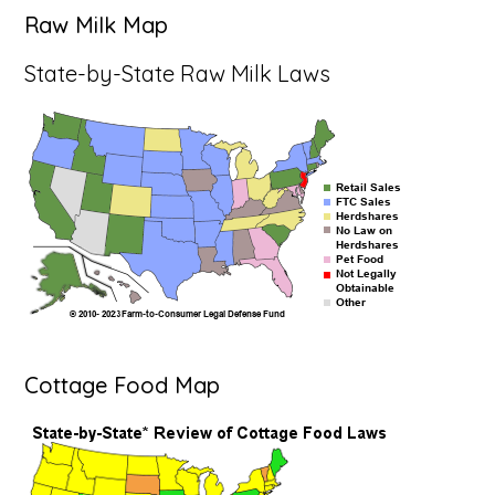
Raw Milk Map
State-by-State Raw Milk Laws
Cottage Food Map