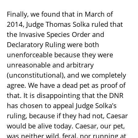
Finally, we found that in March of
2014, Judge Thomas Solka ruled that
the Invasive Species Order and
Declaratory Ruling were both
unenforceable because they were
unreasonable and arbitrary
(unconstitutional), and we completely
agree. We have a dead pet as proof of
that. It is disappointing that the DNR
has chosen to appeal Judge Solka’s
ruling, because if they had not, Caesar
would be alive today. Caesar, our pet,
was neither wild, feral, nor running at