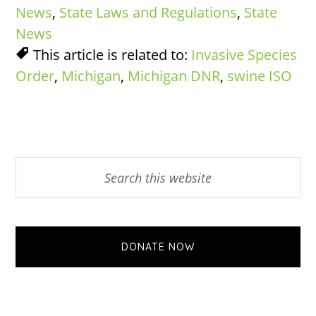
News
,
State Laws and Regulations
,
State
News
This article is related to:
Invasive Species
Order
,
Michigan
,
Michigan DNR
,
swine ISO
Primary
Search
this
Sidebar
website
DONATE NOW