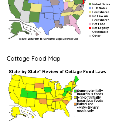
Cottage Food Map