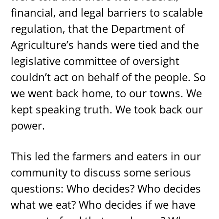
financial, and legal barriers to scalable
regulation, that the Department of
Agriculture’s hands were tied and the
legislative committee of oversight
couldn’t act on behalf of the people. So
we went back home, to our towns. We
kept speaking truth. We took back our
power.
This led the farmers and eaters in our
community to discuss some serious
questions: Who decides? Who decides
what we eat? Who decides if we have