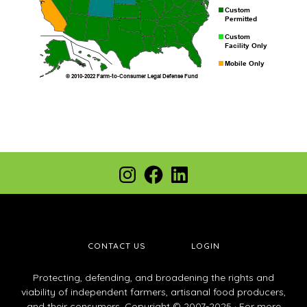
Footer
Instagram
Facebook
LinkedIn
CONTACT US
LOGIN
Protecting, defending, and broadening the rights and
viability of independent farmers, artisanal food producers,
and their consumers. Copyright © 2007-2025 · For more