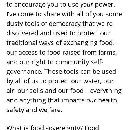
to encourage you to use
your
power.
I’ve come to share with all of you some
dusty tools of democracy that we re-
discovered and used to protect our
traditional ways of exchanging food,
our access to food raised from farms,
and our right to community self-
governance. These tools can be used
by all of us to protect our water, our
air, our soils and our food—everything
and anything that impacts
our
health,
safety and welfare.
What is food sovereignty? Food