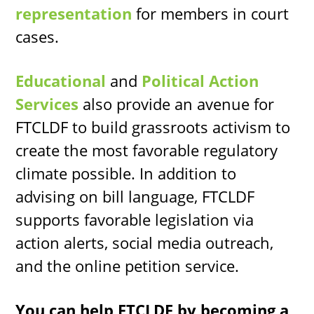
representation
for members in court
cases.
Educational
and
Political Action
Services
also provide an avenue for
FTCLDF to build grassroots activism to
create the most favorable regulatory
climate possible. In addition to
advising on bill language, FTCLDF
supports favorable legislation via
action alerts, social media outreach,
and the online petition service.
You can help FTCLDF by becoming a