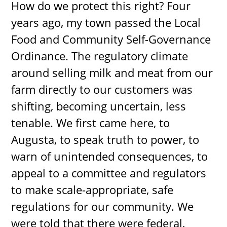
How do we protect this right? Four
years ago, my town passed the Local
Food and Community Self-Governance
Ordinance. The regulatory climate
around selling milk and meat from our
farm directly to our customers was
shifting, becoming uncertain, less
tenable. We first came here, to
Augusta, to speak truth to power, to
warn of unintended consequences, to
appeal to a committee and regulators
to make scale-appropriate, safe
regulations for our community. We
were told that there were federal,