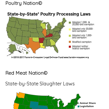
Poultry Nation©
Red Meat Nation©
State-by-State Slaughter Laws