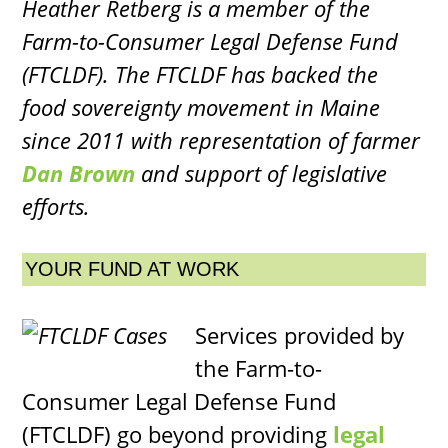
Heather Retberg is a member of the
Farm-to-Consumer Legal Defense Fund
(FTCLDF). The FTCLDF has backed the
food sovereignty movement in Maine
since 2011 with representation of farmer
Dan Brown
and support of legislative
efforts.
YOUR FUND AT WORK
Services provided by
the Farm-to-
Consumer Legal Defense Fund
(FTCLDF) go beyond providing
legal