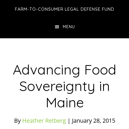
Skip
Skip
Skip
FARM-TO-CONSUMER LEGAL DEFENSE FUND
to
to
to
main
primary
footer
MENU
content
sidebar
Advancing Food
Sovereignty in
Maine
By
Heather Retberg
|
January 28, 2015