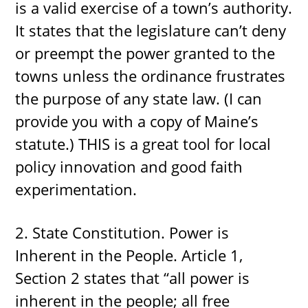
is a valid exercise of a town’s authority.
It states that the legislature can’t deny
or preempt the power granted to the
towns unless the ordinance frustrates
the purpose of any state law. (I can
provide you with a copy of Maine’s
statute.) THIS is a great tool for local
policy innovation and good faith
experimentation.
2. State Constitution. Power is
Inherent in the People. Article 1,
Section 2 states that “all power is
inherent in the people; all free