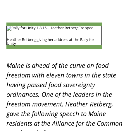
Heather Retberg giving her address at the Rally for
Unity
Maine is ahead of the curve on food
freedom with eleven towns in the state
having passed food sovereignty
ordinances. One of the leaders in the
freedom movement, Heather Retberg,
gave the following speech to Maine
residents at the Alliance for the Common