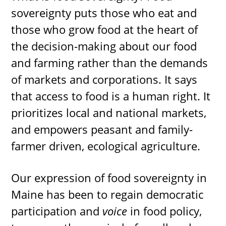
sovereignty puts those who eat and
those who grow food at the heart of
the decision-making about our food
and farming rather than the demands
of markets and corporations. It says
that access to food is a human right. It
prioritizes local and national markets,
and empowers peasant and family-
farmer driven, ecological agriculture.
Our expression of food sovereignty in
Maine has been to regain democratic
participation and
voice
in food policy,