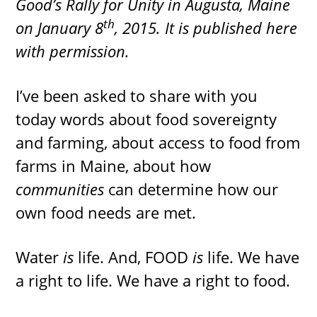
Good’s Rally for Unity in Augusta, Maine
th
on January 8
, 2015. It is published here
with permission.
I’ve been asked to share with you
today words about food sovereignty
and farming, about access to food from
farms in Maine, about how
communities
can determine how our
own food needs are met.
Water
is
life. And, FOOD
is
life. We have
a right to life. We have a right to food.