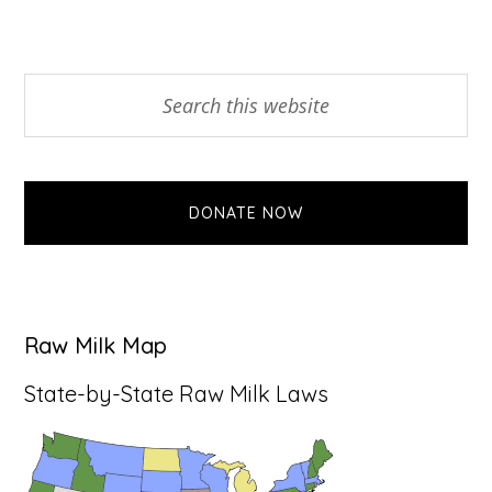
Primary
Search
this
Sidebar
website
DONATE NOW
Raw Milk Map
State-by-State Raw Milk Laws