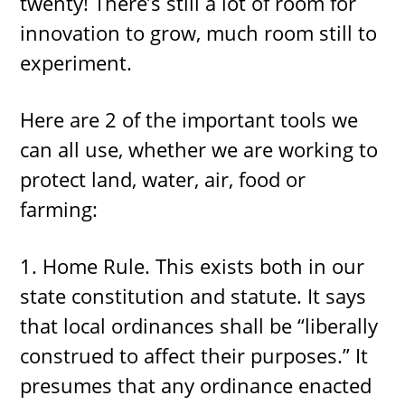
twenty! There’s still a lot of room for
innovation to grow, much room still to
experiment.
Here are 2 of the important tools we
can all use, whether we are working to
protect land, water, air, food or
farming:
1. Home Rule. This exists both in our
state constitution and statute. It says
that local ordinances shall be “liberally
construed to affect their purposes.” It
presumes that any ordinance enacted