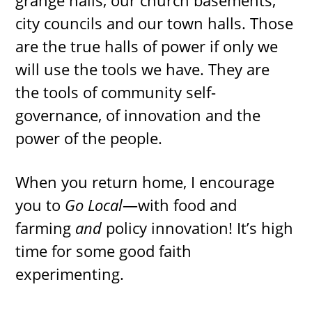
grange halls, our church basements,
city councils and our town halls. Those
are the true halls of power if only we
will use the tools we have. They are
the tools of community self-
governance, of innovation and the
power of the people.
When you return home, I encourage
you to
Go Local
—with food and
farming
and
policy innovation! It’s high
time for some good faith
experimenting.