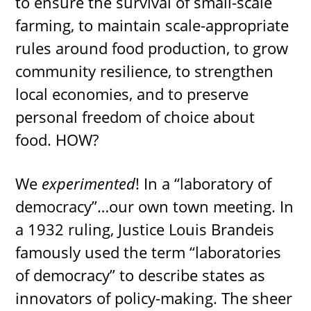
to ensure the survival of small-scale
farming, to maintain scale-appropriate
rules around food production, to grow
community resilience, to strengthen
local economies, and to preserve
personal freedom of choice about
food. HOW?
We
experimented
! In a “laboratory of
democracy”…our own town meeting. In
a 1932 ruling, Justice Louis Brandeis
famously used the term “laboratories
of democracy” to describe states as
innovators of policy-making. The sheer