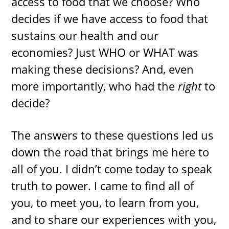
access to food that we choose? Who
decides if we have access to food that
sustains our health and our
economies? Just WHO or WHAT was
making these decisions? And, even
more importantly, who had the
right
to
decide?
The answers to these questions led us
down the road that brings me here to
all of you. I didn’t come today to speak
truth to power. I came to find all of
you, to meet you, to learn from you,
and to share our experiences with you,