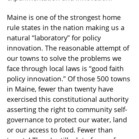
Maine is one of the strongest home
rule states in the nation making us a
natural “laboratory” for policy
innovation. The reasonable attempt of
our towns to solve the problems we
face through local laws is “good faith
policy innovation.” Of those 500 towns
in Maine, fewer than twenty have
exercised this constitutional authority
asserting the right to community self-
governance to protect our water, land
or our access to food. Fewer than