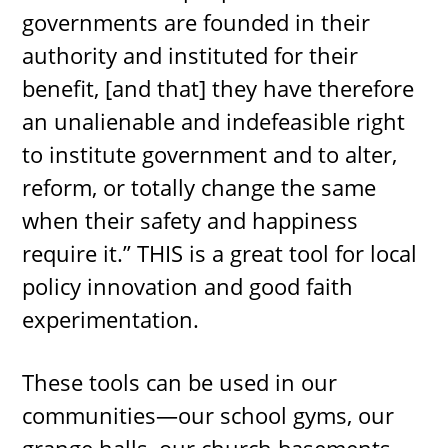
governments are founded in their
authority and instituted for their
benefit, [and that] they have therefore
an unalienable and indefeasible right
to institute government and to alter,
reform, or totally change the same
when their safety and happiness
require it.” THIS is a great tool for local
policy innovation and good faith
experimentation.
These tools can be used in our
communities—our school gyms, our