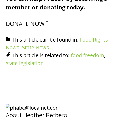
member or donating today.
DONATE NOW
This article can be found in:
Food Rights
News
,
State News
This article is related to:
food freedom
,
state legislation
About
Heather Retberg