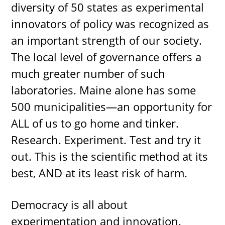
diversity of 50 states as experimental
innovators of policy was recognized as
an important strength of our society.
The local level of governance offers a
much greater number of such
laboratories. Maine alone has some
500 municipalities—an opportunity for
ALL of us to go home and tinker.
Research. Experiment. Test and try it
out. This is the scientific method at its
best, AND at its least risk of harm.
Democracy is all about
experimentation and innovation.