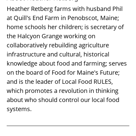
Heather Retberg farms with husband Phil
at Quill's End Farm in Penobscot, Maine;
home schools her children; is secretary of
the Halcyon Grange working on
collaboratively rebuilding agriculture
infrastructure and cultural, historical
knowledge about food and farming; serves
on the board of Food for Maine's Future;
and is the leader of Local Food RULES,
which promotes a revolution in thinking
about who should control our local food
systems.