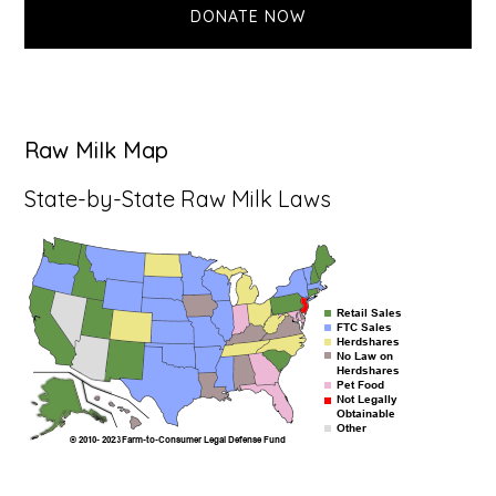
DONATE NOW
Raw Milk Map
State-by-State Raw Milk Laws