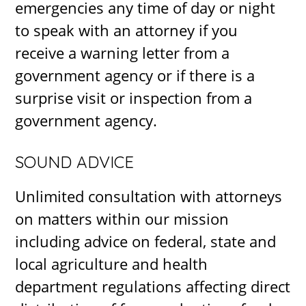
emergencies any time of day or night
to speak with an attorney if you
receive a warning letter from a
government agency or if there is a
surprise visit or inspection from a
government agency.
SOUND ADVICE
Unlimited consultation with attorneys
on matters within our mission
including advice on federal, state and
local agriculture and health
department regulations affecting direct