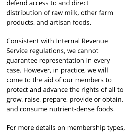
defend access to and direct
distribution of raw milk, other farm
products, and artisan foods.
Consistent with Internal Revenue
Service regulations, we cannot
guarantee representation in every
case. However, in practice, we will
come to the aid of our members to
protect and advance the rights of all to
grow, raise, prepare, provide or obtain,
and consume nutrient-dense foods.
For more details on membership types,