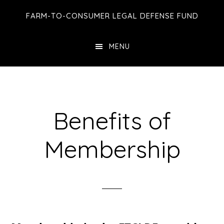
Skip
Skip
Skip
FARM-TO-CONSUMER LEGAL DEFENSE FUND
to
to
to
main
primary
footer
MENU
content
sidebar
Benefits of
Membership