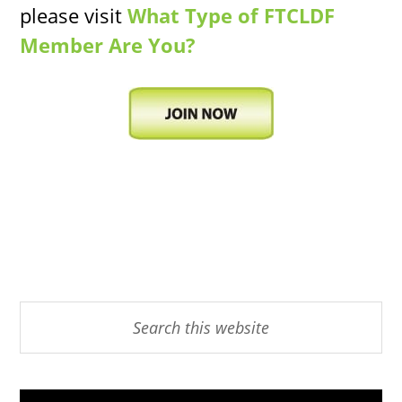
please visit
What Type of FTCLDF
Member Are You?
Primary
Search
this
Sidebar
website