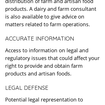
distribution of farm and artisan food
products. A dairy and farm consultant
is also available to give advice on
matters related to farm operations.
ACCURATE INFORMATION
Access to information on legal and
regulatory issues that could affect your
right to provide and obtain farm
products and artisan foods.
LEGAL DEFENSE
Potential legal representation to