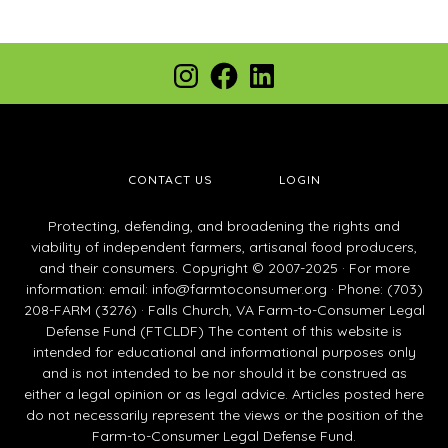
Footer
Instagram
Facebook
LinkedIn
CONTACT US
LOGIN
Protecting, defending, and broadening the rights and
viability of independent farmers, artisanal food producers,
and their consumers. Copyright © 2007-2025 · For more
information: email:
info@farmtoconsumer.org
· Phone: (703)
208-FARM (3276) · Falls Church, VA Farm-to-Consumer Legal
Defense Fund (FTCLDF) The content of this website is
intended for educational and informational purposes only
and is not intended to be nor should it be construed as
either a legal opinion or as legal advice. Articles posted here
do not necessarily represent the views or the position of the
Farm-to-Consumer Legal Defense Fund.