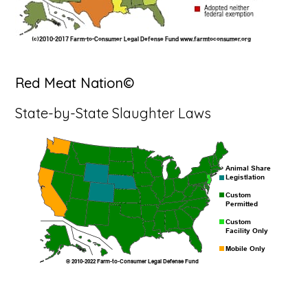
Red Meat Nation©
State-by-State Slaughter Laws