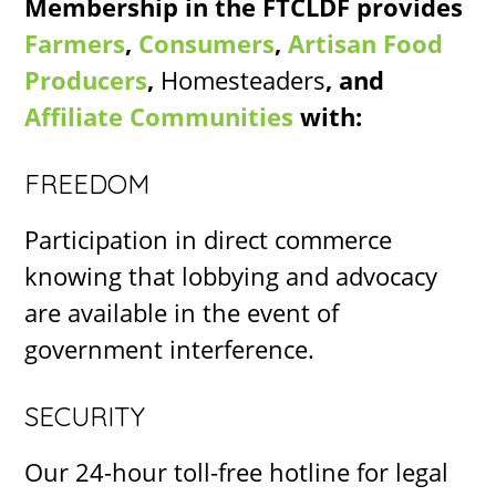
Membership in the FTCLDF provides
Farmers
,
Consumers
,
Artisan Food
Producers
,
Homesteaders
, and
Affiliate Communities
with:
FREEDOM
Participation in direct commerce
knowing that lobbying and advocacy
are available in the event of
government interference.
SECURITY
Our 24-hour toll-free hotline for legal