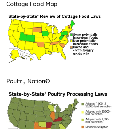
Cottage Food Map
Poultry Nation©