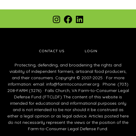
Footer
Instagram
Facebook
LinkedIn
CONTACT US
LOGIN
Protecting, defending, and broadening the rights and
viability of independent farmers, artisanal food producers,
and their consumers. Copyright © 2007-2025 · For more
information: email:
info@farmtoconsumer.org
· Phone: (703)
208-FARM (3276) · Falls Church, VA Farm-to-Consumer Legal
Defense Fund (FTCLDF) The content of this website is
intended for educational and informational purposes only
and is not intended to be nor should it be construed as
either a legal opinion or as legal advice. Articles posted here
do not necessarily represent the views or the position of the
Farm-to-Consumer Legal Defense Fund.