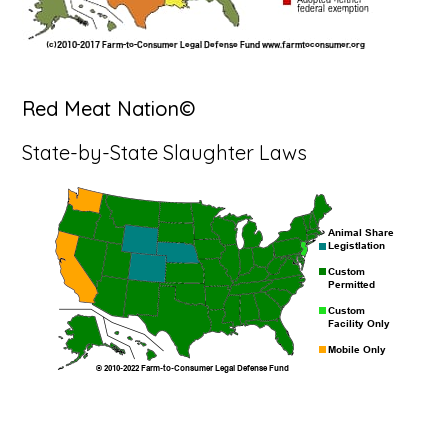
Red Meat Nation©
State-by-State Slaughter Laws