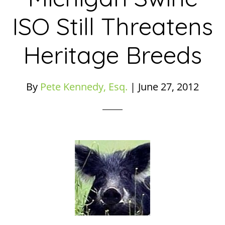
ISO Still Threatens
Heritage Breeds
By
Pete Kennedy, Esq.
|
June 27, 2012