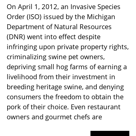
On April 1, 2012, an Invasive Species
Order (ISO) issued by the Michigan
Department of Natural Resources
(DNR) went into effect despite
infringing upon private property rights,
criminalizing swine pet owners,
depriving small hog farms of earning a
livelihood from their investment in
breeding heritage swine, and denying
consumers the freedom to obtain the
pork of their choice. Even restaurant
owners and gourmet chefs are