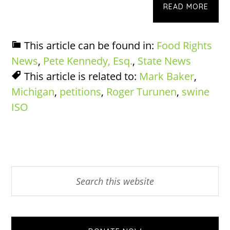
READ MORE
This article can be found in:
Food Rights
News
,
Pete Kennedy, Esq.
,
State News
This article is related to:
Mark Baker
,
Michigan
,
petitions
,
Roger Turunen
,
swine
ISO
Primary
Search
this
Sidebar
website