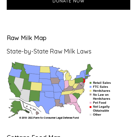
DONATE NOW
Raw Milk Map
State-by-State Raw Milk Laws