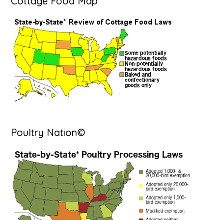
Cottage Food Map
Poultry Nation©