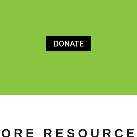
DONATE
ORE RESOURC