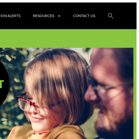
ION ALERTS
RESOURCES
CONTACT US