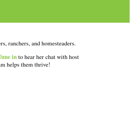
mers, ranchers, and homesteaders.
Tune in
to hear her chat with host
am helps them thrive!