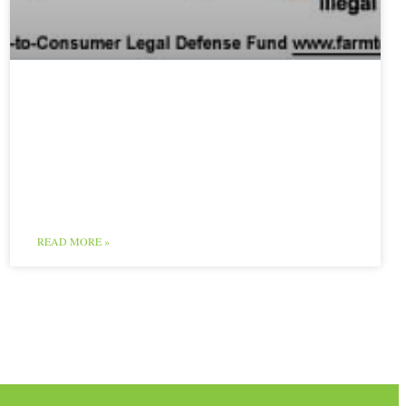
Raw Milk Nation –
Chart & Map
Updates
READ MORE »