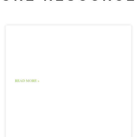
Supreme Court
decision favors the
Monsanto Company
READ MORE »