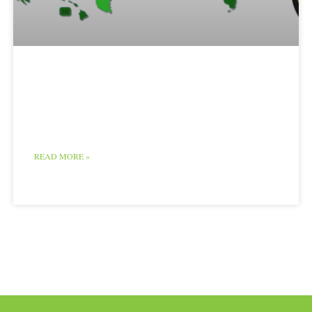
Poultry Map and
Chart
READ MORE »