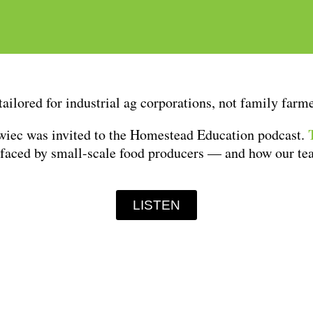
tailored for industrial ag corporations, not family far
wiec was invited to the Homestead Education podcast.
 faced by small-scale food producers — and how our te
LISTEN