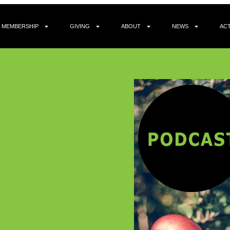
MEMBERSHIP
GIVING
ABOUT
NEWS
ACT