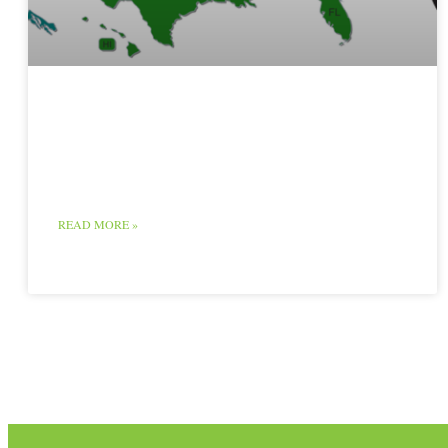
Red Meat Map and
Chart
READ MORE »