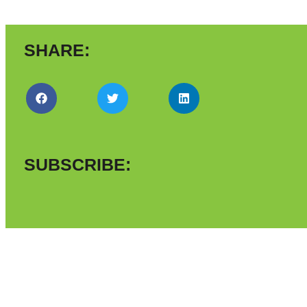
SHARE:
SUBSCRIBE: