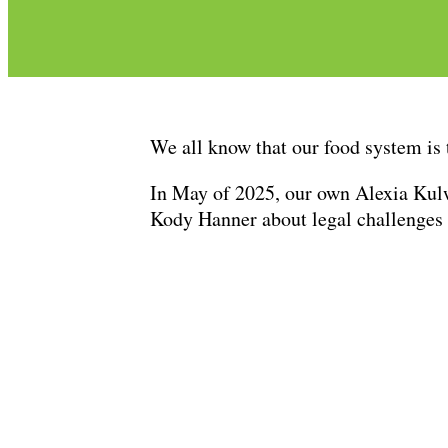
We all know that our food system is 
In May of 2025, our own Alexia Kul
Kody Hanner about legal challenges