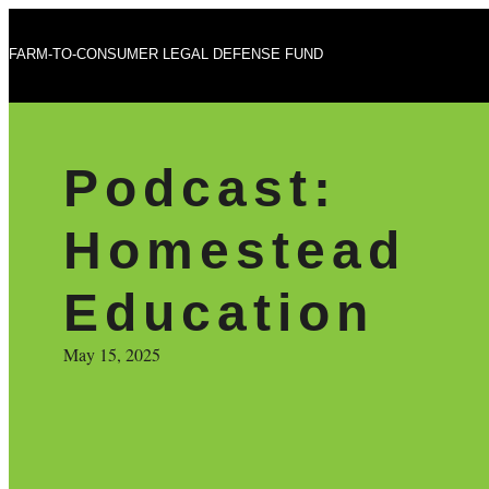
FARM-TO-CONSUMER LEGAL DEFENSE FUND
Podcast:
Homestead
Education
May 15, 2025