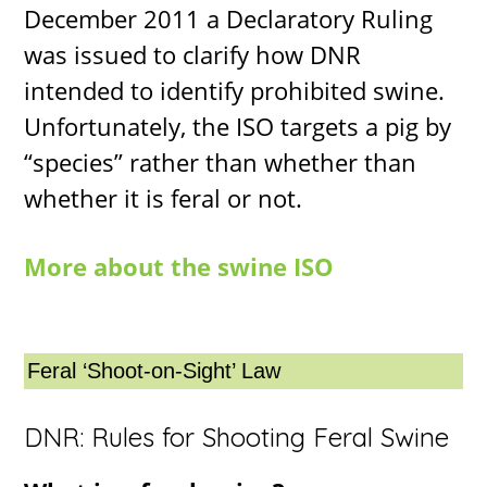
December 2011 a Declaratory Ruling
was issued to clarify how DNR
intended to identify prohibited swine.
Unfortunately, the ISO targets a pig by
“species” rather than whether than
whether it is feral or not.
More about the swine ISO
Feral ‘Shoot-on-Sight’ Law
DNR: Rules for Shooting Feral Swine