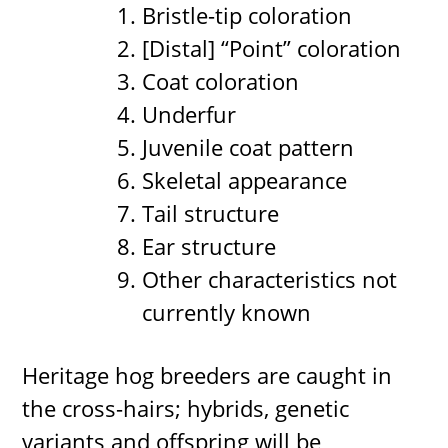
Bristle-tip coloration
[Distal] “Point” coloration
Coat coloration
Underfur
Juvenile coat pattern
Skeletal appearance
Tail structure
Ear structure
Other characteristics not
currently known
Heritage hog breeders are caught in
the cross-hairs; hybrids, genetic
variants and offspring will be