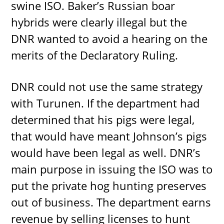
swine ISO. Baker’s Russian boar
hybrids were clearly illegal but the
DNR wanted to avoid a hearing on the
merits of the Declaratory Ruling.
DNR could not use the same strategy
with Turunen. If the department had
determined that his pigs were legal,
that would have meant Johnson’s pigs
would have been legal as well. DNR’s
main purpose in issuing the ISO was to
put the private hog hunting preserves
out of business. The department earns
revenue by selling licenses to hunt