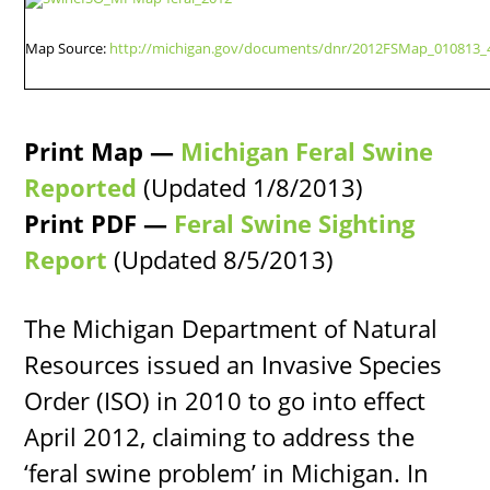
Map Source:
http://michigan.gov/documents/dnr/2012FSMap_010813_
Print Map —
Michigan Feral Swine
Reported
(Updated 1/8/2013)
Print PDF —
Feral Swine Sighting
Report
(Updated 8/5/2013)
The Michigan Department of Natural
Resources issued an Invasive Species
Order (ISO) in 2010 to go into effect
April 2012, claiming to address the
‘feral swine problem’ in Michigan. In