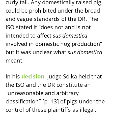
curly tail. Any domestically raised pig
could be prohibited under the broad
and vague standards of the DR. The
ISO stated it “does not and is not
intended to affect
sus domestica
involved in domestic hog production”
but it was unclear what
sus domestica
meant.
In his
decision
, Judge Solka held that
the ISO and the DR constitute an
“unreasonable and arbitrary
classification” [p. 13] of pigs under the
control of these plaintiffs as illegal,