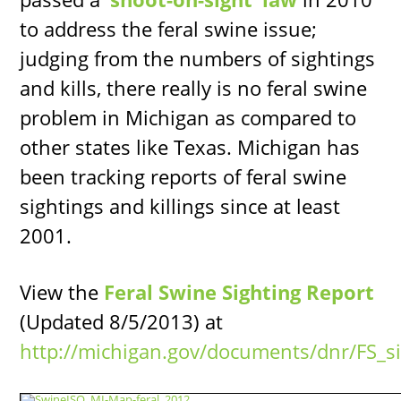
to address the feral swine issue;
judging from the numbers of sightings
and kills, there really is no feral swine
problem in Michigan as compared to
other states like Texas. Michigan has
been tracking reports of feral swine
sightings and killings since at least
2001.
View the
Feral Swine Sighting Report
(Updated 8/5/2013) at
http://michigan.gov/documents/dnr/FS_s