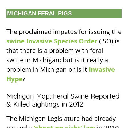
MICHIGAN FERAL PIGS
The proclaimed impetus for issuing the
swine Invasive Species Order
(ISO) is
that there is a problem with feral
swine in Michigan; but is it really a
problem in Michigan or is it
Invasive
Hype
?
Michigan Map: Feral Swine Reported
& Killed Sightings in 2012
The Michigan Legislature had already
passed a
‘shoot-on-sight’ law
in 2010