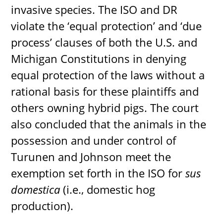
invasive species. The ISO and DR
violate the ‘equal protection’ and ‘due
process’ clauses of both the U.S. and
Michigan Constitutions in denying
equal protection of the laws without a
rational basis for these plaintiffs and
others owning hybrid pigs. The court
also concluded that the animals in the
possession and under control of
Turunen and Johnson meet the
exemption set forth in the ISO for
sus
domestica
(i.e., domestic hog
production).