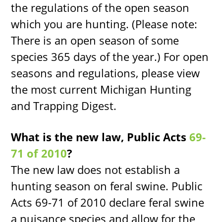
the regulations of the open season
which you are hunting. (Please note:
There is an open season of some
species 365 days of the year.) For open
seasons and regulations, please view
the most current Michigan Hunting
and Trapping Digest.
What is the new law, Public Acts
69-
71 of 2010
?
The new law does not establish a
hunting season on feral swine. Public
Acts 69-71 of 2010 declare feral swine
a nuisance species and allow for the