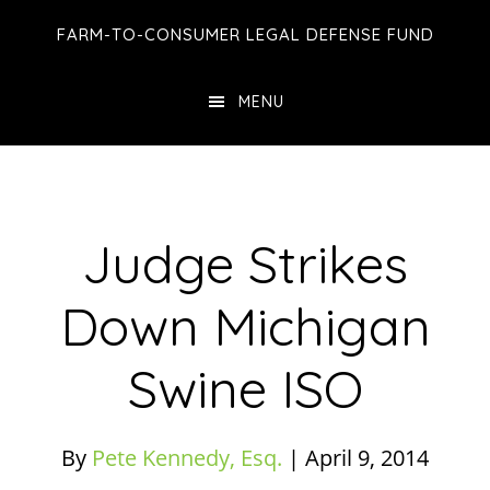
Skip
Skip
Skip
FARM-TO-CONSUMER LEGAL DEFENSE FUND
to
to
to
main
primary
footer
MENU
content
sidebar
Judge Strikes
Down Michigan
Swine ISO
By
Pete Kennedy, Esq.
|
April 9, 2014