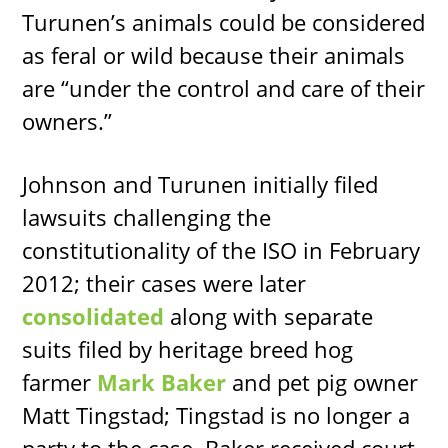
Turunen’s animals could be considered
as feral or wild because their animals
are “under the control and care of their
owners.”
Johnson and Turunen initially filed
lawsuits challenging the
constitutionality of the ISO in February
2012; their cases were later
consolidated
along with separate
suits filed by heritage breed hog
farmer
Mark Baker
and pet pig owner
Matt Tingstad; Tingstad is no longer a