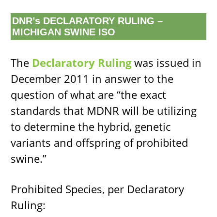
DNR’s DECLARATORY RULING –
MICHIGAN SWINE ISO
The
Declaratory Ruling
was issued in
December 2011 in answer to the
question of what are “the exact
standards that MDNR will be utilizing
to determine the hybrid, genetic
variants and offspring of prohibited
swine.”
Prohibited Species, per Declaratory
Ruling: