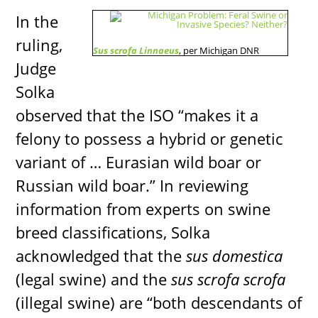
In the
ruling,
Sus scrofa Linnaeus
, per Michigan DNR
Judge
Solka
observed that the ISO “makes it a
felony to possess a hybrid or genetic
variant of … Eurasian wild boar or
Russian wild boar.” In reviewing
information from experts on swine
breed classifications, Solka
acknowledged that the
sus domestica
(legal swine) and the
sus scrofa scrofa
(illegal swine) are “both descendants of