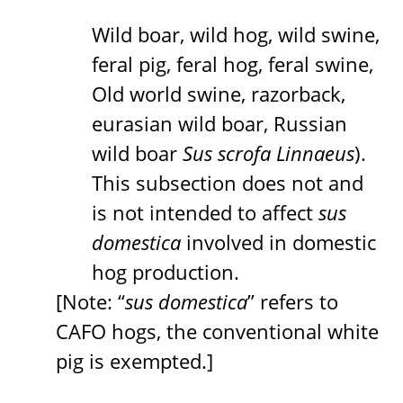
Wild boar, wild hog, wild swine,
feral pig, feral hog, feral swine,
Old world swine, razorback,
eurasian wild boar, Russian
wild boar
Sus scrofa Linnaeus
).
This subsection does not and
is not intended to affect
sus
domestica
involved in domestic
hog production.
[Note: “
sus domestica
” refers to
CAFO hogs, the conventional white
pig is exempted.]