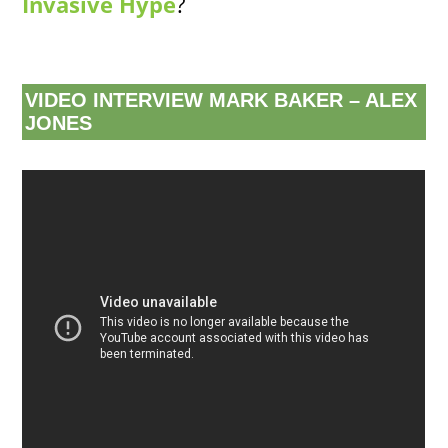
Invasive Hype
?
VIDEO INTERVIEW MARK BAKER – ALEX
JONES