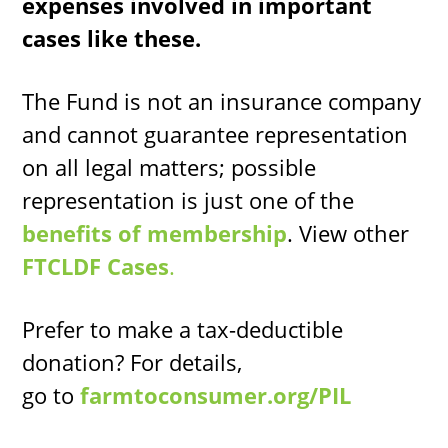
expenses involved in important
cases like these.
The Fund is not an insurance company
and cannot guarantee representation
on all legal matters; possible
representation is just one of the
benefits of membership
. View other
FTCLDF Cases
.
Prefer to make a tax-deductible
donation? For details,
go to
farmtoconsumer.org/PIL