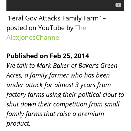
“Feral Gov Attacks Family Farm” –
posted on YouTube by
The
AlexJonesChannel
Published on Feb 25, 2014
We talk to Mark Baker of Baker’s Green
Acres, a family farmer who has been
under attack for almost 3 years from
factory farms using their political clout to
shut down their competition from small
family farms that raise a premium
product.