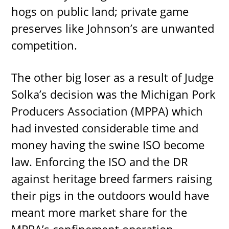
hogs on public land; private game
preserves like Johnson’s are unwanted
competition.
The other big loser as a result of Judge
Solka’s decision was the Michigan Pork
Producers Association (MPPA) which
had invested considerable time and
money having the swine ISO become
law. Enforcing the ISO and the DR
against heritage breed farmers raising
their pigs in the outdoors would have
meant more market share for the