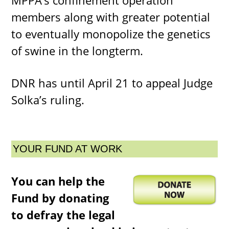
MPPA’s confinement operation
members along with greater potential
to eventually monopolize the genetics
of swine in the longterm.
DNR has until April 21 to appeal Judge
Solka’s ruling.
YOUR FUND AT WORK
You can help the
Fund by donating
to defray the legal