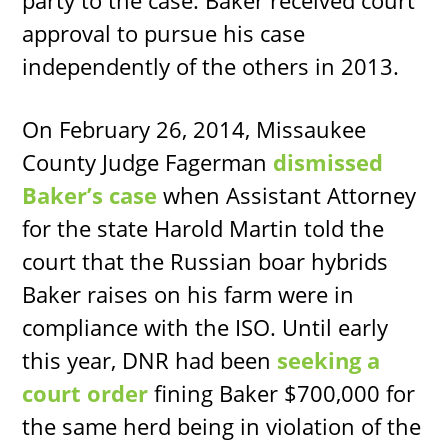
party to the case. Baker received court
approval to pursue his case
independently of the others in 2013.
On February 26, 2014, Missaukee
County Judge Fagerman
dismissed
Baker’s case
when Assistant Attorney
for the state Harold Martin told the
court that the Russian boar hybrids
Baker raises on his farm were in
compliance with the ISO. Until early
this year, DNR had been
seeking a
court order
fining Baker $700,000 for
the same herd being in violation of the