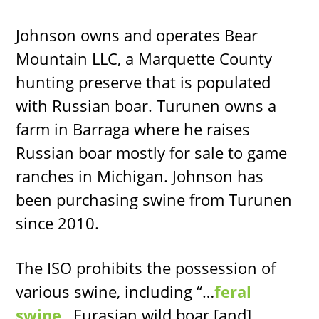
Johnson owns and operates Bear
Mountain LLC, a Marquette County
hunting preserve that is populated
with Russian boar. Turunen owns a
farm in Barraga where he raises
Russian boar mostly for sale to game
ranches in Michigan. Johnson has
been purchasing swine from Turunen
since 2010.
The ISO prohibits the possession of
various swine, including “…
feral
swine
…Eurasian wild boar [and]…