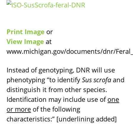
Print Image
or
View Image
at
www.michigan.gov/documents/dnr/Feral_
Instead of genotyping, DNR will use
phenotyping “to identify
Sus scrofa
and
distinguish it from other species.
Identification may include use of
one
or more
of the following
characteristics:” [underlining added]