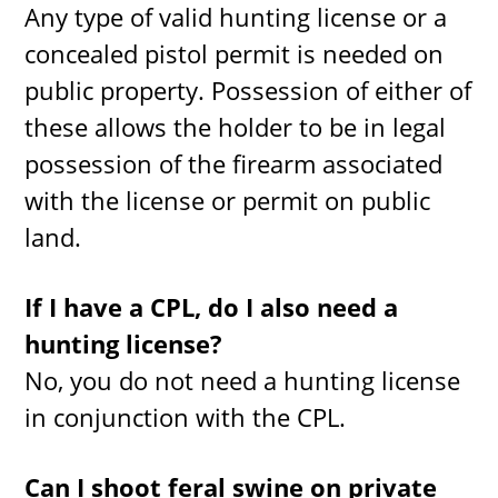
Any type of valid hunting license or a
concealed pistol permit is needed on
public property. Possession of either of
these allows the holder to be in legal
possession of the firearm associated
with the license or permit on public
land.
If I have a CPL, do I also need a
hunting license?
No, you do not need a hunting license
in conjunction with the CPL.
Can I shoot feral swine on private