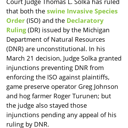
Court Judge Thomas L. Solka has ruled
that both the
swine Invasive Species
Order
(ISO) and the
Declaratory
Ruling
(DR) issued by the Michigan
Department of Natural Resources
(DNR) are unconstitutional. In his
March 21 decision, Judge Solka granted
injunctions preventing DNR from
enforcing the ISO against plaintiffs,
game preserve operator Greg Johnson
and hog farmer Roger Turunen; but
the judge also stayed those
injunctions pending any appeal of his
ruling by DNR.