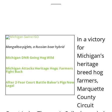
In a victory
for
Mangalitsa piglets, a Russian boar hybrid
Michigan’s
Michigan DNR Going Hog Wild
heritage
Michigan Attacks Heritage Hogs; Farmers
breed hog
Fight Back
farmers,
After 2-Year Court Battle Baker’s Pigs Now
Legal
Marquette
County
Circuit