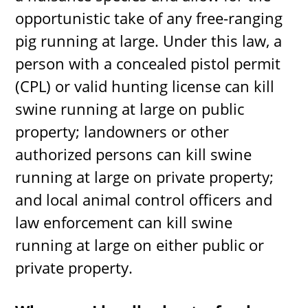
opportunistic take of any free-ranging
pig running at large. Under this law, a
person with a concealed pistol permit
(CPL) or valid hunting license can kill
swine running at large on public
property; landowners or other
authorized persons can kill swine
running at large on private property;
and local animal control officers and
law enforcement can kill swine
running at large on either public or
private property.