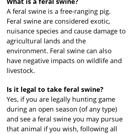
What is a feral swine?
A feral swine is a free-ranging pig.
Feral swine are considered exotic,
nuisance species and cause damage to
agricultural lands and the
environment. Feral swine can also
have negative impacts on wildlife and
livestock.
Is it legal to take feral swine?
Yes, if you are legally hunting game
during an open season (of any type)
and see a feral swine you may pursue
that animal if you wish, following all