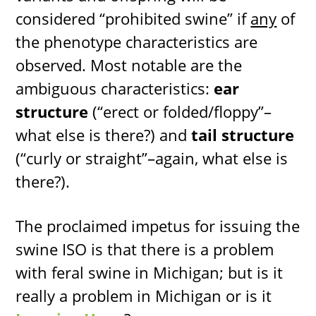
considered “prohibited swine” if
any
of
the phenotype characteristics are
observed. Most notable are the
ambiguous characteristics:
ear
structure
(“erect or folded/floppy”–
what else is there?) and
tail structure
(“curly or straight”–again, what else is
there?).
The proclaimed impetus for issuing the
swine ISO is that there is a problem
with feral swine in Michigan; but is it
really a problem in Michigan or is it