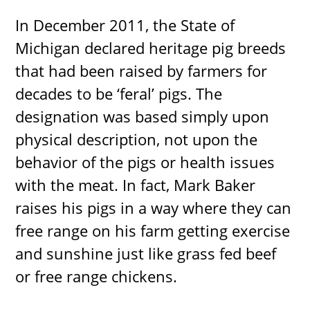
In December 2011, the State of
Michigan declared heritage pig breeds
that had been raised by farmers for
decades to be ‘feral’ pigs. The
designation was based simply upon
physical description, not upon the
behavior of the pigs or health issues
with the meat. In fact, Mark Baker
raises his pigs in a way where they can
free range on his farm getting exercise
and sunshine just like grass fed beef
or free range chickens.