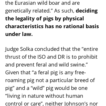
the Eurasian wild boar and are
genetically related.” As such,
deciding
the legality of pigs by physical
characteristics has no rational basis
under law.
Judge Solka concluded that the “entire
thrust of the ISO and DR is to prohibit
and prevent feral and wild swine.”
Given that “a feral pig is any free-
roaming pig not a particular breed of
pig” and a “wild” pig would be one
“living in nature without human
control or care”, neither Johnson’s nor