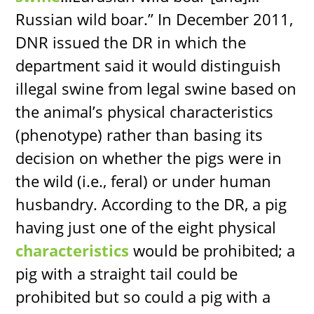
Russian wild boar.” In December 2011,
DNR issued the DR in which the
department said it would distinguish
illegal swine from legal swine based on
the animal’s physical characteristics
(phenotype) rather than basing its
decision on whether the pigs were in
the wild (i.e., feral) or under human
husbandry. According to the DR, a pig
having just one of the eight physical
characteristics
would be prohibited; a
pig with a straight tail could be
prohibited but so could a pig with a