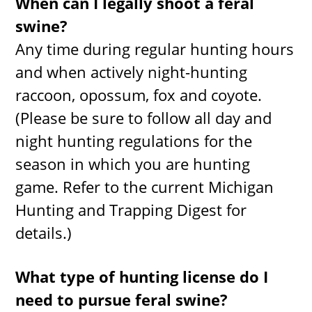
When can I legally shoot a feral
swine?
Any time during regular hunting hours
and when actively night-hunting
raccoon, opossum, fox and coyote.
(Please be sure to follow all day and
night hunting regulations for the
season in which you are hunting
game. Refer to the current Michigan
Hunting and Trapping Digest for
details.)
What type of hunting license do I
need to pursue feral swine?