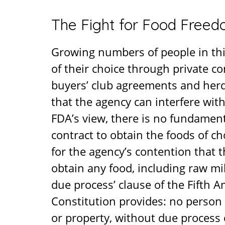
The Fight for Food Free
Growing numbers of people in thi
of their choice through private c
buyers’ club agreements and herds
that the agency can interfere wit
FDA’s view, there is no fundamenta
contract to obtain the foods of ch
for the agency’s contention that 
obtain any food, including raw mil
due process’ clause of the Fifth
Constitution provides: no person sh
or property, without due process 