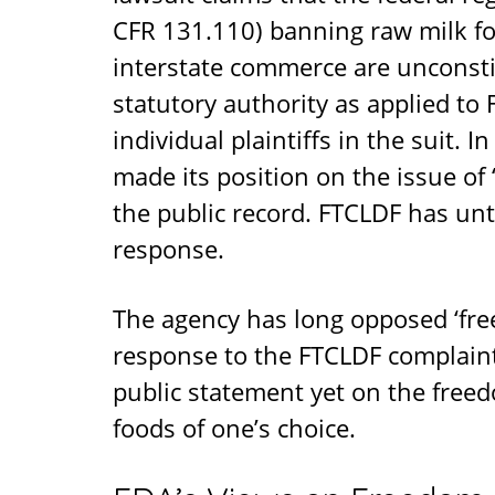
CFR 131.110) banning raw milk 
interstate commerce are unconsti
statutory authority as applied 
individual plaintiffs in the suit. 
made its position on the issue of 
the public record. FTCLDF has until
response.
The agency has long opposed ‘free
response to the FTCLDF complaint
public statement yet on the free
foods of one’s choice.