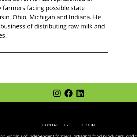
y farmers facing possible state
nsin, Ohio, Michigan and Indiana. He
 business of distributing raw milk and
es.
Instagram
Facebook
LinkedIn
CONTACT US
LOGIN
and viability of independent farmers, artisanal food producers, and