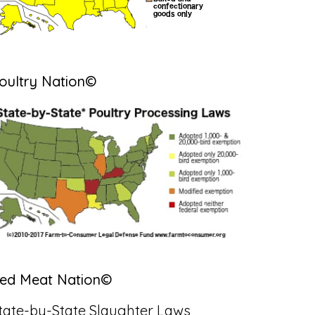
oultry Nation©
ed Meat Nation©
tate-by-State Slaughter Laws