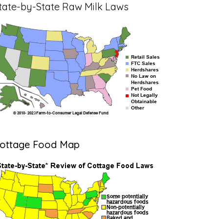
tate-by-State Raw Milk Laws
ottage Food Map