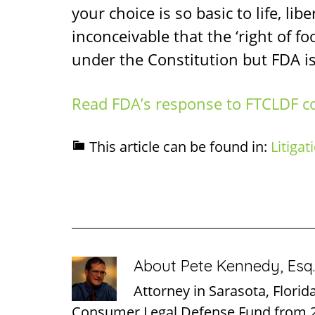
your choice is so basic to life, lib
inconceivable that the ‘right of f
under the Constitution but FDA is
Read FDA’s response to FTCLDF c
This article can be found in:
Litigat
About
Pete Kennedy, Esq.
Attorney in Sarasota, Florid
Consumer Legal Defense Fund from 2