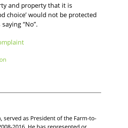
erty and property that it is
ood choice’ would not be protected
 saying “No”.
omplaint
ion
a, served as President of the Farm-to-
008-2016. He has represented or