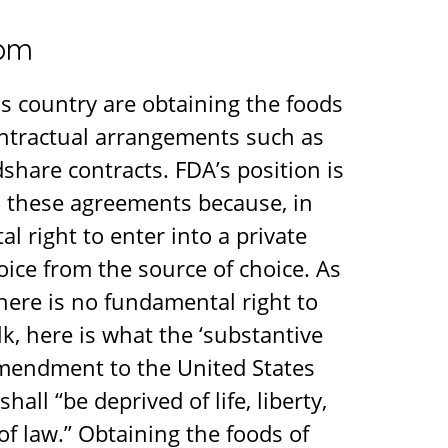
dom
s country are obtaining the foods
ontractual arrangements such as
hare contracts. FDA’s position is
h these agreements because, in
l right to enter into a private
oice from the source of choice. As
there is no fundamental right to
k, here is what the ‘substantive
 Amendment to the United States
all “be deprived of life, liberty,
of law.” Obtaining the foods of