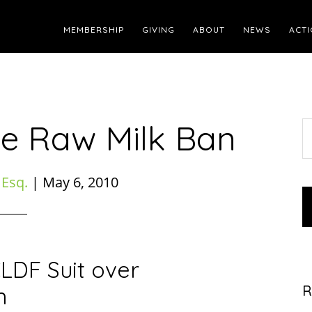
MEMBERSHIP
GIVING
ABOUT
NEWS
ACTI
te Raw Milk Ban
S
t
w
 Esq.
|
May 6, 2010
LDF Suit over
n
R