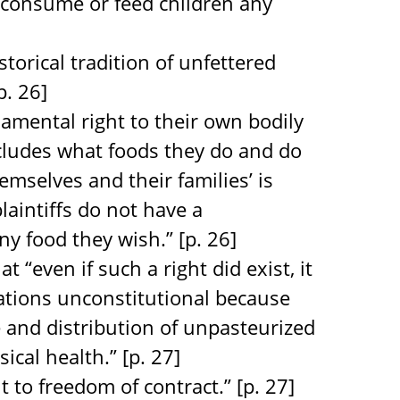
o consume or feed children any
storical tradition of unfettered
p. 26]
ndamental right to their own bodily
ncludes what foods they do and do
mselves and their families’ is
laintiffs do not have a
y food they wish.” [p. 26]
t “even if such a right did exist, it
ations unconstitutional because
e and distribution of unpasteurized
cal health.” [p. 27]
 to freedom of contract.” [p. 27]