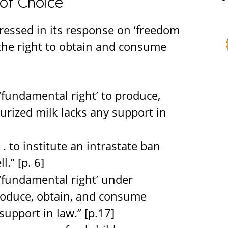
of Choice
ressed in its response on ‘freedom
 the right to obtain and consume
 ‘fundamental right’ to produce,
rized milk lacks any support in
. . to institute an intrastate ban
.” [p. 6]
w ‘fundamental right’ under
roduce, obtain, and consume
support in law.” [p.17]