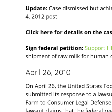
Update:
Case dismissed but achiev
4, 2012 post
Click here for details on the ca
Sign federal petition:
Support H
shipment of raw milk for human
April 26, 2010
On April 26, the United States F
submitted its response to a lawsuit
Farm-to-Consumer Legal Defense
lawsuit claims that the federal r