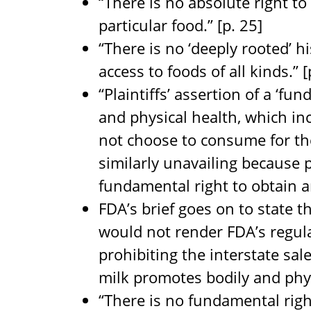
“There is no absolute right t
particular food.” [p. 25]
“There is no ‘deeply rooted’ hi
access to foods of all kinds.” [
“Plaintiffs’ assertion of a ‘fu
and physical health, which i
not choose to consume for the
similarly unavailing because p
fundamental right to obtain an
FDA’s brief goes on to state tha
would not render FDA’s regul
prohibiting the interstate sal
milk promotes bodily and physi
“There is no fundamental right