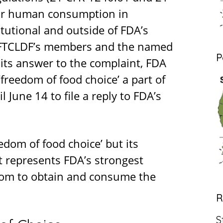
for human consumption in
tutional and outside of FDA’s
to FTCLDF’s members and the named
P
In its answer to the complaint, FDA
‘freedom of food choice’ a part of
 June 14 to file a reply to FDA’s
dom of food choice’ but its
 represents FDA’s strongest
dom to obtain and consume the
R
S