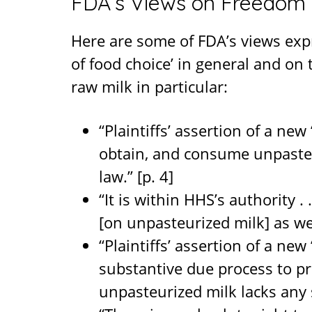
FDA’s Views on Freedom 
Here are some of FDA’s views exp
of food choice’ in general and on
raw milk in particular:
“Plaintiffs’ assertion of a new
obtain, and consume unpasteu
law.” [p. 4]
“It is within HHS’s authority . 
[on unpasteurized milk] as well
“Plaintiffs’ assertion of a ne
substantive due process to p
unpasteurized milk lacks any 