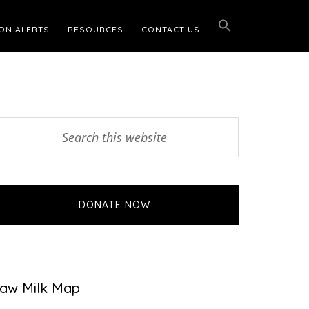
ON ALERTS
RESOURCES
CONTACT US
Primary
earch
his
Sidebar
ebsite
DONATE NOW
aw Milk Map