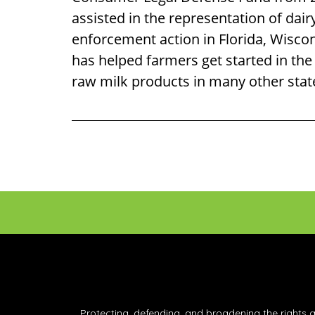
assisted in the representation of dair
enforcement action in Florida, Wisco
has helped farmers get started in the
raw milk products in many other stat
Footer
Protecting, defending, and broadening the rights 