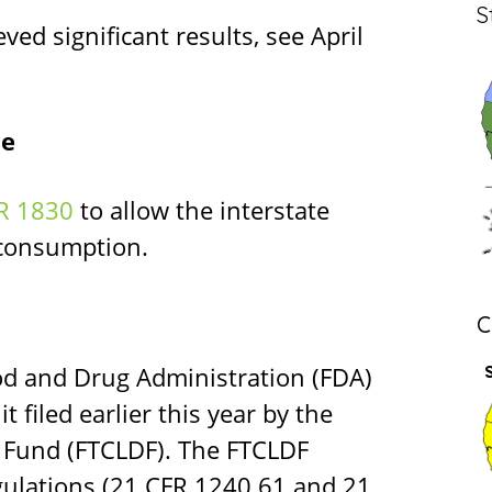
S
ed significant results, see April
se
R 1830
to allow the interstate
 consumption.
C
ood and Drug Administration (FDA)
 filed earlier this year by the
 Fund (FTCLDF). The FTCLDF
egulations (21 CFR 1240.61 and 21