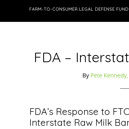
Skip
Skip
Skip
FARM-TO-CONSUMER LEGAL DEFENSE FUND
to
to
to
main
primary
footer
content
sidebar
FDA – Intersta
By
Pete Kennedy,
FDA’s Response to FTC
Interstate Raw Milk Ba