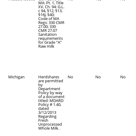
MA: Pt. 1, Title
XV, Ch. 94: G.L.
c 94, §12, §13,
§16J, §40;
Code of MA
Regs: 330 CMR
27.00; 330
CMR 27.07
Sanitation
requirements
for Grade “A”
Raw milk
Michigan
Herdshares
No
No
No
are permitted
by
Department
Policy by way
of a document
titled: MDARD
Policy # 1.40,
dated
3/12/2013
Regarding
Fresh
Unprocessed
Whole Milk.