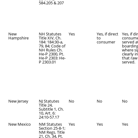
584.205 & 207
New
NH Statutes
Yes
Yes, if direct
Yes, if di
Hampshire
Title XIV, Ch.
to
consume
184: 184:30-a,
consumer
served a
79, 84; Code of
boardin
NH Rules Ch.
where s
He-P 2300, Pt.
clearly i
He-P 2303: He-
that raw 
P 2303.01
served.
New Jersey
NJ Statutes
No
No
No
Title 24,
Subtitle 1, Ch.
10, Art. 6:
24:10-57.17
New Mexico
NM Statutes
Yes
Yes
Yes
Section 25-8-1;
NM Regs. Title
21, Ch. 34, Pt.