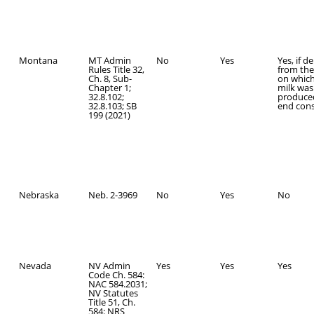
Montana
MT Admin
No
Yes
Yes, if d
Rules Title 32,
from the
Ch. 8, Sub-
on which
Chapter 1;
milk was
32.8.102;
produce
32.8.103; SB
end con
199 (2021)
Nebraska
Neb. 2-3969
No
Yes
No
Nevada
NV Admin
Yes
Yes
Yes
Code Ch. 584:
NAC 584.2031;
NV Statutes
Title 51, Ch.
584: NRS