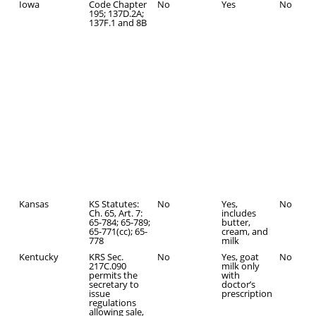
Iowa
Code Chapter
No
Yes
No
195; 137D.2A;
137F.1 and 8B
Kansas
KS Statutes:
No
Yes,
No
Ch. 65, Art. 7:
includes
65-784; 65-789;
butter,
65-771(cc); 65-
cream, and
778
milk
Kentucky
KRS Sec.
No
Yes, goat
No
217C.090
milk only
permits the
with
secretary to
doctor’s
issue
prescription
regulations
allowing sale,