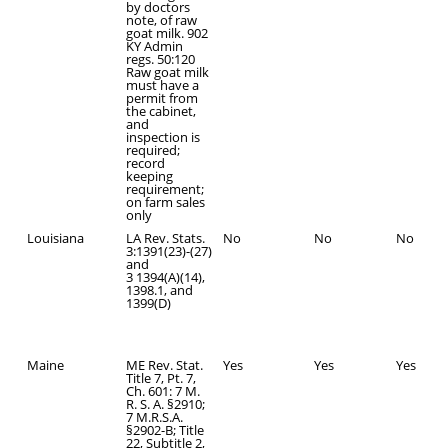
by doctors
note, of raw
goat milk. 902
KY Admin
regs. 50:120
Raw goat milk
must have a
permit from
the cabinet,
and
inspection is
required;
record
keeping
requirement;
on farm sales
only
Louisiana
LA Rev. Stats.
No
No
No
3:1391(23)-(27)
and
3 1394(A)(14),
1398.1, and
1399(D)
Maine
ME Rev. Stat.
Yes
Yes
Yes
Title 7, Pt. 7,
Ch. 601: 7 M.
R. S. A. §2910;
7 M.R.S.A.
§2902-B; Title
22, Subtitle 2,