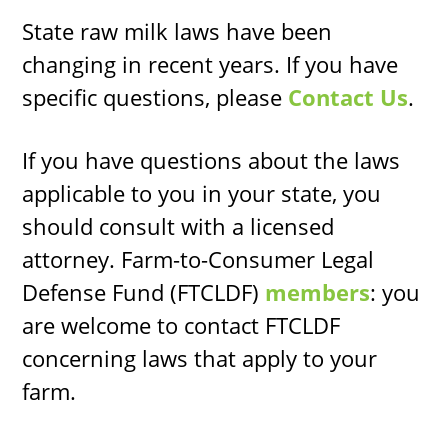
State raw milk laws have been
changing in recent years. If you have
specific questions, please
Contact Us
.
If you have questions about the laws
applicable to you in your state, you
should consult with a licensed
attorney. Farm-to-Consumer Legal
Defense Fund (FTCLDF)
members
: you
are welcome to contact FTCLDF
concerning laws that apply to your
farm.