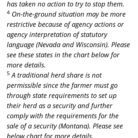
has taken no action to try to stop them.
4
On-the-ground situation may be more
restrictive because of agency actions or
agency interpretation of statutory
language (Nevada and Wisconsin). Please
see these states in the chart below for
more details.
5
A traditional herd share is not
permissible since the farmer must go
through state requirements to set up
their herd as a security and further
comply with the requirements for the
sale of a security (Montana). Please see
below chart for more details.