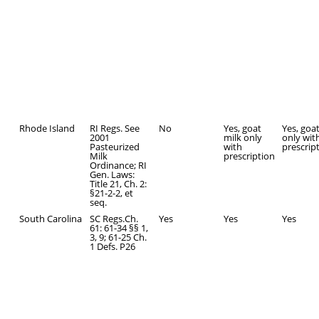
Rhode Island
RI Regs. See
No
Yes, goat
Yes, goa
2001
milk only
only wit
Pasteurized
with
prescrip
Milk
prescription
Ordinance; RI
Gen. Laws:
Title 21, Ch. 2:
§21-2-2, et
seq.
South Carolina
SC Regs.Ch.
Yes
Yes
Yes
61: 61-34 §§ 1,
3, 9; 61-25 Ch.
1 Defs. P26