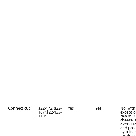
Connecticut
§22-172; §22-
Yes
Yes
No, with
167; §22-133-
exceptio
113c
raw milk
cheese, 
over 60 
and pro
by a lic
producer