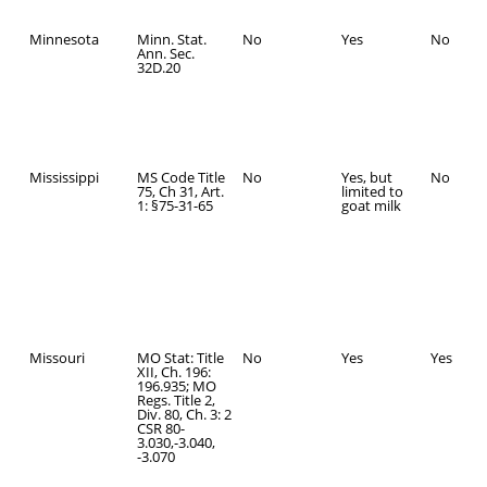
Minnesota
Minn. Stat.
No
Yes
No
Ann. Sec.
32D.20
Mississippi
MS Code Title
No
Yes, but
No
75, Ch 31, Art.
limited to
1: §75-31-65
goat milk
Missouri
MO Stat: Title
No
Yes
Yes
XII, Ch. 196:
196.935; MO
Regs. Title 2,
Div. 80, Ch. 3: 2
CSR 80-
3.030,-3.040,
-3.070