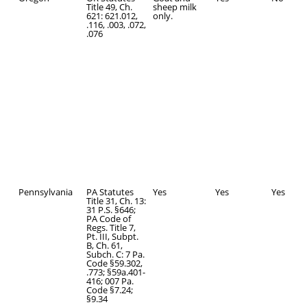
Title 49, Ch.
sheep milk
621: 621.012,
only.
.116, .003, .072,
.076
Pennsylvania
PA Statutes
Yes
Yes
Yes
Title 31, Ch. 13:
31 P.S. §646;
PA Code of
Regs. Title 7,
Pt. III, Subpt.
B, Ch. 61,
Subch. C: 7 Pa.
Code §59.302,
.773; §59a.401-
416; 007 Pa.
Code §7.24;
§9.34