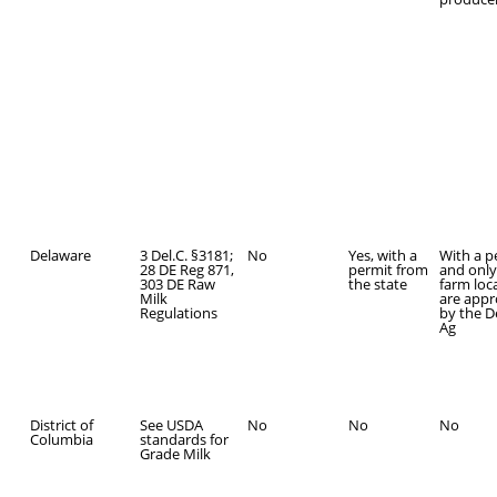
Delaware
3 Del.C. §3181;
No
Yes, with a
With a p
28 DE Reg 871,
permit from
and only 
303 DE Raw
the state
farm loc
Milk
are app
Regulations
by the D
Ag
District of
See USDA
No
No
No
Columbia
standards for
Grade Milk