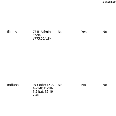
establis
Illinois
77 IL Admin
No
Yes
No
Code
§775.55/td>
Indiana
IN Code: 15-2.
No
No
No
1-23-8; 15-18-
1-21(a); 15-19-
7-40