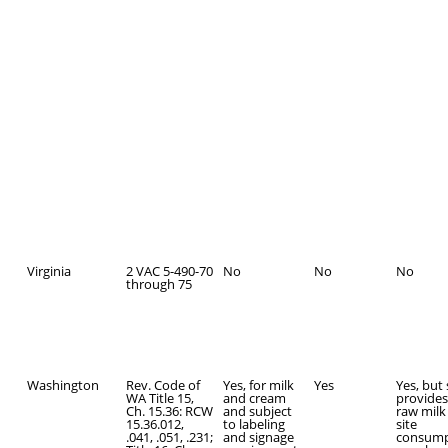
Virginia
2 VAC 5-490-70
No
No
No
through 75
Washington
Rev. Code of
Yes, for milk
Yes
Yes, but
WA Title 15,
and cream
provides
Ch. 15.36: RCW
and subject
raw milk 
15.36.012,
to labeling
site
.041, .051, .231;
and signage
consump