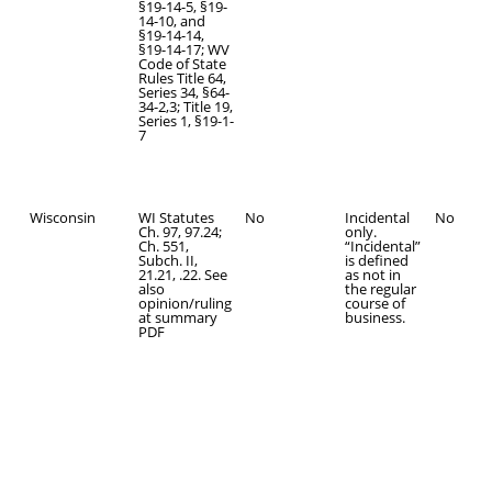
§19-14-5, §19-
14-10, and
§19-14-14,
§19-14-17; WV
Code of State
Rules Title 64,
Series 34, §64-
34-2,3; Title 19,
Series 1, §19-1-
7
Wisconsin
WI Statutes
No
Incidental
No
Ch. 97, 97.24;
only.
Ch. 551,
“Incidental”
Subch. II,
is defined
21.21, .22. See
as not in
also
the regular
opinion/ruling
course of
at summary
business.
PDF