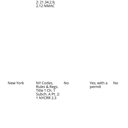
2: 21.34.2.9,
2.12 NMAC
New York
NY Codes,
No
Yes, with a
No
Rules & Regs.
permit
Title 1 Ch. 1
Subch. A Pt. 2:
1 NYCRR 2.3