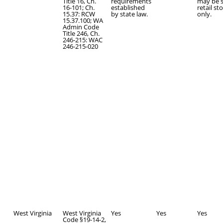
Title 16, Ch.
requirements
may be s
16-101; Ch.
established
retail st
15.37: RCW
by state law.
only.
15.37.100; WA
Admin Code
Title 246, Ch.
246-215: WAC
246-215-020
West Virginia
West Virginia
Yes
Yes
Yes
Code §19-14-2,