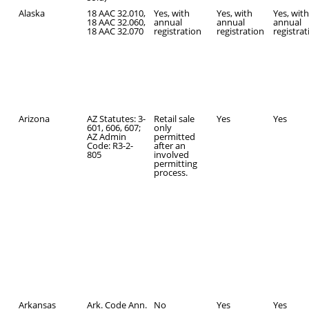
Alaska
18 AAC 32.010,
Yes, with
Yes, with
Yes, wit
18 AAC 32.060,
annual
annual
annual
18 AAC 32.070
registration
registration
registra
Arizona
AZ Statutes: 3-
Retail sale
Yes
Yes
601, 606, 607;
only
AZ Admin
permitted
Code: R3-2-
after an
805
involved
permitting
process.
Arkansas
Ark. Code Ann.
No
Yes
Yes