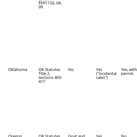
§§917.02, 04,
09
Oklahoma
OK Statutes
No
Yes
Yes, with
Title 2,
("incidental
permit.
sections 403-
sales")
417
Oregon
OR Statutes
Goat and
Yes
No