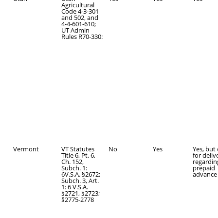
Agricultural
Code 4-3-301
and 502, and
4-4-601-610;
UT Admin
Rules R70-330:
Vermont
VT Statutes
No
Yes
Yes, but
Title 6, Pt. 6,
for deliv
Ch. 152,
regardin
Subch. 1:
prepaid
6V.S.A. §2672;
advance 
Subch. 3, Art.
1: 6 V.S.A.
§2721, §2723;
§2775-2778