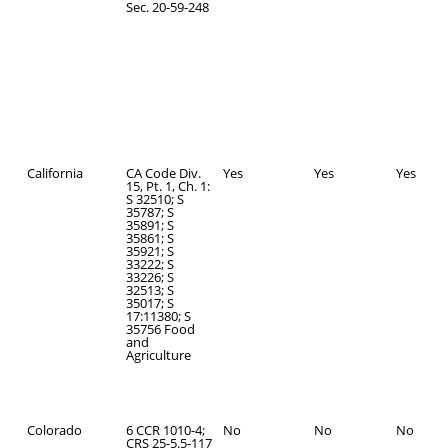
Sec. 20-59-248
California
CA Code Div.
Yes
Yes
Yes
15, Pt. 1, Ch. 1:
S 32510; S
35787; S
35891; S
35861; S
35921; S
33222; S
33226; S
32513; S
35017; S
17:11380; S
35756 Food
and
Agriculture
Colorado
6 CCR 1010-4;
No
No
No
CRS 25-5.5-117