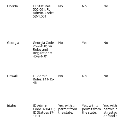
Florida
FL Statutes:
No
No
No
502-091; FL
Admin. Code:
5D-1.001
Georgia
Georgia Code
No
Yes
No
26-2-450; GA
Rules and
Regulations:
40-2-1-.01
Hawaii
HI Admin.
No
No
No
Rules: §11-15-
46
Idaho
ID Admin
Yes, with a
Yes, with a
Yes, with
Code 02.04.13;
permit from
permit from
permit, 
ID Statues 37-
the state.
the state.
at resta
1101
or food 