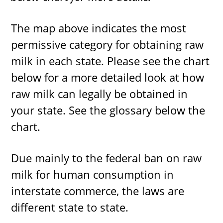
The map above indicates the most
permissive category for obtaining raw
milk in each state. Please see the chart
below for a more detailed look at how
raw milk can legally be obtained in
your state. See the glossary below the
chart.
Due mainly to the federal ban on raw
milk for human consumption in
interstate commerce, the laws are
different state to state.