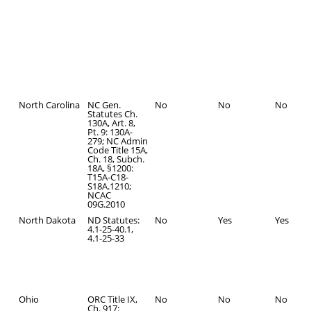
North Carolina
NC Gen.
No
No
No
Statutes Ch.
130A, Art. 8,
Pt. 9: 130A-
279; NC Admin
Code Title 15A,
Ch. 18, Subch.
18A, §1200:
T15A-C18-
S18A.1210;
NCAC
09G.2010
North Dakota
ND Statutes:
No
Yes
Yes
4.1-25-40.1,
4.1-25-33
Ohio
ORC Title IX,
No
No
No
Ch. 917: