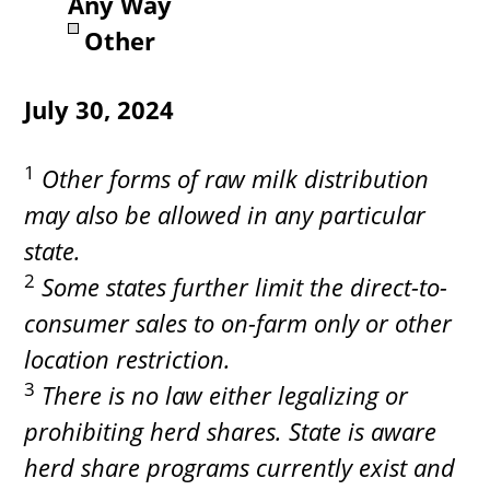
Any Way
Other
July 30, 2024
1
Other forms of raw milk distribution
may also be allowed in any particular
state.
2
Some states further limit the direct-to-
consumer sales to on-farm only or other
location restriction.
3
There is no law either legalizing or
prohibiting herd shares. State is aware
herd share programs currently exist and