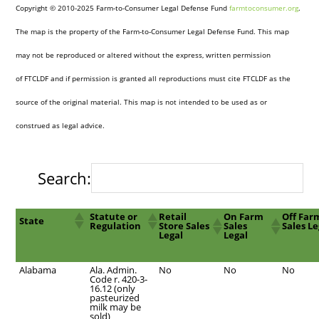
Copyright © 2010-2025 Farm-to-Consumer Legal Defense Fund
farmtoconsumer.org
.
The map is the property of the Farm-to-Consumer Legal Defense Fund. This map
may not be reproduced or altered without the express, written permission
of FTCLDF and if permission is granted all reproductions must cite FTCLDF as the
source of the original material. This map is not intended to be used as or
construed as legal advice.
Search:
Statute or
Retail
On Farm
Off Far
State
Regulation
Store Sales
Sales
Sales Le
Legal
Legal
Alabama
Ala. Admin.
No
No
No
Code r. 420-3-
16.12 (only
pasteurized
milk may be
sold)