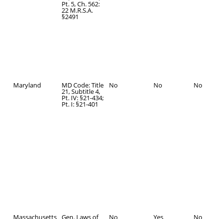
Pt. 5, Ch. 562:
22 M.R.S.A.
§2491
Maryland
MD Code: Title
No
No
No
21, Subtitle 4,
Pt. IV: §21-434;
Pt. I: §21-401
Massachusetts
Gen. Laws of
No
Yes
No