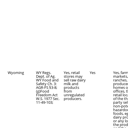
Wyoming
WY Regs.
Yes, retail
Yes
Yes, far
Dept. of Ag.
stores may
markets,
WY Food and
sell raw dairy
ranches,
Safety Ch. 3:
milk and
producer
AGR-FS §3-8;
products
homes o
(g)Food
from
offices, 
Freedom Act
unregulated
retail lo
W.S. 1977 Sec.
producers.
of the th
11-49-103;
party sel
non‑pote
hazardo
foods, e
dairy pr
or any l
the pro