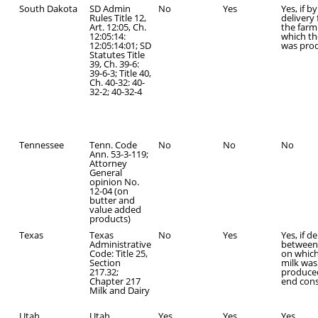
South Dakota
SD Admin
No
Yes
Yes, if by
Rules Title 12,
delivery
Art. 12:05, Ch.
the farm
12:05:14:
which th
12:05:14:01; SD
was pro
Statutes Title
39, Ch. 39-6:
39-6-3; Title 40,
Ch. 40-32: 40-
32-2; 40-32-4
Tennessee
Tenn. Code
No
No
No
Ann. 53-3-119;
Attorney
General
opinion No.
12-04 (on
butter and
value added
products)
Texas
Texas
No
Yes
Yes, if d
Administrative
between
Code: Title 25,
on which
Section
milk was
217.32;
produce
Chapter 217
end con
Milk and Dairy
Utah
Utah
Yes
Yes
Yes