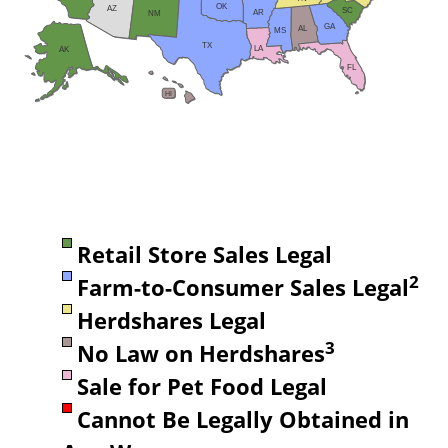
OK
AZ
SC
AR
NM
GA
AL
MS
TX
LA
AK
FL
HI
Retail Store Sales Legal
2
Farm-to-Consumer Sales Legal
Herdshares Legal
3
No Law on Herdshares
Sale for Pet Food Legal
Cannot Be Legally Obtained in