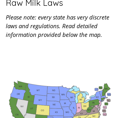
Raw Milk Laws
Please note: every state has very discrete
laws and regulations. Read detailed
information provided below the map.
WA
NH
ME
VT
ND
MT
OR
MA
MN
ID
NY
SD
WI
MI
WY
RI
PA
IA
CT
NE
OH
NV
NJ
IN
IL
UT
WV
CO
DE
VA
KS
MO
KY
MD
CA
NC
TN