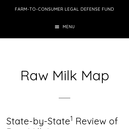
Skip
Skip
FARM-TO-CONSUMER LEGAL DEFENSE FUND
to
to
main
footer
MENU
content
Raw Milk Map
1
State-by-State
Review of